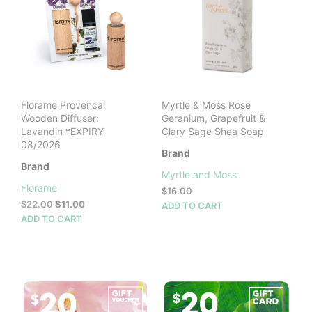
Florame Provencal
Myrtle & Moss Rose
Wooden Diffuser:
Geranium, Grapefruit &
Lavandin *EXPIRY
Clary Sage Shea Soap
08/2026
Brand
Brand
Myrtle and Moss
Florame
$
16.00
Original
Current
$
22.00
$
11.00
ADD TO CART
price
price
ADD TO CART
was:
is:
$22.00.
$11.00.