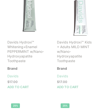
Davids Hydroxi™
Davids Hydroxi™ Kids
Whitening+Enamel
+ Adults MILD MINT
PEPPERMINT w/Nano-
w/Nano-
Hydroxyapatite
Hydroxyapatite
Toothpaste
Toothpaste
Brand
Brand
Davids
Davids
$
17.00
$
17.00
ADD TO CART
ADD TO CART
25%
25%