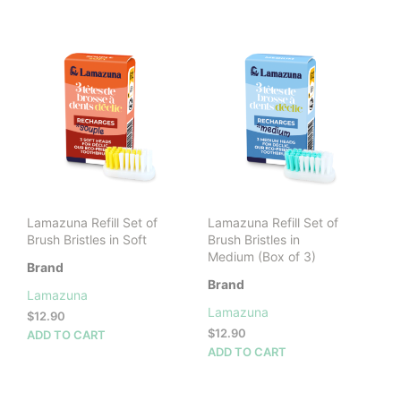
has
multiple
variants.
The
options
may
be
chosen
on
the
product
page
Lamazuna Refill Set of
Lamazuna Refill Set of
Brush Bristles in Soft
Brush Bristles in
Medium (Box of 3)
Brand
Brand
Lamazuna
Lamazuna
$
12.90
$
12.90
ADD TO CART
ADD TO CART