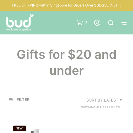
FREE SHIPPING within Singapore for Orders Over SGD$50 (NETT)
0
Gifts for $20 and
under
FILTER
SORT BY LATEST
SORTED
SHOWING ALL 41 RESULTS
BY
LATEST
NEW!