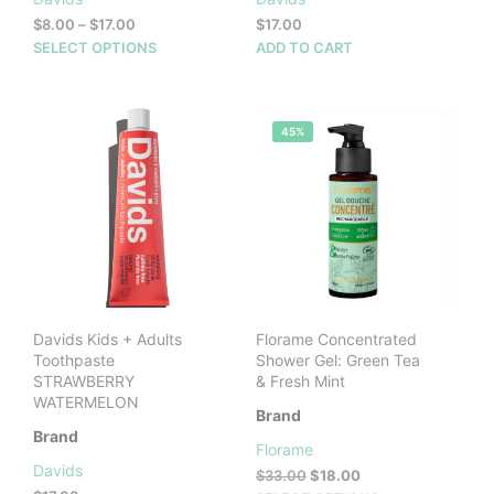
Price
$
8.00
–
$
17.00
$
17.00
range:
This
SELECT OPTIONS
ADD TO CART
$8.00
product
through
has
$17.00
multiple
45%
variants.
The
options
may
be
chosen
on
the
product
Davids Kids + Adults
Florame Concentrated
page
Toothpaste
Shower Gel: Green Tea
STRAWBERRY
& Fresh Mint
WATERMELON
Brand
Brand
Florame
Davids
Original
Current
$
33.00
$
18.00