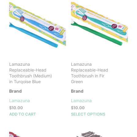
Lamazuna
Lamazuna
Replaceable-Head
Replaceable-Head
Toothbrush (Medium)
Toothbrush in Fir
in Turqoise Blue
Green
Brand
Brand
Lamazuna
Lamazuna
$
10.00
$
10.00
This
ADD TO CART
SELECT OPTIONS
prod
has
mult