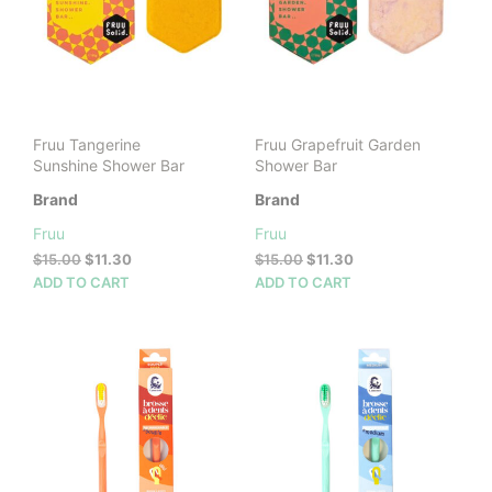
Fruu Tangerine
Fruu Grapefruit Garden
Sunshine Shower Bar
Shower Bar
Brand
Brand
Fruu
Fruu
Original
Current
Original
Current
$
15.00
$
11.30
$
15.00
$
11.30
price
price
price
price
ADD TO CART
ADD TO CART
was:
is:
was:
is:
$15.00.
$11.30.
$15.00.
$11.30.