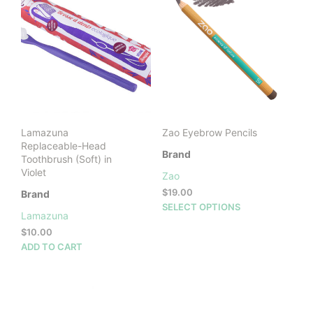
vari
The
opti
may
be
cho
on
the
prod
Lamazuna
Zao Eyebrow Pencils
pag
Replaceable-Head
Brand
Toothbrush (Soft) in
Violet
Zao
$
19.00
Brand
This
SELECT OPTIONS
Lamazuna
prod
$
10.00
has
ADD TO CART
mult
vari
The
opti
may