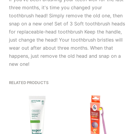
three months, it's time you changed your
toothbrush head! Simply remove the old one, then
snap on a new one! Set of 3 Soft toothbrush heads
for replaceable-head toothbrush Keep the handle,
just change the head! Your toothbrush bristles will
wear out after about three months. When that
happens, just remove the old head and snap on a
new one!
RELATED PRODUCTS