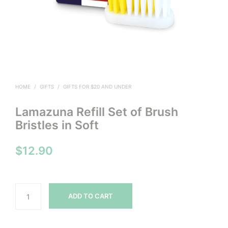
HOME
/
GIFTS
/
GIFTS FOR $20 AND UNDER
Lamazuna Refill Set of Brush
Bristles in Soft
$
12.90
ADD TO CART