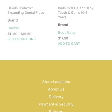
product
prod
Davids Hydroxi™
Buds Oral Gel for Baby
page
pag
Expanding Dental Floss
Teeth & Gums (0-1
Year)
Brand
Brand
Davids
Buds Baby
Price
$
11.50
–
$
16.50
range:
$
17.50
This
SELECT OPTIONS
$11.50
ADD TO CART
product
through
has
$16.50
multiple
variants.
The
options
may
be
Store Locations
chosen
About Us
on
Delivery
the
product
Payment & Security
page
Returns