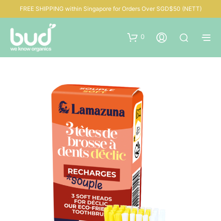
FREE SHIPPING within Singapore for Orders Over SGD$50 (NETT)
0