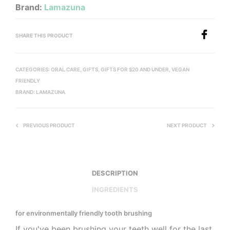
Brand:
Lamazuna
SHARE THIS PRODUCT
CATEGORIES:
ORAL CARE
,
GIFTS
,
GIFTS FOR $20 AND UNDER
,
VEGAN
FRIENDLY
BRAND:
LAMAZUNA
PREVIOUS PRODUCT
NEXT PRODUCT
DESCRIPTION
INGREDIENTS
for environmentally friendly tooth brushing
If you've been brushing your teeth well for the last