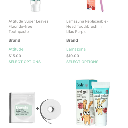
Attitude Super Leaves
Lamazuna Replaceable-
Fluoride-free
Head Toothbrush in
Toothpaste
Lilac Purple
Brand
Brand
Attitude
Lamazuna
$
15.00
$
10.00
This
This
SELECT OPTIONS
SELECT OPTIONS
product
prod
has
has
multiple
mult
variants.
vari
The
The
options
opti
may
may
be
be
chosen
cho
on
on
the
the