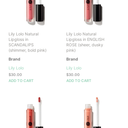
Lily Lolo Natural
Lily Lolo Natural
Lipgloss in
Lipgloss in ENGLISH
SCANDALIPS
ROSE (sheer, dusky
(shimmer, bold pink)
pink)
Brand
Brand
Lily Lolo
Lily Lolo
$
30.00
$
30.00
ADD TO CART
ADD TO CART