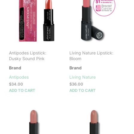
Antipodes Lipstick:
Living Nature Lipstick:
Dusky Sound Pink
Bloom
Brand
Brand
Antipodes
Living Nature
$
34.00
$
36.00
ADD TO CART
ADD TO CART