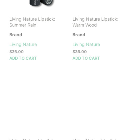
Living Nature Lipstick:
Living Nature Lipstick:
Summer Rain
Warm Wood
Brand
Brand
Living Nature
Living Nature
$
36.00
$
36.00
ADD TO CART
ADD TO CART