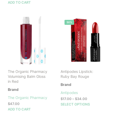
ADD TO CART
50%
The Organic Pharmacy
Antipodes Lipstick:
Volumising Balm Gloss
Ruby Bay Rouge
in Red
Brand
Brand
Antipodes
The Organic Pharmacy
Price
$
17.00
–
$
34.00
range:
$
47.00
This
SELECT OPTIONS
$17.00
ADD TO CART
prod
through
has