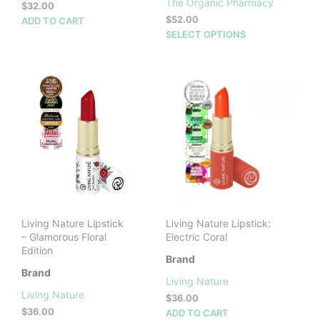
The Organic Pharmacy
$
32.00
$
52.00
ADD TO CART
This
SELECT OPTIONS
prod
has
mult
vari
The
opti
may
be
cho
on
the
prod
Living Nature Lipstick
Living Nature Lipstick:
pag
– Glamorous Floral
Electric Coral
Edition
Brand
Brand
Living Nature
Living Nature
$
36.00
$
36.00
ADD TO CART