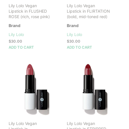
Lily Lolo Vegan
Lily Lolo Vegan
Lipstick in FLUSHED
Lipstick in FLIRTATION
ROSE (rich, rose pink)
(bold, mid-toned red)
Brand
Brand
Lily Lolo
Lily Lolo
$
30.00
$
30.00
ADD TO CART
ADD TO CART
Lily Lolo Vegan
Lily Lolo Vegan
Lipstick in
Lipstick in STRIPPED