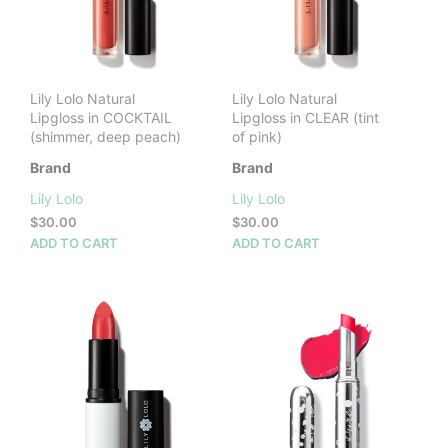
Lily Lolo Natural
Lily Lolo Natural
Lipgloss in COCKTAIL
Lipgloss in CLEAR (tint
(shimmer, deep peach)
of pink)
Brand
Brand
Lily Lolo
Lily Lolo
$
30.00
$
30.00
ADD TO CART
ADD TO CART