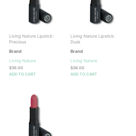
Living Nature Lipstick:
Living Nature Lipstick:
Precious
Dusk
Brand
Brand
Living Nature
Living Nature
$
36.00
$
36.00
ADD TO CART
ADD TO CART