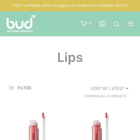
FREE SHIPPING within Singapore for Orders Over SGD$50 (NETT)
0
Lips
FILTER
SORT BY LATEST
SORTED
SHOWING ALL 30 RESULTS
BY
LATEST