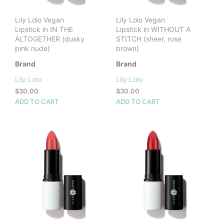
prod
pag
Lily Lolo Vegan
Lily Lolo Vegan
Lipstick in IN THE
Lipstick in WITHOUT A
ALTOGETHER (dusky
STITCH (sheer, rose
pink nude)
brown)
Brand
Brand
Lily Lolo
Lily Lolo
$
30.00
$
30.00
ADD TO CART
ADD TO CART