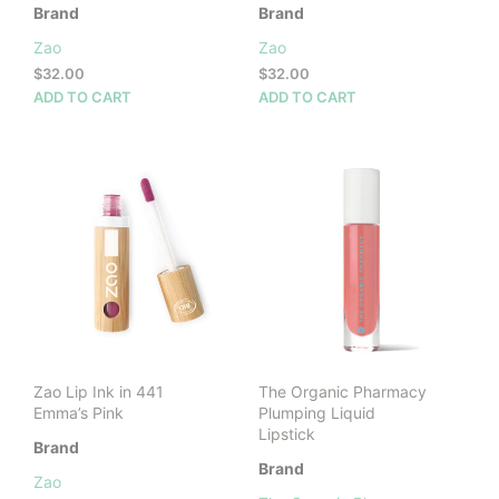
Brand
Brand
Zao
Zao
$
32.00
$
32.00
ADD TO CART
ADD TO CART
Zao Lip Ink in 441
The Organic Pharmacy
Emma’s Pink
Plumping Liquid
Lipstick
Brand
Brand
Zao