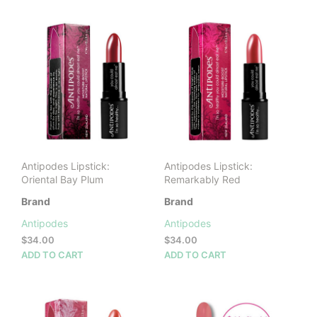
$34.00
mult
vari
The
opti
may
be
cho
on
the
prod
pag
Antipodes Lipstick:
Antipodes Lipstick:
Oriental Bay Plum
Remarkably Red
Brand
Brand
Antipodes
Antipodes
$
34.00
$
34.00
ADD TO CART
ADD TO CART