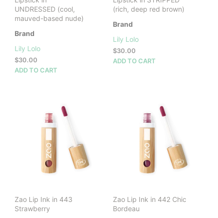
UNDRESSED (cool,
(rich, deep red brown)
mauved-based nude)
Brand
Brand
Lily Lolo
Lily Lolo
$
30.00
$
30.00
ADD TO CART
ADD TO CART
Zao Lip Ink in 443
Zao Lip Ink in 442 Chic
Strawberry
Bordeau