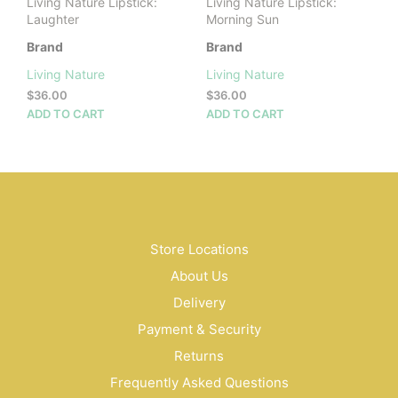
Living Nature Lipstick:
Living Nature Lipstick:
Laughter
Morning Sun
Brand
Brand
Living Nature
Living Nature
$
36.00
$
36.00
ADD TO CART
ADD TO CART
Store Locations
About Us
Delivery
Payment & Security
Returns
Frequently Asked Questions