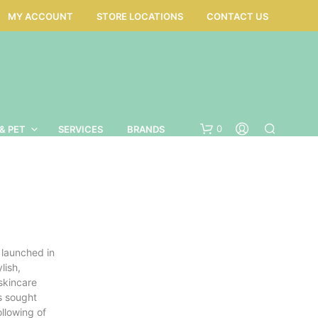
MY ACCOUNT
STORE LOCATIONS
CONTACT US
0
& PET
SERVICES
BRANDS
 launched in
lish,
skincare
s sought
N
ollowing of
O