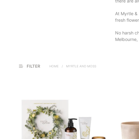
there are al
At Myrtle & 
fresh flower
No harsh ch
Melbourne, 
FILTER
HOME
/
MYRTLE AND MOSS