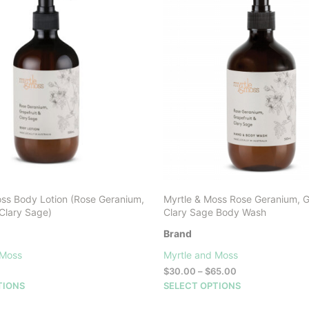
oss Body Lotion (Rose Geranium,
Myrtle & Moss Rose Geranium, G
 Clary Sage)
Clary Sage Body Wash
Brand
 Moss
Myrtle and Moss
Price
$
30.00
–
$
65.00
range:
This
This
TIONS
SELECT OPTIONS
$30.00
product
product