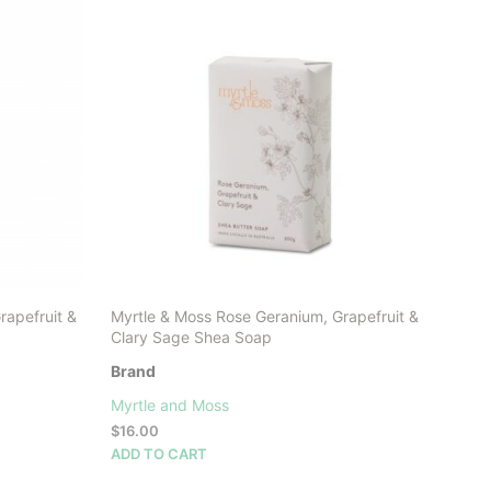
rapefruit &
Myrtle & Moss Rose Geranium, Grapefruit &
Clary Sage Shea Soap
Brand
Myrtle and Moss
$
16.00
ADD TO CART