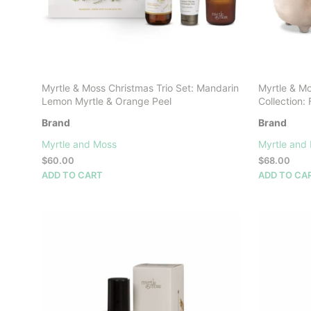
Myrtle & Moss Christmas Trio Set: Mandarin
Myrtle & M
Lemon Myrtle & Orange Peel
Collection
Brand
Brand
Myrtle and Moss
Myrtle and
$
60.00
$
68.00
ADD TO CART
ADD TO CA