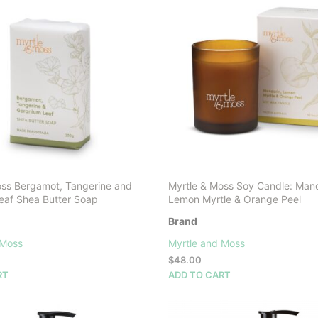
options
options
may
may
be
be
chosen
chosen
on
on
the
the
product
product
page
page
oss Bergamot, Tangerine and
Myrtle & Moss Soy Candle: Mand
eaf Shea Butter Soap
Lemon Myrtle & Orange Peel
Brand
 Moss
Myrtle and Moss
$
48.00
RT
ADD TO CART