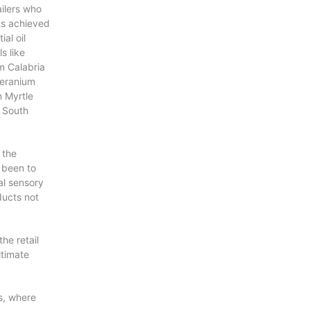
P
ilers who
R
nts achieved
O
ial oil
D
ls like
U
m Calabria
C
Geranium
T
 Myrtle
S
 South
I
N
T
H
 the
E
 been to
C
al sensory
A
ducts not
R
T
.
he retail
ltimate
s, where