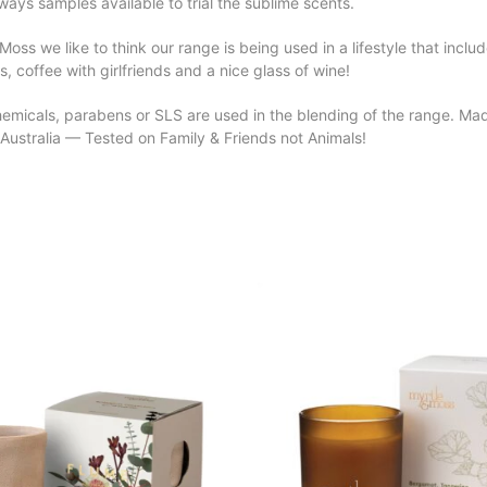
ways samples available to trial the sublime scents.
Moss we like to think our range is being used in a lifestyle that inclu
s, coffee with girlfriends and a nice glass of wine!
emicals, parabens or SLS are used in the blending of the range. Made
Australia — Tested on Family & Friends not Animals!