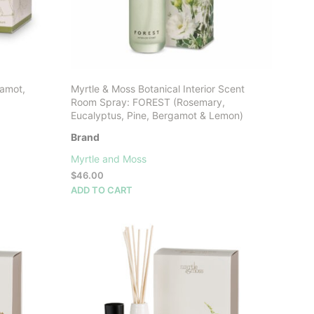
gamot,
Myrtle & Moss Botanical Interior Scent
Room Spray: FOREST (Rosemary,
Eucalyptus, Pine, Bergamot & Lemon)
Brand
Myrtle and Moss
$
46.00
ADD TO CART