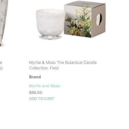
may
be
chosen
on
the
product
page
se
Myrtle & Moss The Botanical Candle
e)
Collection: Field
Brand
Myrtle and Moss
$
68.00
ADD TO CART