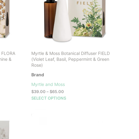
er FLORA
Myrtle & Moss Botanical Diffuser FIELD
mine &
(Violet Leaf, Basil, Peppermint & Green
Rose)
Brand
Myrtle and Moss
Price
$
39.00
–
$
65.00
range:
This
SELECT OPTIONS
$39.00
product
through
has
$65.00
multiple
variants.
The
options