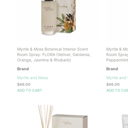
Myrtle & Moss Botanical Interior Scent
Myrtle & Mo
Room Spray: FLORA (Vetiver, Gardenia,
Room Spray:
Orange, Jasmine & Rhubarb)
Peppermint
Brand
Brand
Myrtle and Moss
Myrtle and
$
46.00
$
46.00
ADD TO CART
ADD TO CA