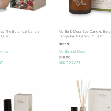
oss The Botanical Candle
Myrtle & Moss Soy Candle: Ber
: FLUME
Tangerine & Geranium Leaf
Brand
 Moss
Myrtle and Moss
$
48.00
RT
ADD TO CART