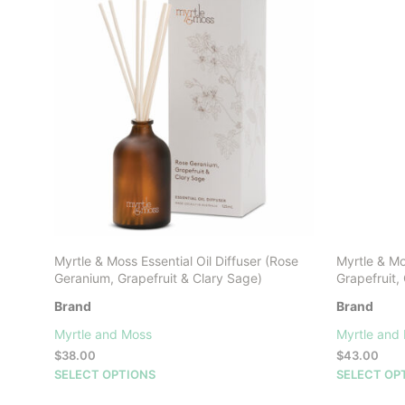
Myrtle & Moss Essential Oil Diffuser (Rose
Myrtle & M
Geranium, Grapefruit & Clary Sage)
Grapefruit,
Brand
Brand
Myrtle and Moss
Myrtle and
$
38.00
$
43.00
This
SELECT OPTIONS
SELECT OP
product