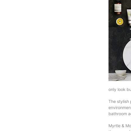
only look bu
The stylish 
environment
bathroom a
Myrtle & Mo