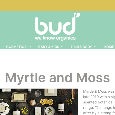
COSMETICS
BABY & KIDS
HAIR & BODY
HOME 
Myrtle and Moss
Myrtle & Moss was
late 2010 with a sty
scented botanical 
range. The range i
after by a strong f