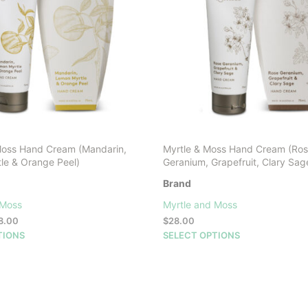
may
be
chosen
on
the
product
page
Moss Hand Cream (Mandarin,
Myrtle & Moss Hand Cream (Ro
le & Orange Peel)
Geranium, Grapefruit, Clary Sag
Brand
 Moss
Myrtle and Moss
Price
8.00
$
28.00
range:
This
This
TIONS
SELECT OPTIONS
$16.00
product
product
through
has
has
$28.00
multiple
multiple
variants.
variants.
The
The