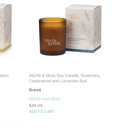
arin,
Myrtle & Moss Soy Candle: Rosemary,
Cedarwood and Lavender Bud
Brand
Myrtle and Moss
$
48.00
ADD TO CART