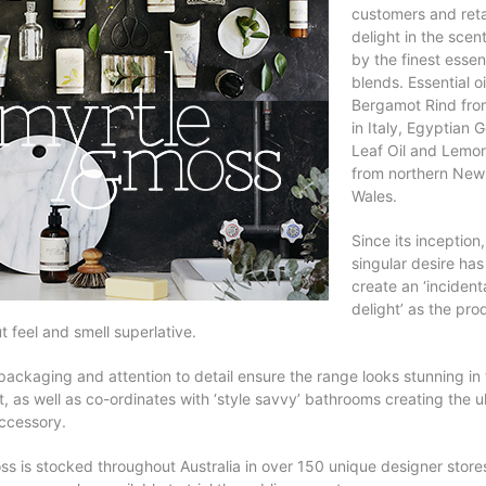
customers and reta
delight in the sce
by the finest essent
blends. Essential oi
Bergamot Rind fro
in Italy, Egyptian 
Leaf Oil and Lemon
from northern New
Wales.
Since its inception,
singular desire has
create an ‘incident
delight’ as the pro
t feel and smell superlative.
packaging and attention to detail ensure the range looks stunning in t
, as well as co-ordinates with ‘style savvy’ bathrooms creating the u
ccessory.
ss is stocked throughout Australia in over 150 unique designer store