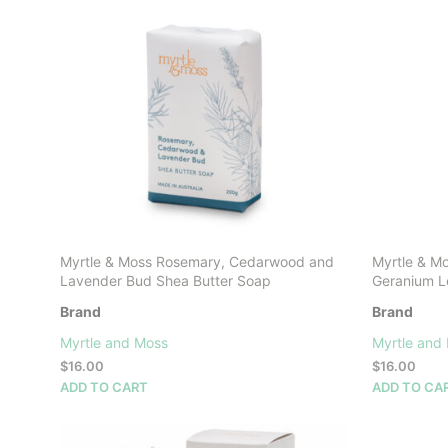
The
options
may
be
chosen
on
the
product
page
Myrtle & Moss Rosemary, Cedarwood and
Myrtle & M
Lavender Bud Shea Butter Soap
Geranium L
Brand
Brand
Myrtle and Moss
Myrtle and
$
16.00
$
16.00
ADD TO CART
ADD TO CA