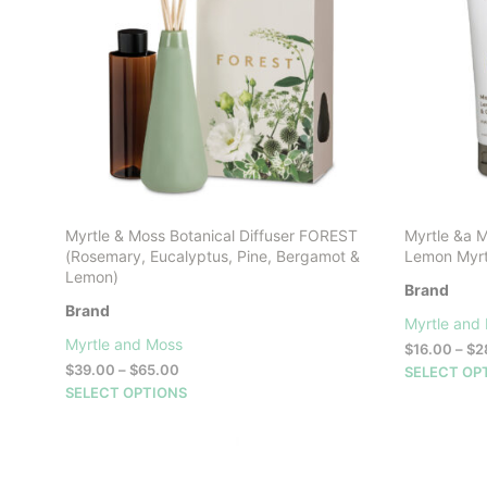
Myrtle & Moss Botanical Diffuser FOREST
Myrtle &a 
(Rosemary, Eucalyptus, Pine, Bergamot &
Lemon Myrt
Lemon)
Brand
Brand
Myrtle and
Myrtle and Moss
$
16.00
–
$
2
Price
$
39.00
–
$
65.00
SELECT OP
range:
This
SELECT OPTIONS
$39.00
product
through
has
$65.00
multiple
variants.