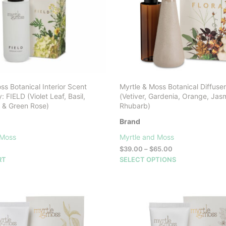
ss Botanical Interior Scent
Myrtle & Moss Botanical Diffus
 FIELD (Violet Leaf, Basil,
(Vetiver, Gardenia, Orange, Jas
 & Green Rose)
Rhubarb)
Brand
 Moss
Myrtle and Moss
Price
$
39.00
–
$
65.00
range:
This
RT
SELECT OPTIONS
$39.00
product
through
has
$65.00
multiple
variants.
The
options