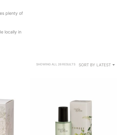
des plenty of
 locally in
SORTED
SORT BY LATEST
SHOWING ALL 26 RESULTS
BY
LATEST