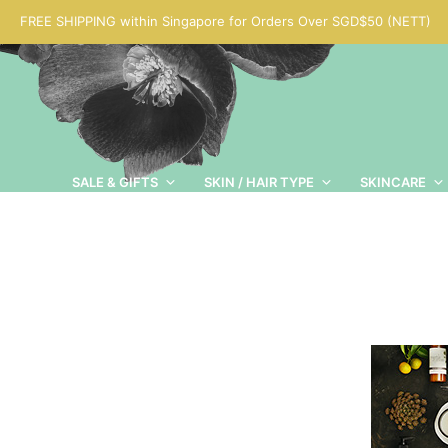
FREE SHIPPING within Singapore for Orders Over SGD$50 (NETT)
SALE & GIFTS
SKIN / HAIR TYPE
SKINCARE