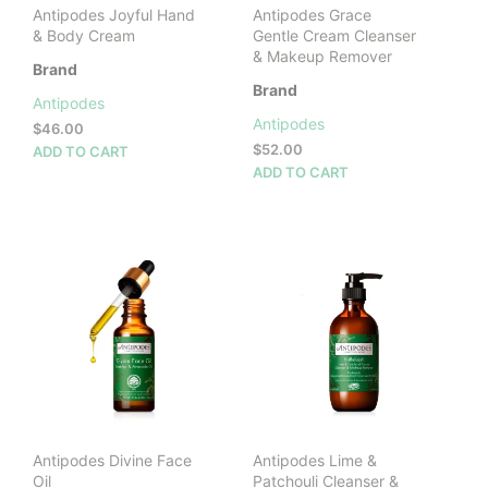
Antipodes Joyful Hand
Antipodes Grace
& Body Cream
Gentle Cream Cleanser
& Makeup Remover
Brand
Brand
Antipodes
Antipodes
$
46.00
$
52.00
ADD TO CART
ADD TO CART
Antipodes Divine Face
Antipodes Lime &
Oil
Patchouli Cleanser &