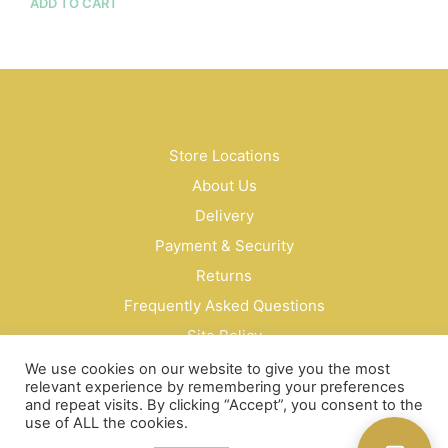
ADD TO CART
Store Locations
About Us
Delivery
Payment & Security
Returns
Frequently Asked Questions
Site Policy
Privacy Policy
We use cookies on our website to give you the most
relevant experience by remembering your preferences
Contact Us
and repeat visits. By clicking “Accept”, you consent to the
use of ALL the cookies.
© Bud Cosmetics Singapore 2026