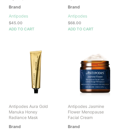
Brand
Brand
Antipodes
Antipodes
$
45.00
$
68.00
ADD TO CART
ADD TO CART
Antipodes Aura Gold
Antipodes Jasmine
Manuka Honey
Flower Menopause
Radiance Mask
Facial Cream
Brand
Brand