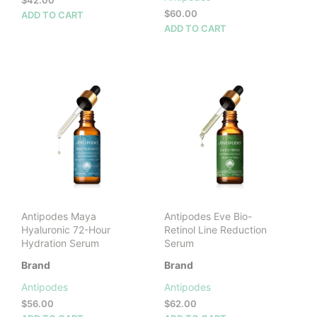
$
42.00
$
60.00
ADD TO CART
ADD TO CART
Antipodes Maya
Antipodes Eve Bio-
Hyaluronic 72-Hour
Retinol Line Reduction
Hydration Serum
Serum
Brand
Brand
Antipodes
Antipodes
$
56.00
$
62.00