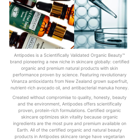
Antipodes is a Scientifically Validated Organic Beauty™
brand pioneering a new niche in skincare globally: certified
organic and premium natural products with skin
performance proven by science. Featuring revolutionary
Vinanza antioxidants from New Zealand grown superfruit,
nutrient-rich avocado oil, and antibacterial manuka honey.
Created without compromise to quality, honesty, beauty
and the environment, Antipodes offers scientifically
proven, protein-rich formulations. Certified organic
skincare optimizes skin vitality because organic
ingredients are the most pure and premium available on
Earth. All of the certified organic and natural beauty
products in Antipodes skincare range have vegetarian