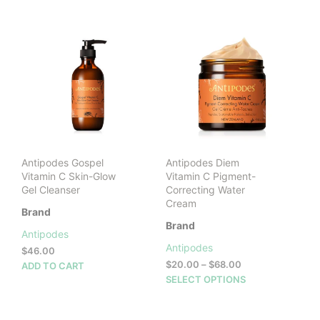
Antipodes Gospel
Antipodes Diem
Vitamin C Skin-Glow
Vitamin C Pigment-
Gel Cleanser
Correcting Water
Cream
Brand
Brand
Antipodes
Antipodes
$
46.00
Price
$
20.00
–
$
68.00
ADD TO CART
range:
This
SELECT OPTIONS
$20.00
prod
through
has
$68.00