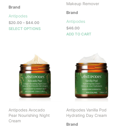
Makeup Remover
Brand
Brand
Antipodes
Antipodes
Price
$
20.00
–
$
44.00
range:
This
$
46.00
SELECT OPTIONS
$20.00
product
ADD TO CART
through
has
$44.00
multiple
variants.
The
options
may
be
chosen
on
the
product
page
Antipodes Avocado
Antipodes Vanilla Pod
Pear Nourishing Night
Hydrating Day Cream
Cream
Brand