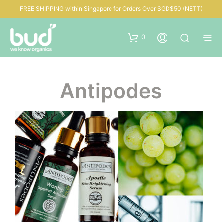
FREE SHIPPING within Singapore for Orders Over SGD$50 (NETT)
0
Antipodes