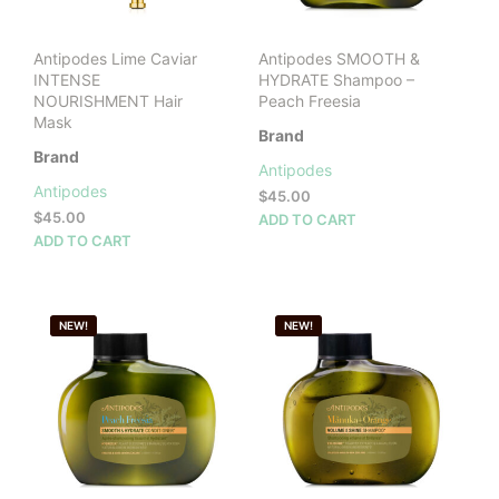
Antipodes Lime Caviar
Antipodes SMOOTH &
INTENSE
HYDRATE Shampoo –
NOURISHMENT Hair
Peach Freesia
Mask
Brand
Brand
Antipodes
Antipodes
$
45.00
$
45.00
ADD TO CART
ADD TO CART
NEW!
NEW!