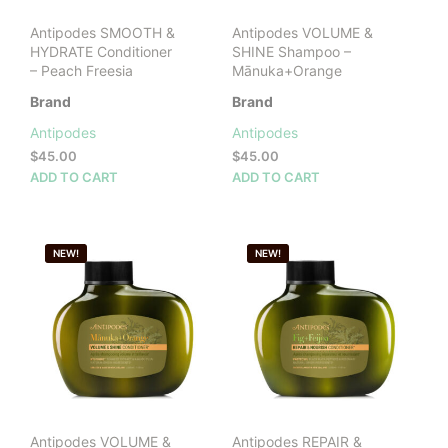
Antipodes SMOOTH &
Antipodes VOLUME &
HYDRATE Conditioner
SHINE Shampoo –
– Peach Freesia
Mānuka+Orange
Brand
Brand
Antipodes
Antipodes
$
45.00
$
45.00
ADD TO CART
ADD TO CART
NEW!
NEW!
Antipodes VOLUME &
Antipodes REPAIR &