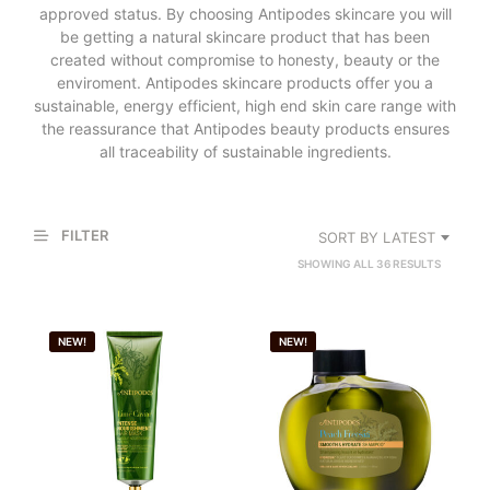
approved status. By choosing Antipodes skincare you will
be getting a natural skincare product that has been
created without compromise to honesty, beauty or the
enviroment. Antipodes skincare products offer you a
sustainable, energy efficient, high end skin care range with
the reassurance that Antipodes beauty products ensures
all traceability of sustainable ingredients.
FILTER
SORT BY LATEST
SORTED
SHOWING ALL 36 RESULTS
BY
LATEST
NEW!
NEW!