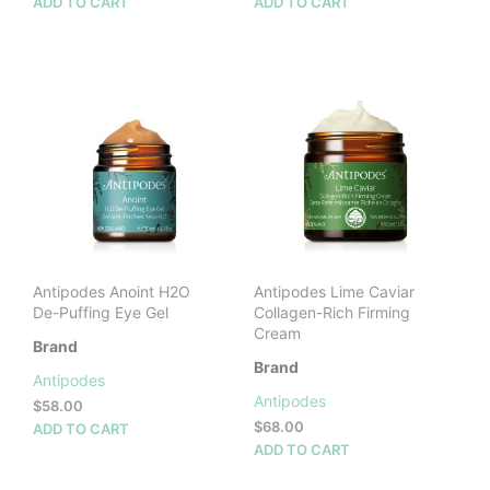
ADD TO CART
ADD TO CART
Antipodes Anoint H2O
Antipodes Lime Caviar
De-Puffing Eye Gel
Collagen-Rich Firming
Cream
Brand
Brand
Antipodes
Antipodes
$
58.00
$
68.00
ADD TO CART
ADD TO CART