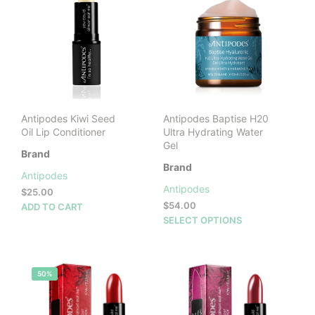
The
opti
may
be
cho
on
the
prod
Antipodes Kiwi Seed
Antipodes Baptise H20
pag
Oil Lip Conditioner
Ultra Hydrating Water
Gel
Brand
Brand
Antipodes
Antipodes
$
25.00
$
54.00
ADD TO CART
This
SELECT OPTIONS
prod
has
mult
50%
vari
The
opti