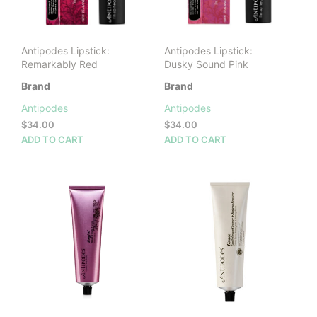
on
the
product
Antipodes Lipstick:
Antipodes Lipstick:
page
Remarkably Red
Dusky Sound Pink
Brand
Brand
Antipodes
Antipodes
$
34.00
$
34.00
ADD TO CART
ADD TO CART