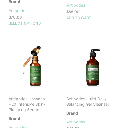
Brand
Antipodes
Antipodes
$
68.00
$
70.00
ADD TO CART
This
SELECT OPTIONS
product
has
multiple
variants.
The
options
may
be
chosen
on
the
product
Antipodes Hosanna
Antipodes Juliet Daily
page
H20 Intensive Skin-
Balancing Gel Cleanser
Plumping Serum
Brand
Brand
Antipodes
Antipodes