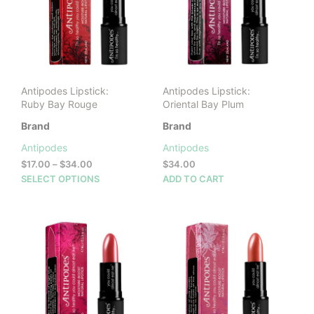
may
be
cho
on
the
prod
Antipodes Lipstick:
Antipodes Lipstick:
pag
Ruby Bay Rouge
Oriental Bay Plum
Brand
Brand
Antipodes
Antipodes
Price
$
17.00
–
$
34.00
$
34.00
range:
This
SELECT OPTIONS
ADD TO CART
$17.00
product
through
has
$34.00
multiple
variants.
The
options
may
be
chosen