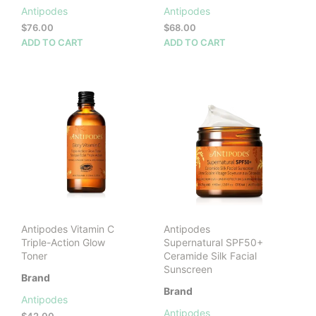
Antipodes
Antipodes
$
76.00
$
68.00
ADD TO CART
ADD TO CART
Antipodes Vitamin C
Antipodes
Triple-Action Glow
Supernatural SPF50+
Toner
Ceramide Silk Facial
Sunscreen
Brand
Brand
Antipodes
Antipodes