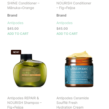
SHINE Conditioner –
NOURISH Conditioner
Mānuka+Orange
– Fig+Feijoa
Brand
Brand
Antipodes
Antipodes
$
45.00
$
45.00
ADD TO CART
ADD TO CART
NEW!
Antipodes REPAIR &
Antipodes Ceramide
NOURISH Shampoo –
Soufflé Fresh
Fig+Feijoa
Hydration Cream