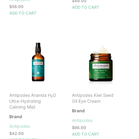
$
46.00
$
56.00
ADD TO CART
ADD TO CART
Antipodes Ananda H₂O
Antipodes Kiwi Seed
Ultra-Hydrating
Oil Eye Cream
Calming Mist
Brand
Brand
Antipodes
Antipodes
$
66.00
$
42.00
ADD TO CART