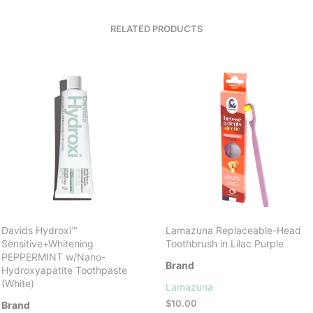
RELATED PRODUCTS
Davids Hydroxi™
Lamazuna Replaceable-Head
Sensitive+Whitening
Toothbrush in Lilac Purple
PEPPERMINT w/Nano-
Brand
Hydroxyapatite Toothpaste
(White)
Lamazuna
$
10.00
Brand