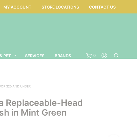
MY ACCOUNT
STORE LOCATIONS
CONTACT US
0
& PET
SERVICES
BRANDS
 FOR $20 AND UNDER
a Replaceable-Head
sh in Mint Green
N
O