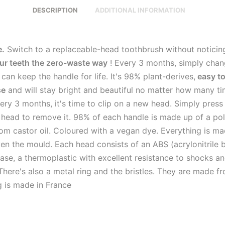
DESCRIPTION
ADDITIONAL INFORMATION
e.
Switch to a replaceable-head toothbrush without noticin
ur teeth the zero-waste way
! Every 3 months, simply chan
can keep the handle for life. It's 98% plant-derives,
easy to
se
and will stay bright and beautiful no matter how many t
very 3 months, it's time to clip on a new head. Simply press
d head to remove it. 98% of each handle is made up of a p
om castor oil. Coloured with a vegan dye. Everything is ma
en the mould. Each head consists of an ABS (acrylonitrile 
ase, a thermoplastic with excellent resistance to shocks a
There's also a metal ring and the bristles. They are made f
g is made in France