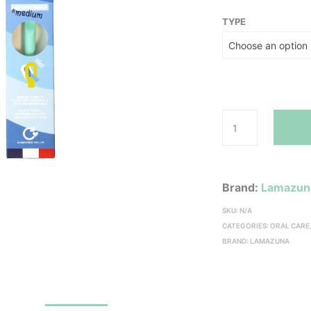
TYPE
Brand:
Lamazun
SKU:
N/A
CATEGORIES:
ORAL CARE
BRAND:
LAMAZUNA