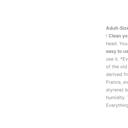
Adult-Siz
!
Clean yo
head. You 
easy to u
use it. *E
of the ol
derived fr
France, ev
styrene) b
humidity. 
Everythin