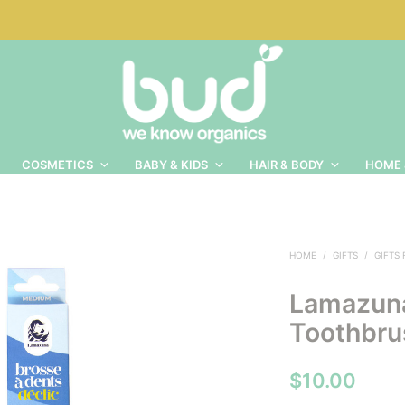
COSMETICS
BABY & KIDS
HAIR & BODY
HOME 
HOME
/
GIFTS
/
GIFTS
Lamazun
Toothbru
$
10.00