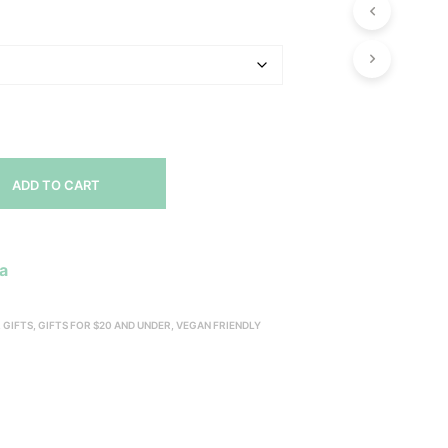
P
R
O
D
U
C
T
S
I
N
ADD TO CART
T
H
E
C
a
A
R
T
,
GIFTS
,
GIFTS FOR $20 AND UNDER
,
VEGAN FRIENDLY
.