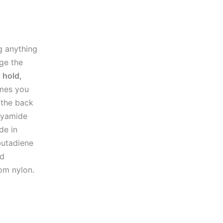
g anything
ge the
 hold,
imes you
 the back
olyamide
de in
butadiene
nd
rom nylon.