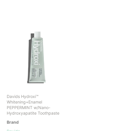
Davids Hydroxi™
Whitening+Enamel
PEPPERMINT w/Nano-
Hydroxyapatite Toothpaste
Brand