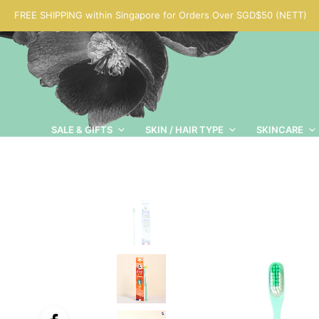
FREE SHIPPING within Singapore for Orders Over SGD$50 (NETT)
SALE & GIFTS
SKIN / HAIR TYPE
SKINCARE