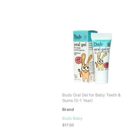
Buds Oral Gel for Baby Teeth &
Gums (0-1 Year)
Brand
Buds Baby
$
17.50