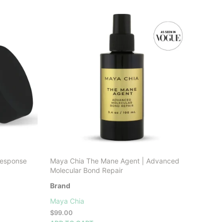
LATEST
Response
Maya Chia The Mane Agent | Advanced
Molecular Bond Repair
Brand
Maya Chia
$
99.00