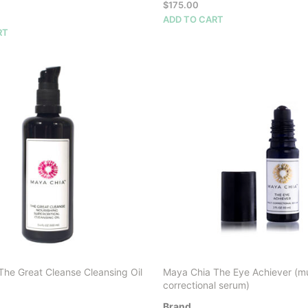
$
175.00
ADD TO CART
RT
The Great Cleanse Cleansing Oil
Maya Chia The Eye Achiever (mu
correctional serum)
Brand