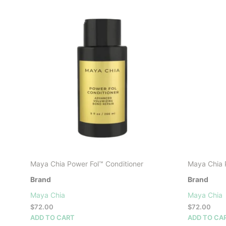
Maya Chia Power Fol™ Conditioner
Maya Chia 
Brand
Brand
Maya Chia
Maya Chia
$
72.00
$
72.00
ADD TO CART
ADD TO CA