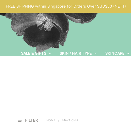
FREE SHIPPING within Singapore for Orders Over SGD$50 (NETT)
SALE & GIFTS
SKIN / HAIR TYPE
SKINCARE
FILTER
HOME
/
MAYA CHIA