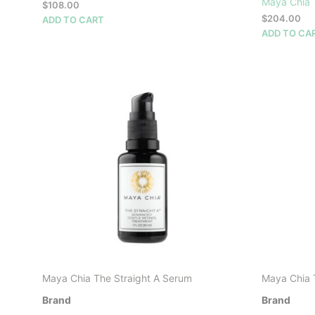
Maya Chia
$
108.00
$
204.00
ADD TO CART
ADD TO CA
Maya Chia The Straight A Serum
Maya Chia 
Brand
Brand