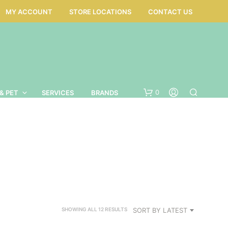
MY ACCOUNT
STORE LOCATIONS
CONTACT US
0
& PET
SERVICES
BRANDS
SORTED
SORT BY LATEST
SHOWING ALL 12 RESULTS
BY