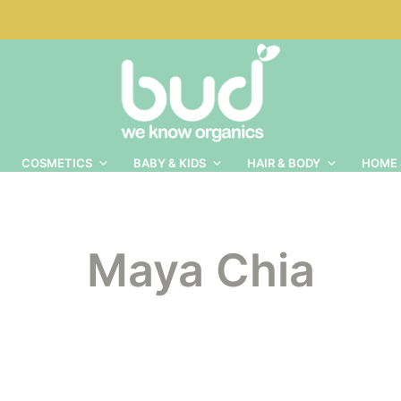
COSMETICS
BABY & KIDS
HAIR & BODY
HOME 
Maya Chia