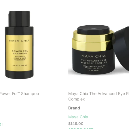
Power Fol™ Shampoo
Maya Chia The Advanced Eye 
Complex
Brand
Maya Chia
$
149.00
RT