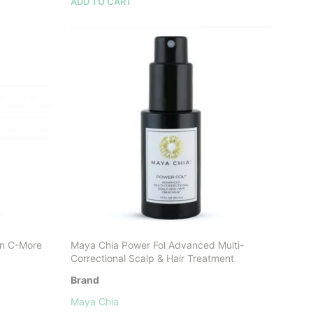
ADD TO CART
in C-More
Maya Chia Power Fol Advanced Multi-
Correctional Scalp & Hair Treatment
Brand
Maya Chia