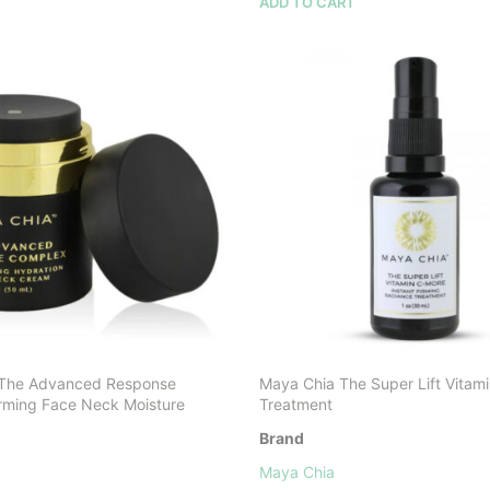
ADD TO CART
 The Advanced Response
Maya Chia The Super Lift Vitam
rming Face Neck Moisture
Treatment
Brand
Maya Chia