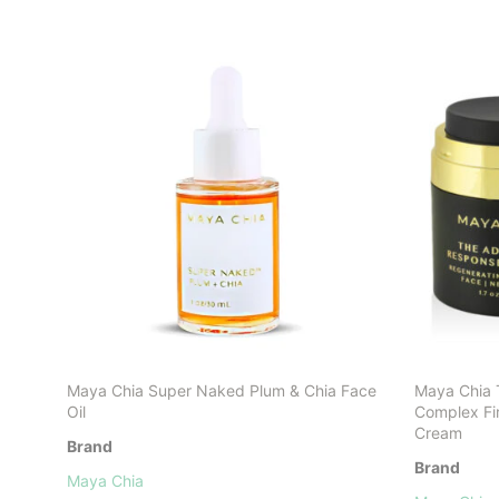
Maya Chia Super Naked Plum & Chia Face
Maya Chia
Oil
Complex Fi
Cream
Brand
Brand
Maya Chia