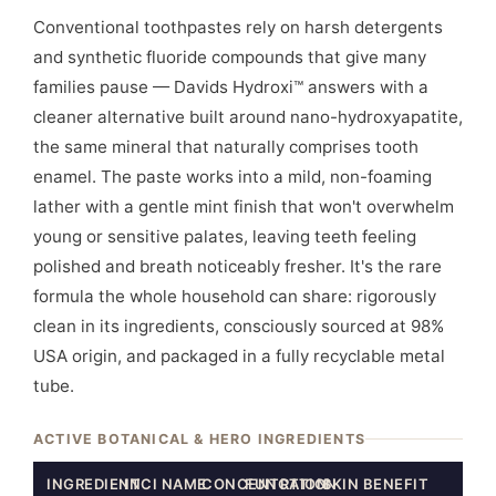
Conventional toothpastes rely on harsh detergents
and synthetic fluoride compounds that give many
families pause — Davids Hydroxi™ answers with a
cleaner alternative built around nano-hydroxyapatite,
the same mineral that naturally comprises tooth
enamel. The paste works into a mild, non-foaming
lather with a gentle mint finish that won't overwhelm
young or sensitive palates, leaving teeth feeling
polished and breath noticeably fresher. It's the rare
formula the whole household can share: rigorously
clean in its ingredients, consciously sourced at 98%
USA origin, and packaged in a fully recyclable metal
tube.
ACTIVE BOTANICAL & HERO INGREDIENTS
INGREDIENT
INCI NAME
CONCENTRATION
FUNCTION
SKIN BENEFIT