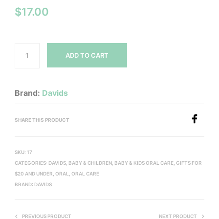
$
17.00
ADD TO CART
Brand:
Davids
SHARE THIS PRODUCT
SKU:
17
CATEGORIES:
DAVIDS
,
BABY & CHILDREN
,
BABY & KIDS ORAL CARE
,
GIFTS FOR
$20 AND UNDER
,
ORAL
,
ORAL CARE
BRAND:
DAVIDS
PREVIOUS PRODUCT
NEXT PRODUCT