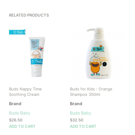
RELATED PRODUCTS
Buds Nappy Time
Buds for Kids : Orange
Soothing Cream
Shampoo 350ml
Brand
Brand
Buds Baby
Buds Baby
$
26.50
$
32.50
ADD TO CART
ADD TO CART