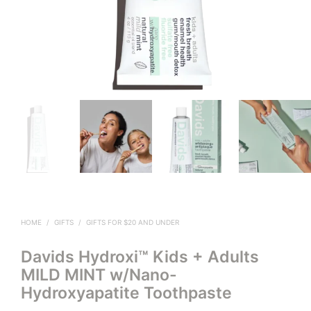
HOME
/
GIFTS
/
GIFTS FOR $20 AND UNDER
Davids Hydroxi™ Kids + Adults
MILD MINT w/Nano-
Hydroxyapatite Toothpaste