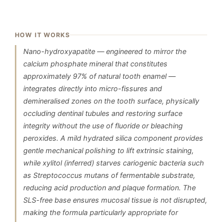
HOW IT WORKS
Nano-hydroxyapatite — engineered to mirror the
calcium phosphate mineral that constitutes
approximately 97% of natural tooth enamel —
integrates directly into micro-fissures and
demineralised zones on the tooth surface, physically
occluding dentinal tubules and restoring surface
integrity without the use of fluoride or bleaching
peroxides. A mild hydrated silica component provides
gentle mechanical polishing to lift extrinsic staining,
while xylitol (inferred) starves cariogenic bacteria such
as Streptococcus mutans of fermentable substrate,
reducing acid production and plaque formation. The
SLS-free base ensures mucosal tissue is not disrupted,
making the formula particularly appropriate for