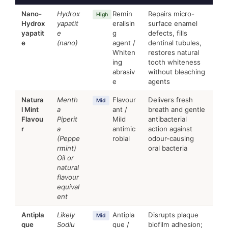
Nano-
Hydrox
Remin
Repairs micro-
High
Hydrox
yapatit
eralisin
surface enamel
yapatit
e
g
defects, fills
e
(nano)
agent /
dentinal tubules,
Whiten
restores natural
ing
tooth whiteness
abrasiv
without bleaching
e
agents
Natura
Menth
Flavour
Delivers fresh
Mid
l Mint
a
ant /
breath and gentle
Flavou
Piperit
Mild
antibacterial
r
a
antimic
action against
(Peppe
robial
odour-causing
rmint)
oral bacteria
Oil or
natural
flavour
equival
ent
Antipla
Likely
Antipla
Disrupts plaque
Mid
que
Sodiu
que /
biofilm adhesion;