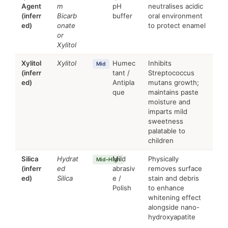
Agent
m
pH
neutralises acidic
(inferr
Bicarb
buffer
oral environment
ed)
onate
to protect enamel
or
Xylitol
Xylitol
Xylitol
Humec
Inhibits
Mid
(inferr
tant /
Streptococcus
ed)
Antipla
mutans growth;
que
maintains paste
moisture and
imparts mild
sweetness
palatable to
children
Silica
Hydrat
Mild
Physically
Mid–High
(inferr
ed
abrasiv
removes surface
ed)
Silica
e /
stain and debris
Polish
to enhance
whitening effect
alongside nano-
hydroxyapatite