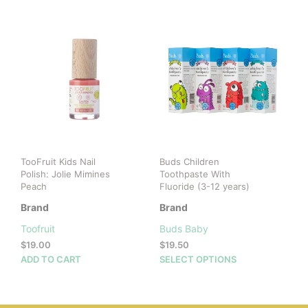
TooFruit Kids Nail
Buds Children
Polish: Jolie Mimines
Toothpaste With
Peach
Fluoride (3-12 years)
Brand
Brand
Toofruit
Buds Baby
$
19.00
$
19.50
This
ADD TO CART
SELECT OPTIONS
prod
has
mult