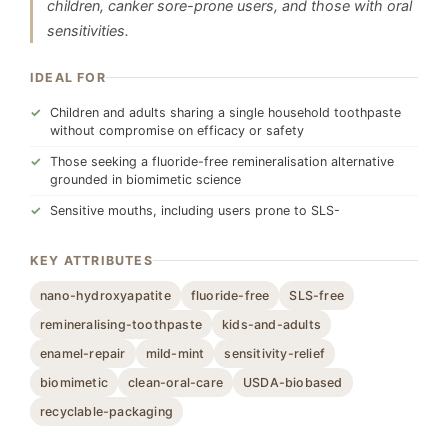
children, canker sore-prone users, and those with oral
sensitivities.
IDEAL FOR
Children and adults sharing a single household toothpaste
without compromise on efficacy or safety
Those seeking a fluoride-free remineralisation alternative
grounded in biomimetic science
Sensitive mouths, including users prone to SLS-
KEY ATTRIBUTES
nano-hydroxyapatite
fluoride-free
SLS-free
remineralising-toothpaste
kids-and-adults
enamel-repair
mild-mint
sensitivity-relief
biomimetic
clean-oral-care
USDA-biobased
recyclable-packaging