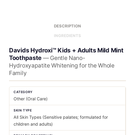
DESCRIPTION
INGREDIENTS
Davids Hydroxi™ Kids + Adults Mild Mint
Toothpaste
— Gentle Nano-
Hydroxyapatite Whitening for the Whole
Family
CATEGORY
Other (Oral Care)
SKIN TYPE
All Skin Types (Sensitive palates; formulated for
children and adults)