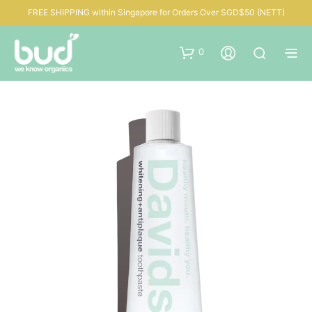
FREE SHIPPING within Singapore for Orders Over SGD$50 (NETT)
0