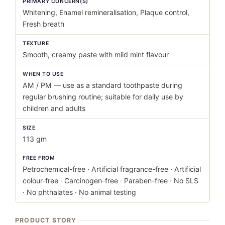
PRIMARY CONCERN(S)
Whitening, Enamel remineralisation, Plaque control,
Fresh breath
TEXTURE
Smooth, creamy paste with mild mint flavour
WHEN TO USE
AM / PM — use as a standard toothpaste during
regular brushing routine; suitable for daily use by
children and adults
SIZE
113 gm
FREE FROM
Petrochemical-free · Artificial fragrance-free · Artificial
colour-free · Carcinogen-free · Paraben-free · No SLS
· No phthalates · No animal testing
PRODUCT STORY