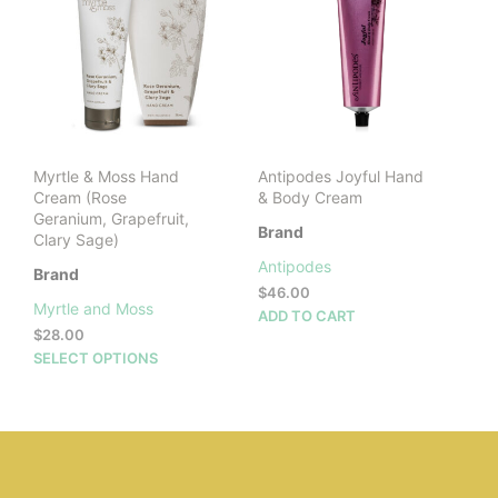
be
cho
on
the
prod
pag
Myrtle & Moss Hand
Antipodes Joyful Hand
Cream (Rose
& Body Cream
Geranium, Grapefruit,
Brand
Clary Sage)
Antipodes
Brand
$
46.00
Myrtle and Moss
ADD TO CART
$
28.00
This
SELECT OPTIONS
product
has
multiple
variants.
The
options