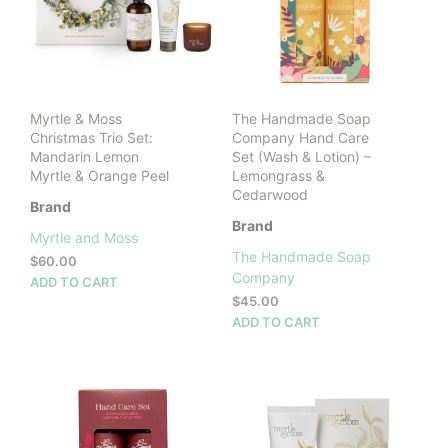
Myrtle & Moss
The Handmade Soap
Christmas Trio Set:
Company Hand Care
Mandarin Lemon
Set (Wash & Lotion) –
Myrtle & Orange Peel
Lemongrass &
Cedarwood
Brand
Brand
Myrtle and Moss
The Handmade Soap
$
60.00
Company
ADD TO CART
$
45.00
ADD TO CART