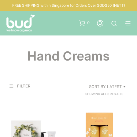
FREE SHIPPING within Singapore for Orders Over SGD$50 (NETT)
0
Hand Creams
FILTER
SORT BY LATEST
SORTED
SHOWING ALL 6 RESULTS
BY
LATEST