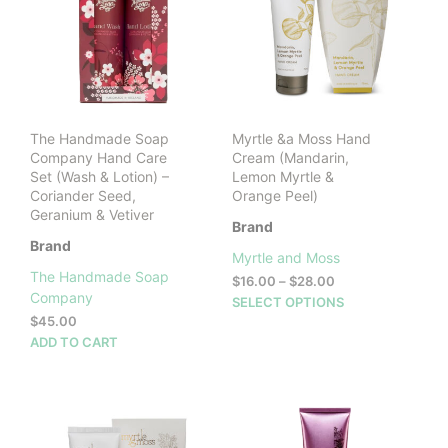
The Handmade Soap
Myrtle &a Moss Hand
Company Hand Care
Cream (Mandarin,
Set (Wash & Lotion) –
Lemon Myrtle &
Coriander Seed,
Orange Peel)
Geranium & Vetiver
Brand
Brand
Myrtle and Moss
The Handmade Soap
Price
$
16.00
–
$
28.00
Company
range:
This
SELECT OPTIONS
$16.00
$
45.00
prod
through
ADD TO CART
has
$28.00
mult
vari
The
opti
may