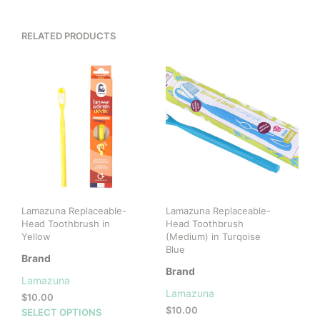
RELATED PRODUCTS
Lamazuna Replaceable-
Lamazuna Replaceable-
Head Toothbrush in
Head Toothbrush
Yellow
(Medium) in Turqoise
Blue
Brand
Brand
Lamazuna
Lamazuna
$
10.00
$
10.00
This
SELECT OPTIONS