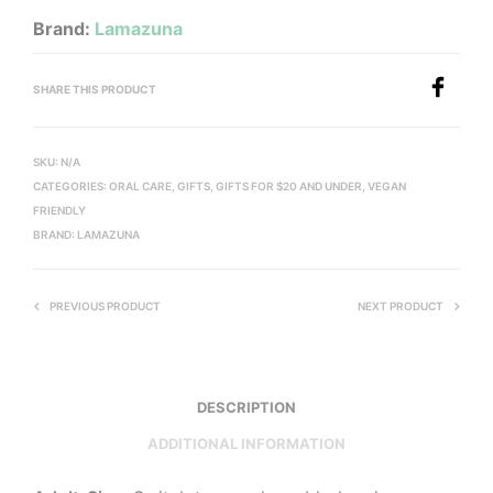
Brand:
Lamazuna
SHARE THIS PRODUCT
SKU:
N/A
CATEGORIES:
ORAL CARE
,
GIFTS
,
GIFTS FOR $20 AND UNDER
,
VEGAN
FRIENDLY
BRAND:
LAMAZUNA
PREVIOUS PRODUCT
NEXT PRODUCT
DESCRIPTION
ADDITIONAL INFORMATION