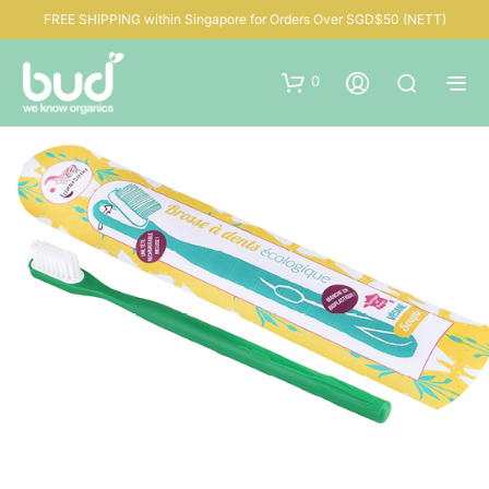
FREE SHIPPING within Singapore for Orders Over SGD$50 (NETT)
0