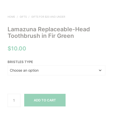
HOME
/
GIFTS
/
GIFTS FOR $20 AND UNDER
Lamazuna Replaceable-Head
Toothbrush in Fir Green
$
10.00
BRISTLES TYPE
ADD TO CART