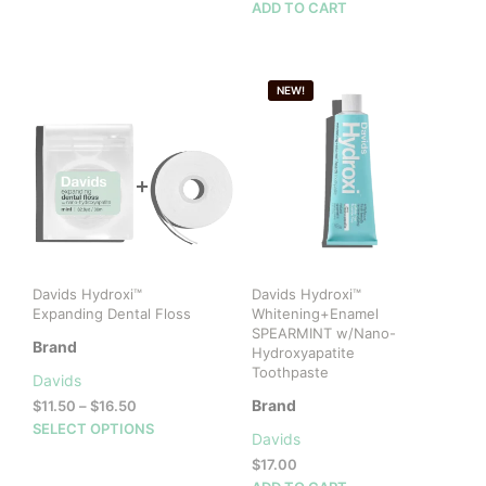
ADD TO CART
product
has
multiple
variants.
NEW!
The
options
may
be
chosen
on
the
product
page
Davids Hydroxi™
Davids Hydroxi™
Expanding Dental Floss
Whitening+Enamel
SPEARMINT w/Nano-
Brand
Hydroxyapatite
Toothpaste
Davids
Price
Brand
$
11.50
–
$
16.50
range:
This
SELECT OPTIONS
Davids
$11.50
product
$
17.00
through
has