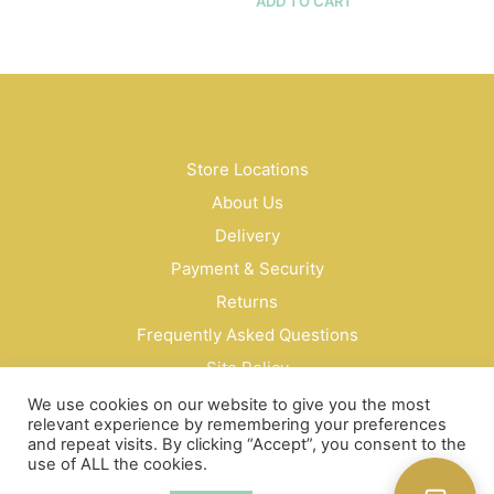
$16.50
ADD TO CART
multiple
variants.
The
options
may
be
chosen
Store Locations
on
the
About Us
product
Delivery
page
Payment & Security
Returns
Frequently Asked Questions
Site Policy
Privacy Policy
We use cookies on our website to give you the most
relevant experience by remembering your preferences
Contact Us
and repeat visits. By clicking “Accept”, you consent to the
use of ALL the cookies.
© Bud Cosmetics Singapore 2026