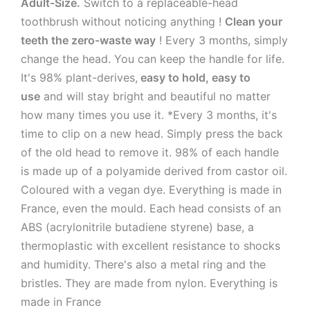
Adult-Size.
Switch to a replaceable-head
toothbrush without noticing anything !
Clean your
teeth the zero-waste way
! Every 3 months, simply
change the head. You can keep the handle for life.
It's 98% plant-derives,
easy to hold, easy to
use
and will stay bright and beautiful no matter
how many times you use it. *Every 3 months, it's
time to clip on a new head. Simply press the back
of the old head to remove it. 98% of each handle
is made up of a polyamide derived from castor oil.
Coloured with a vegan dye. Everything is made in
France, even the mould. Each head consists of an
ABS (acrylonitrile butadiene styrene) base, a
thermoplastic with excellent resistance to shocks
and humidity. There's also a metal ring and the
bristles. They are made from nylon. Everything is
made in France