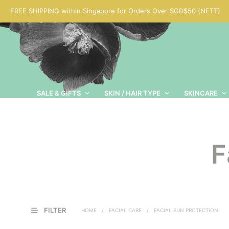
FREE SHIPPING within Singapore for Orders Over SGD$50 (NETT)
SALE & GIFTS
SKIN / HAIR TYPE
SKINCARE
F
FILTER
HOME
/
FACIAL CARE
/
FACIAL SUN PROTECTION