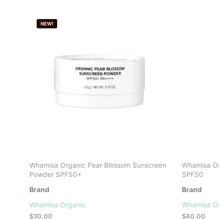
NEW!
Whamisa Organic Pear Blossom Sunscreen
Whamisa Or
Powder SPF50+
SPF50
Brand
Brand
Whamisa Organic
Whamisa O
$
30.00
$
40.00