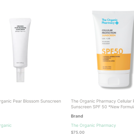
ganic Pear Blossom Sunscreen
The Organic Pharmacy Cellular 
Sunscreen SPF 50 *New Formul
Brand
rganic
The Organic Pharmacy
$
75.00