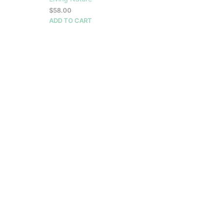
$
58.00
ADD TO CART