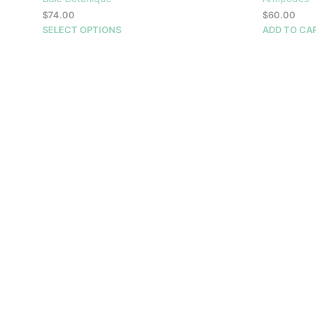
$
74.00
$
60.00
This
SELECT OPTIONS
ADD TO CA
product
has
multiple
variants.
The
options
may
be
chosen
on
the
product
page