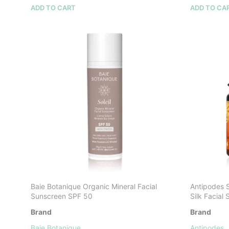
ADD TO CART
ADD TO CA
Baie Botanique Organic Mineral Facial
Antipodes 
Sunscreen SPF 50
Silk Facial
Brand
Brand
Baie Botanique
Antipodes