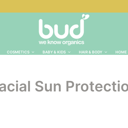
COSMETICS
BABY & KIDS
HAIR & BODY
HOME 
acial Sun Protecti