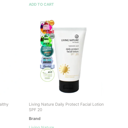
ADD TO CART
althy
Living Nature Daily Protect Facial Lotion
SPF 20
Brand
Living Nature