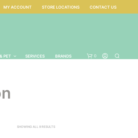
MY ACCOUNT
STORE LOCATIONS
CONTACT US
0
& PET
SERVICES
BRANDS
on
SORTED
SHOWING ALL 9 RESULTS
BY