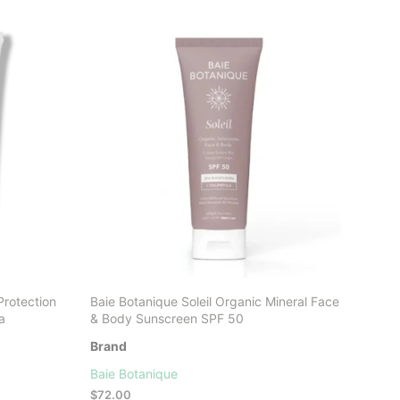
LATEST
Protection
Baie Botanique Soleil Organic Mineral Face
a
& Body Sunscreen SPF 50
Brand
Baie Botanique
$
72.00