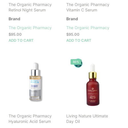
product
The Organic Pharmacy
The Organic Pharmacy
page
Retinol Night Serum
Vitamin C Serum
Brand
Brand
The Organic Pharmacy
The Organic Pharmacy
$
95.00
$
95.00
ADD TO CART
ADD TO CART
50%
The Organic Pharmacy
Living Nature Ultimate
Hyaluronic Acid Serum
Day Oil