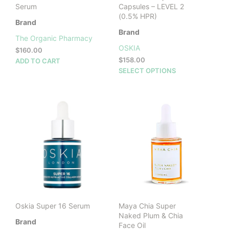
Serum
Capsules – LEVEL 2
(0.5% HPR)
Brand
Brand
The Organic Pharmacy
OSKIA
$
160.00
$
158.00
ADD TO CART
This
SELECT OPTIONS
prod
has
mult
vari
The
opti
may
be
cho
on
the
prod
Oskia Super 16 Serum
Maya Chia Super
pag
Naked Plum & Chia
Brand
Face Oil