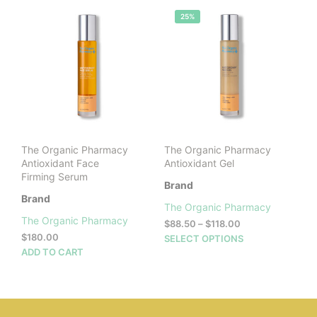
25%
The Organic Pharmacy
The Organic Pharmacy
Antioxidant Face
Antioxidant Gel
Firming Serum
Brand
Brand
The Organic Pharmacy
The Organic Pharmacy
Price
$
88.50
–
$
118.00
range:
$
180.00
This
SELECT OPTIONS
$88.50
ADD TO CART
prod
through
has
$118.00
mult
vari
The