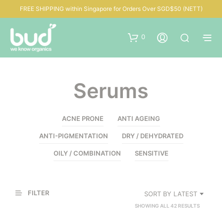
FREE SHIPPING within Singapore for Orders Over SGD$50 (NETT)
0
Serums
ACNE PRONE
ANTI AGEING
ANTI-PIGMENTATION
DRY / DEHYDRATED
OILY / COMBINATION
SENSITIVE
FILTER
SORT BY LATEST
SORTED
SHOWING ALL 42 RESULTS
BY