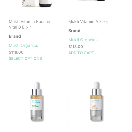
Mukti Vitamin Booster
Mukti Vitamin A Elixir
Vital B Elixir
Brand
Brand
Mukti Organics
Mukti Organics
$
118.00
$
118.00
ADD TO CART
This
SELECT OPTIONS
product
has
multiple
variants.
The
options
may
be
chosen
on
the