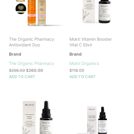
be
chosen
on
the
product
page
The Organic Pharmacy
Mukti Vitamin Booster
Antioxidant Duo
Vital C Elixir
Brand
Brand
The Organic Pharmacy
Mukti Organics
Original
Current
$
298.00
$
260.00
$
118.00
price
price
ADD TO CART
ADD TO CART
was:
is:
$298.00.
$260.00.