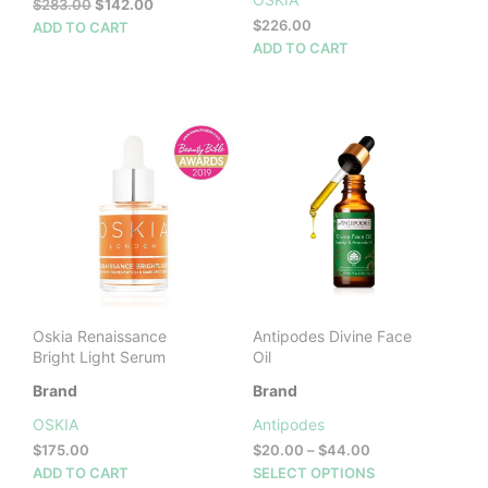
Original
Current
$
283.00
$
142.00
price
price
$
226.00
ADD TO CART
was:
is:
ADD TO CART
$283.00.
$142.00.
Oskia Renaissance
Antipodes Divine Face
Bright Light Serum
Oil
Brand
Brand
OSKIA
Antipodes
Price
$
175.00
$
20.00
–
$
44.00
range:
This
ADD TO CART
SELECT OPTIONS