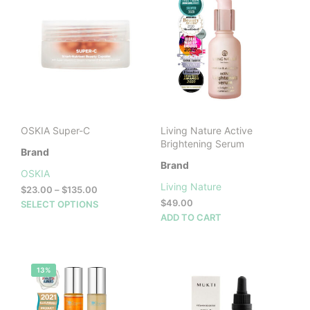
OSKIA Super-C
Living Nature Active
Brightening Serum
Brand
Brand
OSKIA
Living Nature
Price
$
23.00
–
$
135.00
range:
This
$
49.00
SELECT OPTIONS
$23.00
product
ADD TO CART
through
has
$135.00
multiple
variants.
13%
The
options
may