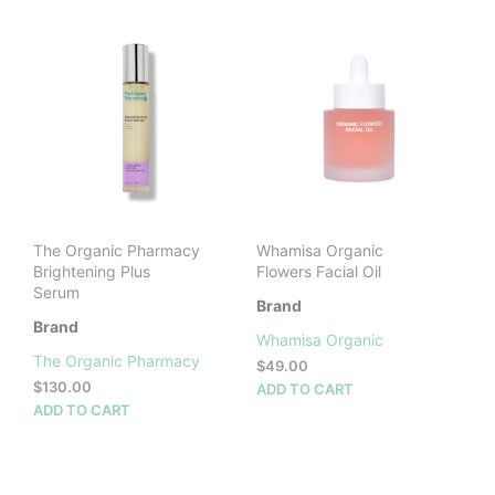
LATEST
The Organic Pharmacy
Whamisa Organic
Brightening Plus
Flowers Facial Oil
Serum
Brand
Brand
Whamisa Organic
The Organic Pharmacy
$
49.00
$
130.00
ADD TO CART
ADD TO CART