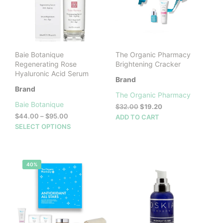
be
cho
on
the
prod
Baie Botanique
The Organic Pharmacy
pag
Regenerating Rose
Brightening Cracker
Hyaluronic Acid Serum
Brand
Brand
The Organic Pharmacy
Baie Botanique
Original
Current
$
32.00
$
19.20
Price
price
price
$
44.00
–
$
95.00
ADD TO CART
range:
was:
is:
This
SELECT OPTIONS
$44.00
$32.00.
$19.20.
product
through
has
$95.00
multiple
40%
variants.
The
options
may
be
chosen