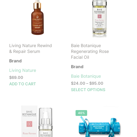
Living Nature Rewind
Baie Botanique
& Repair Serum
Regenerating Rose
Facial Oil
Brand
Brand
Living Nature
Baie Botanique
$
69.00
Price
$
24.00
–
$
95.00
ADD TO CART
range:
This
SELECT OPTIONS
$24.00
prod
through
has
$95.00
mult
40%
vari
The
opti
may