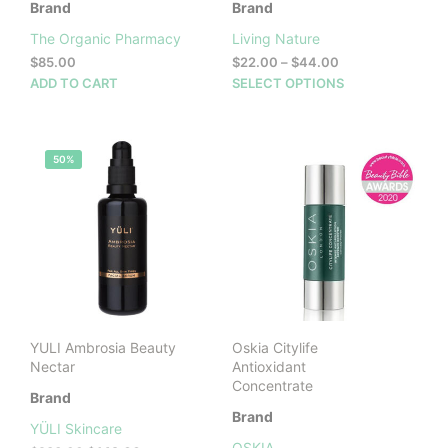
Brand
Brand
The Organic Pharmacy
Living Nature
Price
$
85.00
$
22.00
–
$
44.00
range:
This
ADD TO CART
SELECT OPTIONS
$22.00
prod
through
has
$44.00
mult
50%
vari
The
opti
may
be
cho
on
the
prod
YULI Ambrosia Beauty
Oskia Citylife
pag
Nectar
Antioxidant
Concentrate
Brand
Brand
YÜLI Skincare
OSKIA