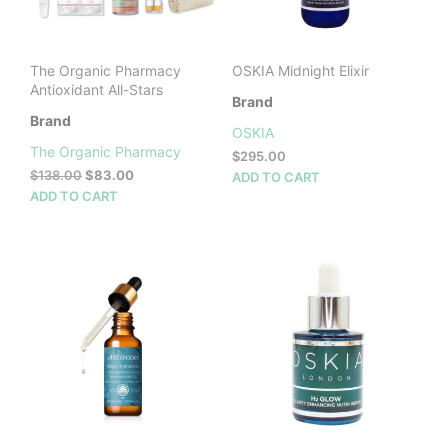
on
the
product
The Organic Pharmacy
OSKIA Midnight Elixir
page
Antioxidant All-Stars
Brand
Brand
OSKIA
The Organic Pharmacy
$
295.00
Original
Current
$
138.00
$
83.00
ADD TO CART
price
price
ADD TO CART
was:
is:
$138.00.
$83.00.