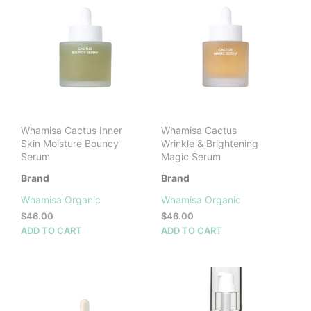
Whamisa Cactus Inner
Whamisa Cactus
Skin Moisture Bouncy
Wrinkle & Brightening
Serum
Magic Serum
Brand
Brand
Whamisa Organic
Whamisa Organic
$
46.00
$
46.00
ADD TO CART
ADD TO CART