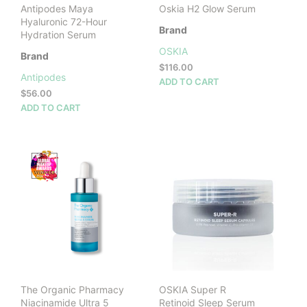
Antipodes Maya
Oskia H2 Glow Serum
Hyaluronic 72-Hour
Brand
Hydration Serum
OSKIA
Brand
$
116.00
Antipodes
ADD TO CART
$
56.00
ADD TO CART
The Organic Pharmacy
OSKIA Super R
Niacinamide Ultra 5
Retinoid Sleep Serum