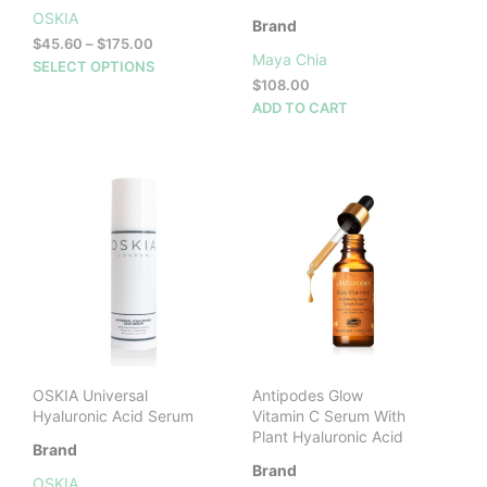
OSKIA
Brand
Price
$
45.60
–
$
175.00
Maya Chia
range:
This
SELECT OPTIONS
$45.60
$
108.00
product
through
ADD TO CART
has
$175.00
multiple
variants.
The
options
may
be
chosen
on
the
product
page
OSKIA Universal
Antipodes Glow
Hyaluronic Acid Serum
Vitamin C Serum With
Plant Hyaluronic Acid
Brand
Brand
OSKIA