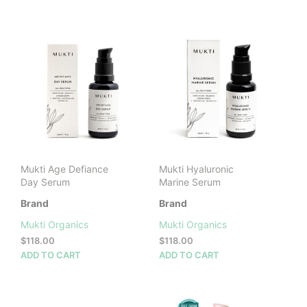
$118.00.
$82.60.
Mukti Age Defiance
Mukti Hyaluronic
Day Serum
Marine Serum
Brand
Brand
Mukti Organics
Mukti Organics
$
118.00
$
118.00
ADD TO CART
ADD TO CART