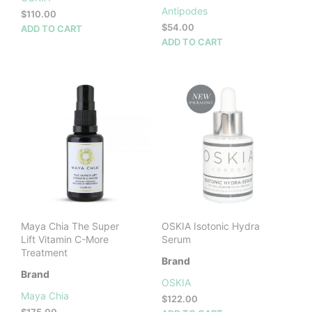
Antipodes
$
110.00
$
54.00
ADD TO CART
ADD TO CART
Maya Chia The Super
OSKIA Isotonic Hydra
Lift Vitamin C-More
Serum
Treatment
Brand
Brand
OSKIA
Maya Chia
$
122.00
$
175.00