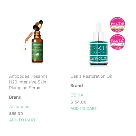
$20.00
prod
through
has
$44.00
mult
vari
The
opti
may
be
cho
on
the
prod
Antipodes Hosanna
Oskia Restoration Oil
pag
H20 Intensive Skin-
Brand
Plumping Serum
OSKIA
Brand
$
154.00
Antipodes
ADD TO CART
$
56.00
ADD TO CART