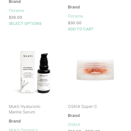
Brand
Brand
Florame
Florame
$
26.00
This
$
30.00
SELECT OPTIONS
product
ADD TO CART
has
multiple
variants.
The
options
may
be
chosen
on
the
product
page
Mukti Hyaluronic
OSKIA Super-C
Marine Serum
Brand
Brand
OSKIA
Mukti Organics