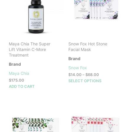
Maya Chia The Super
Snow Fox Hot Stone
Lift Vitamin C-More
Facial Mask
Treatment
Brand
Brand
Snow Fox
Maya Chia
Price
$
14.00
–
$
68.00
range:
$
175.00
This
SELECT OPTIONS
$14.00
ADD TO CART
prod
through
has
$68.00
mult
vari
The
opti
may
be