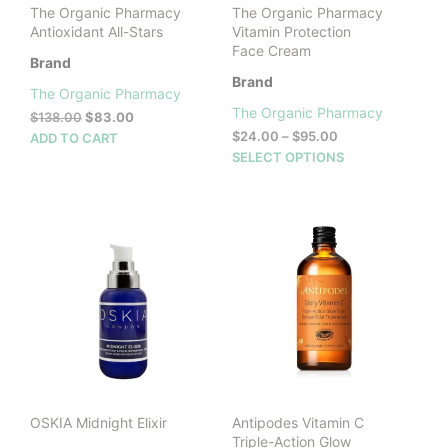
The Organic Pharmacy
The Organic Pharmacy
Antioxidant All-Stars
Vitamin Protection
Face Cream
Brand
Brand
The Organic Pharmacy
The Organic Pharmacy
Original
Current
$
138.00
$
83.00
price
price
Price
$
24.00
–
$
95.00
ADD TO CART
was:
is:
range:
This
SELECT OPTIONS
$138.00.
$83.00.
$24.00
prod
through
has
$95.00
mult
vari
The
opti
may
be
cho
on
the
prod
OSKIA Midnight Elixir
Antipodes Vitamin C
pag
Triple-Action Glow