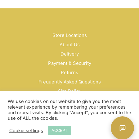
may
be
cho
on
the
Store Locations
prod
pag
About Us
Delivery
Payment & Security
Returns
Frequently Asked Questions
Site Policy
Privacy Policy
We use cookies on our website to give you the most
relevant experience by remembering your preferences
Contact Us
and repeat visits. By clicking “Accept”, you consent to the
use of ALL the cookies.
© Bud Cosmetics Singapore 2026
Cookie settings
ACCEPT