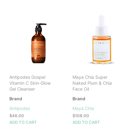
$56.00.
$39.00.
Antipodes Gospel
Maya Chia Super
Vitamin C Skin-Glow
Naked Plum & Chia
Gel Cleanser
Face Oil
Brand
Brand
Antipodes
Maya Chia
$
46.00
$
108.00
ADD TO CART
ADD TO CART