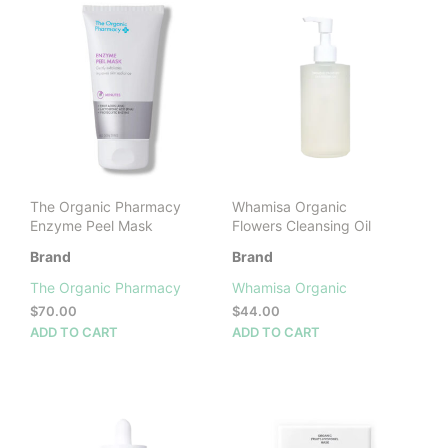
The Organic Pharmacy
Whamisa Organic
Enzyme Peel Mask
Flowers Cleansing Oil
Brand
Brand
The Organic Pharmacy
Whamisa Organic
$
70.00
$
44.00
ADD TO CART
ADD TO CART