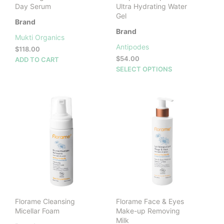
Day Serum
Ultra Hydrating Water
Gel
Brand
Brand
Mukti Organics
Antipodes
$
118.00
$
54.00
ADD TO CART
This
SELECT OPTIONS
prod
has
mult
vari
The
opti
may
be
cho
on
the
prod
Florame Cleansing
Florame Face & Eyes
pag
Micellar Foam
Make-up Removing
Milk