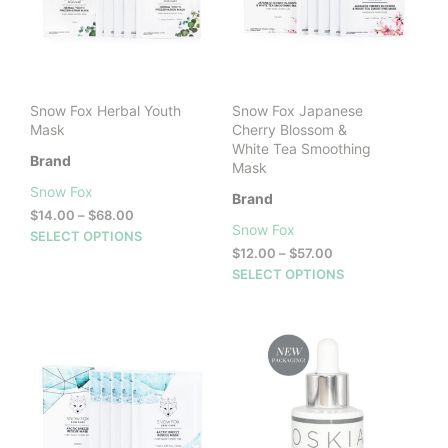
cho
on
the
prod
pag
Snow Fox Herbal Youth
Snow Fox Japanese
Mask
Cherry Blossom &
White Tea Smoothing
Brand
Mask
Snow Fox
Brand
Price
$
14.00
–
$
68.00
Snow Fox
range:
This
SELECT OPTIONS
$14.00
Price
$
12.00
–
$
57.00
product
through
range:
This
SELECT OPTIONS
has
$68.00
$12.00
prod
multiple
through
has
variants.
$57.00
mult
The
vari
options
The
may
opti
be
may
chosen
be
on