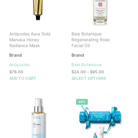
be
cho
on
the
prod
Antipodes Aura Gold
Baie Botanique
pag
Manuka Honey
Regenerating Rose
Radiance Mask
Facial Oil
Brand
Brand
Antipodes
Baie Botanique
Price
$
76.00
$
24.00
–
$
95.00
range:
This
ADD TO CART
SELECT OPTIONS
$24.00
prod
through
has
$95.00
mult
40%
vari
The
opti
may
be
cho