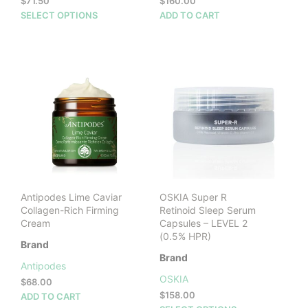
$
71.50
$
160.00
This
SELECT OPTIONS
ADD TO CART
product
has
multiple
variants.
The
options
may
be
chosen
on
the
product
Antipodes Lime Caviar
OSKIA Super R
page
Collagen-Rich Firming
Retinoid Sleep Serum
Cream
Capsules – LEVEL 2
(0.5% HPR)
Brand
Brand
Antipodes
OSKIA
$
68.00
$
158.00
ADD TO CART