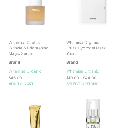
Whamisa Cactus
Whamisa Organic
Wrinkle & Brightening
Fruits Hydrogel Mask –
Magic Serum
Yuja
Brand
Brand
Whamisa Organic
Whamisa Organic
Price
$
46.00
$
10.00
–
$
44.00
range:
This
ADD TO CART
SELECT OPTIONS
$10.00
prod
through
has
$44.00
mult
vari
The
opti
may