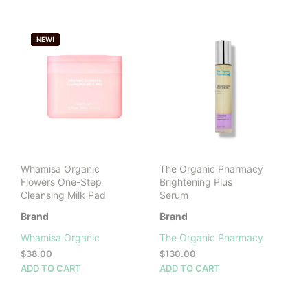
BY
LATEST
NEW!
Whamisa Organic
The Organic Pharmacy
Flowers One-Step
Brightening Plus
Cleansing Milk Pad
Serum
Brand
Brand
Whamisa Organic
The Organic Pharmacy
$
38.00
$
130.00
ADD TO CART
ADD TO CART