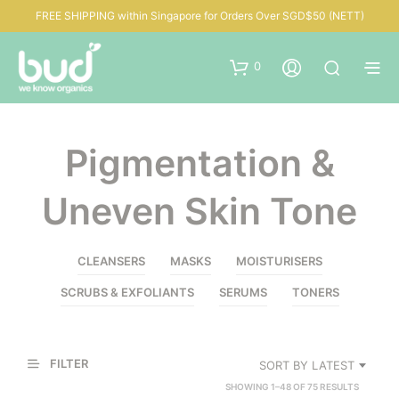
FREE SHIPPING within Singapore for Orders Over SGD$50 (NETT)
0
Pigmentation &
Uneven Skin Tone
CLEANSERS
MASKS
MOISTURISERS
SCRUBS & EXFOLIANTS
SERUMS
TONERS
FILTER
SORT BY LATEST
SORTED
SHOWING 1–48 OF 75 RESULTS