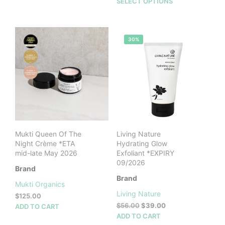
This
SELECT OPTIONS
prod
has
mult
30%
vari
The
opti
may
be
cho
on
the
prod
Mukti Queen Of The
Living Nature
pag
Night Crème *ETA
Hydrating Glow
mid-late May 2026
Exfoliant *EXPIRY
09/2026
Brand
Brand
Mukti Organics
Living Nature
$
125.00
Original
Current
$
56.00
$
39.00
ADD TO CART
price
price
ADD TO CART
was:
is: