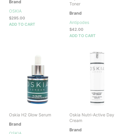
Brand
Toner
OSKIA
Brand
$
295.00
Antipodes
ADD TO CART
$
42.00
ADD TO CART
Oskia H2 Glow Serum
Oskia Nutri-Active Day
Cream
Brand
Brand
OSKIA