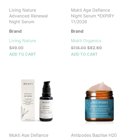
product
Living Nature
Mukti Age Defiance
page
Advanced Renewal
Night Serum *EXPIRY
Night Serum
11/2026
Brand
Brand
Living Nature
Mukti Organics
Original
Current
$
49.00
$
118.00
$
82.60
price
price
ADD TO CART
ADD TO CART
was:
is:
$118.00.
$82.60.
Mukti Age Defiance
Antipodes Baptise H20