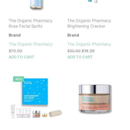
on
the
prod
The Organic Pharmacy
The Organic Pharmacy
pag
Rose Facial Spritz
Brightening Cracker
Brand
Brand
The Organic Pharmacy
The Organic Pharmacy
Original
Current
$
70.00
$
32.00
$
19.20
price
price
ADD TO CART
ADD TO CART
was:
is:
$32.00.
$19.20.
40%