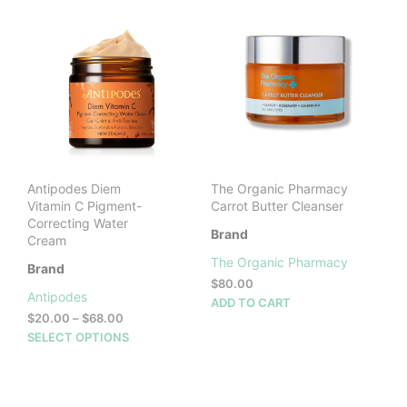
Antipodes Diem
The Organic Pharmacy
Vitamin C Pigment-
Carrot Butter Cleanser
Correcting Water
Brand
Cream
The Organic Pharmacy
Brand
$
80.00
Antipodes
ADD TO CART
Price
$
20.00
–
$
68.00
range:
This
SELECT OPTIONS
$20.00
product
through
has
$68.00
multiple