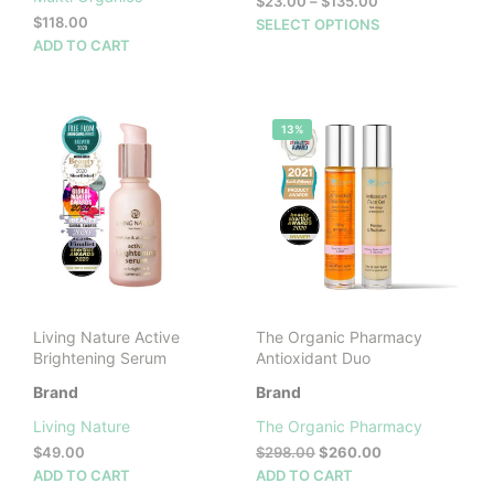
Price
$
23.00
–
$
135.00
range:
$
118.00
This
SELECT OPTIONS
$23.00
ADD TO CART
prod
through
has
$135.00
mult
vari
13%
The
opti
may
be
cho
on
the
prod
pag
Living Nature Active
The Organic Pharmacy
Brightening Serum
Antioxidant Duo
Brand
Brand
Living Nature
The Organic Pharmacy
Original
Current
$
49.00
$
298.00
$
260.00
price
price
ADD TO CART
ADD TO CART
was:
is: