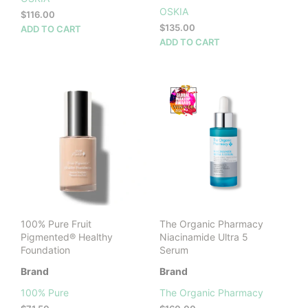
OSKIA
$
116.00
$
135.00
ADD TO CART
ADD TO CART
100% Pure Fruit
The Organic Pharmacy
Pigmented® Healthy
Niacinamide Ultra 5
Foundation
Serum
Brand
Brand
100% Pure
The Organic Pharmacy