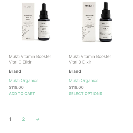
The
options
may
be
chosen
on
the
product
page
Mukti Vitamin Booster
Mukti Vitamin Booster
Vital C Elixir
Vital B Elixir
Brand
Brand
Mukti Organics
Mukti Organics
$
118.00
$
118.00
This
ADD TO CART
SELECT OPTIONS
prod
has
mult
vari
1
2
→
The
opti