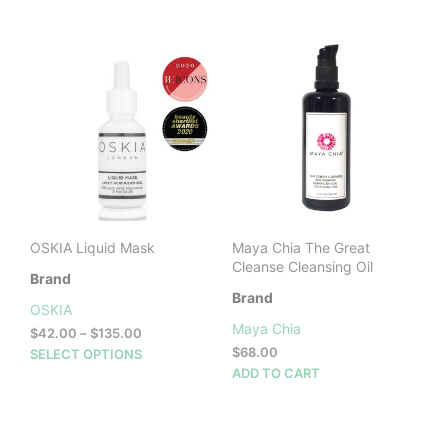
$298.00.
$260.00.
OSKIA Liquid Mask
Maya Chia The Great
Cleanse Cleansing Oil
Brand
Brand
OSKIA
Maya Chia
Price
$
42.00
–
$
135.00
range:
This
$
68.00
SELECT OPTIONS
$42.00
product
ADD TO CART
through
has
$135.00
multiple
variants.