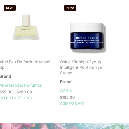
NEW!
NEW!
Abel Eau De Parfum: Miami
Oskia Midnight Eye-Q
Spilt
Intelligent Peptide Eye
Cream
Brand
Brand
Abel Natural Perfumes
OSKIA
Price
$
55.00
–
$
280.00
range:
This
$
185.00
SELECT OPTIONS
$55.00
product
ADD TO CART
through
has
$280.00
multiple
variants.
The