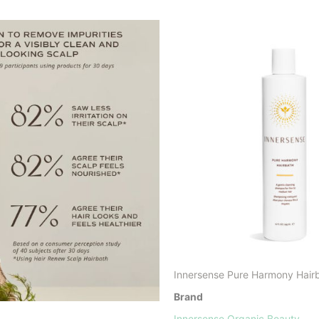
Innersense Pure Harmony Hair
Brand
Innersense Organic Beauty