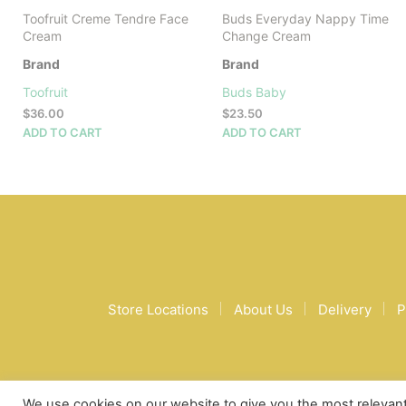
Toofruit Creme Tendre Face
Buds Everyday Nappy Time
Cream
Change Cream
Brand
Brand
Toofruit
Buds Baby
$
36.00
$
23.50
ADD TO CART
ADD TO CART
Store Locations
About Us
Delivery
P
We use cookies on our website to give you the most relevan