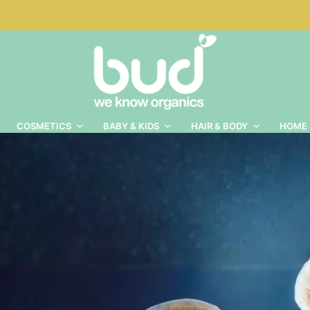
COSMETICS
BABY & KIDS
HAIR & BODY
HOME 