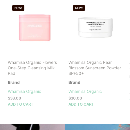
NEW!
NEW!
Whamisa Organic Flowers
Whamisa Organic Pear
One-Step Cleansing Milk
Blossom Sunscreen Powder
Pad
SPF50+
Brand
Brand
Whamisa Organic
Whamisa Organic
$
38.00
$
30.00
ADD TO CART
ADD TO CART