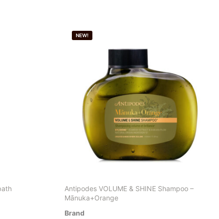
NEW!
bath
Antipodes VOLUME & SHINE Shampoo –
Mānuka+Orange
Brand