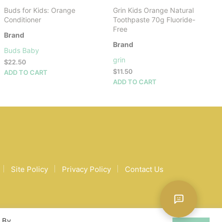
Buds for Kids: Orange
Grin Kids Orange Natural
Conditioner
Toothpaste 70g Fluoride-
Free
Brand
Brand
Buds Baby
grin
$
22.50
$
11.50
ADD TO CART
ADD TO CART
Site Policy
Privacy Policy
Contact Us
. By