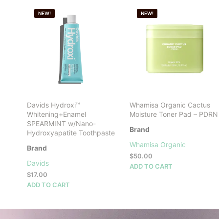
NEW!
NEW!
Davids Hydroxi™
Whamisa Organic Cactus
Whitening+Enamel
Moisture Toner Pad – PDRN
SPEARMINT w/Nano-
Brand
Hydroxyapatite Toothpaste
Whamisa Organic
Brand
$
50.00
Davids
ADD TO CART
$
17.00
ADD TO CART