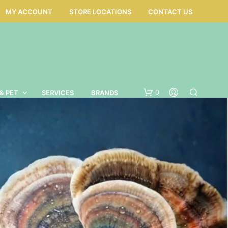
MY ACCOUNT
STORE LOCATIONS
CONTACT US
0
& PET
SERVICES
BRANDS