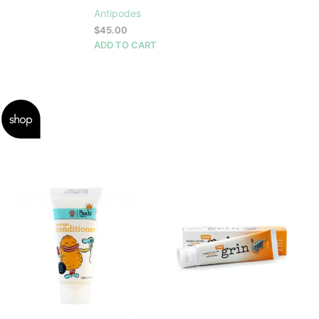
Antipodes
$
45.00
ADD TO CART