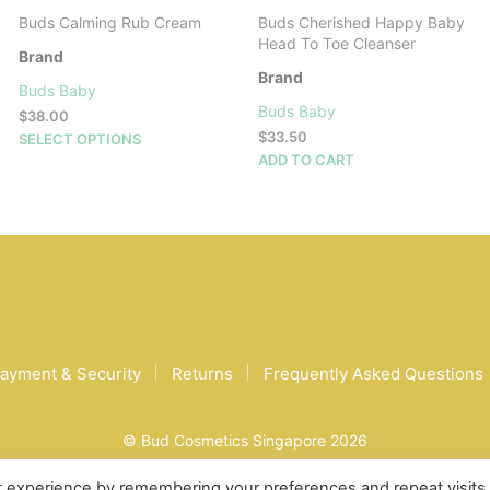
Buds Calming Rub Cream
Buds Cherished Happy Baby
Head To Toe Cleanser
Brand
Brand
Buds Baby
Buds Baby
$
38.00
This
$
33.50
SELECT OPTIONS
product
ADD TO CART
has
multiple
variants.
The
options
may
be
chosen
on
ayment & Security
Returns
Frequently Asked Questions
the
product
page
© Bud Cosmetics Singapore 2026
t experience by remembering your preferences and repeat visits