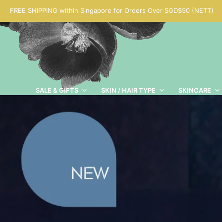
FREE SHIPPING within Singapore for Orders Over SGD$50 (NETT)
SALE & GIFTS
SKIN / HAIR TYPE
SKINCARE