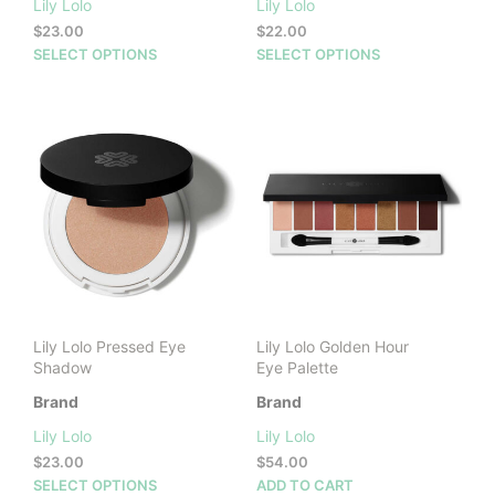
Lily Lolo
Lily Lolo
$
23.00
$
22.00
This
This
SELECT OPTIONS
SELECT OPTIONS
product
prod
has
has
multiple
mult
variants.
vari
The
The
options
opti
may
may
be
be
chosen
cho
on
on
the
the
product
prod
Lily Lolo Pressed Eye
Lily Lolo Golden Hour
page
pag
Shadow
Eye Palette
Brand
Brand
Lily Lolo
Lily Lolo
$
23.00
$
54.00
This
SELECT OPTIONS
ADD TO CART