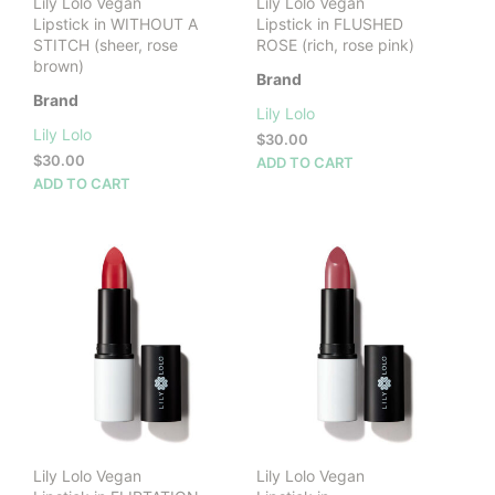
Lily Lolo Vegan
Lily Lolo Vegan
Lipstick in WITHOUT A
Lipstick in FLUSHED
STITCH (sheer, rose
ROSE (rich, rose pink)
brown)
Brand
Brand
Lily Lolo
Lily Lolo
$
30.00
$
30.00
ADD TO CART
ADD TO CART
Lily Lolo Vegan
Lily Lolo Vegan