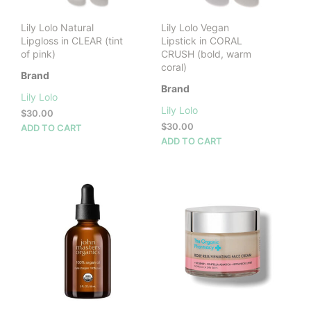
Lily Lolo Natural
Lily Lolo Vegan
Lipgloss in CLEAR (tint
Lipstick in CORAL
of pink)
CRUSH (bold, warm
coral)
Brand
Brand
Lily Lolo
Lily Lolo
$
30.00
$
30.00
ADD TO CART
ADD TO CART