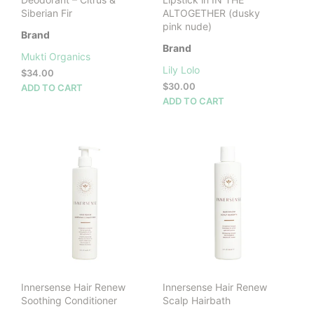
Siberian Fir
ALTOGETHER (dusky
pink nude)
Brand
Brand
Mukti Organics
Lily Lolo
$
34.00
$
30.00
ADD TO CART
ADD TO CART
Innersense Hair Renew
Innersense Hair Renew
Soothing Conditioner
Scalp Hairbath