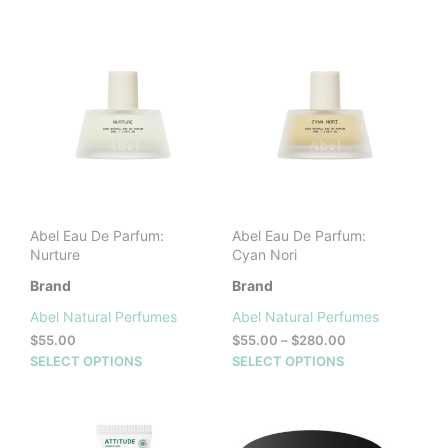
through
through
has
has
$280.00
$280.00
multiple
mult
variants.
vari
The
The
options
opti
may
may
be
be
chosen
cho
on
on
the
the
product
prod
Abel Eau De Parfum:
Abel Eau De Parfum:
page
pag
Nurture
Cyan Nori
Brand
Brand
Abel Natural Perfumes
Abel Natural Perfumes
Price
$
55.00
$
55.00
–
$
280.00
range:
This
This
SELECT OPTIONS
SELECT OPTIONS
$55.00
product
prod
through
has
has
$280.00
multiple
mult
variants.
vari