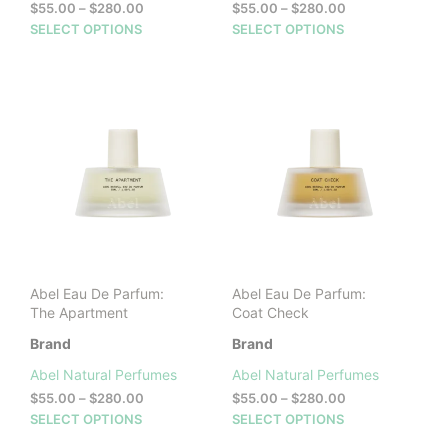
Price
Price
$
55.00
–
$
280.00
$
55.00
–
$
280.00
range:
range:
This
This
SELECT OPTIONS
SELECT OPTIONS
$55.00
$55.00
product
prod
through
through
has
has
$280.00
$280.00
multiple
mult
variants.
vari
The
The
options
opti
may
may
be
be
chosen
cho
on
on
the
the
product
prod
Abel Eau De Parfum:
Abel Eau De Parfum:
page
pag
The Apartment
Coat Check
Brand
Brand
Abel Natural Perfumes
Abel Natural Perfumes
Price
Price
$
55.00
–
$
280.00
$
55.00
–
$
280.00
range:
range:
This
This
SELECT OPTIONS
SELECT OPTIONS
$55.00
$55.00
product
prod