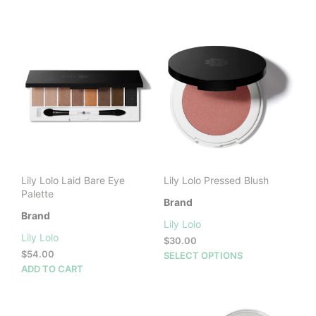
product
has
multiple
variants.
The
options
may
be
chosen
on
the
product
Lily Lolo Laid Bare Eye
Lily Lolo Pressed Blush
page
Palette
Brand
Brand
Lily Lolo
Lily Lolo
$
30.00
$
54.00
This
SELECT OPTIONS
ADD TO CART
prod
has
mult
vari