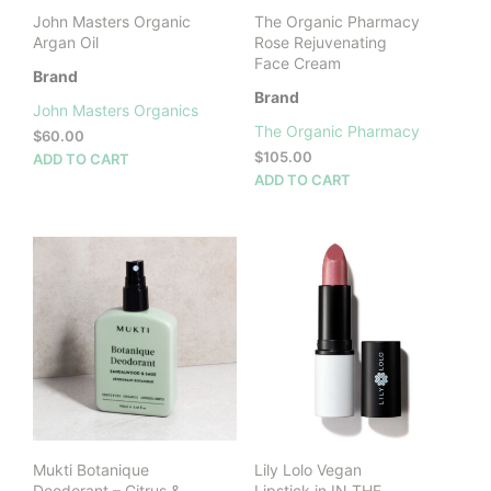
John Masters Organic
The Organic Pharmacy
Argan Oil
Rose Rejuvenating
Face Cream
Brand
Brand
John Masters Organics
The Organic Pharmacy
$
60.00
$
105.00
ADD TO CART
ADD TO CART
Mukti Botanique
Lily Lolo Vegan
Deodorant – Citrus &
Lipstick in IN THE