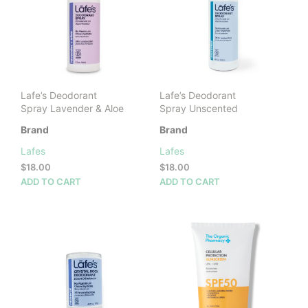
may
be
chosen
on
the
product
Lafe’s Deodorant
Lafe’s Deodorant
page
Spray Lavender & Aloe
Spray Unscented
Brand
Brand
Lafes
Lafes
$
18.00
$
18.00
ADD TO CART
ADD TO CART