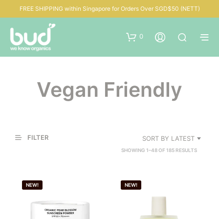
FREE SHIPPING within Singapore for Orders Over SGD$50 (NETT)
0
Vegan Friendly
FILTER
SORT BY LATEST
SORTED
SHOWING 1–48 OF 185 RESULTS
BY
LATEST
NEW!
NEW!