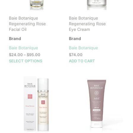
on
product
the
page
prod
Baie Botanique
Baie Botanique
pag
Regenerating Rose
Regenerating Rose
Facial Oil
Eye Cream
Brand
Brand
Baie Botanique
Baie Botanique
Price
$
24.00
–
$
95.00
$
74.00
range:
This
SELECT OPTIONS
ADD TO CART
$24.00
product
through
has
$95.00
multiple
variants.
The
options
may
be
chosen
on
the