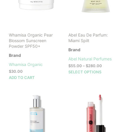
Whamisa Organic Pear
Abel Eau De Parfum:
Blossom Sunscreen
Miami Spilt
Powder SPF50+
Brand
Brand
Abel Natural Perfumes
Whamisa Organic
Price
$
55.00
–
$
280.00
range:
$
30.00
This
SELECT OPTIONS
$55.00
ADD TO CART
prod
through
has
$280.00
mult
vari
The
opti
may
be
cho