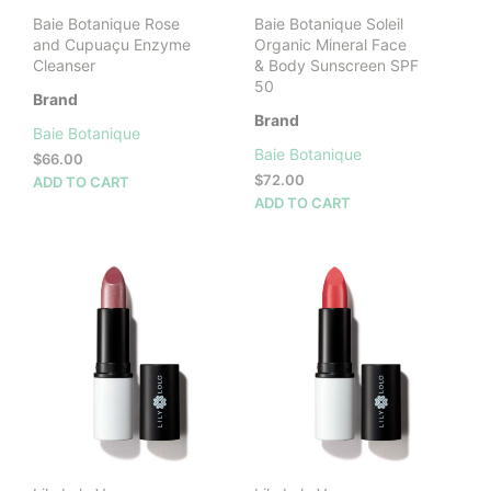
product
Baie Botanique Rose
Baie Botanique Soleil
page
and Cupuaçu Enzyme
Organic Mineral Face
Cleanser
& Body Sunscreen SPF
50
Brand
Brand
Baie Botanique
Baie Botanique
$
66.00
$
72.00
ADD TO CART
ADD TO CART