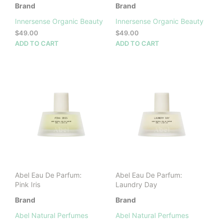
Brand
Brand
Innersense Organic Beauty
Innersense Organic Beauty
$
49.00
$
49.00
ADD TO CART
ADD TO CART
Abel Eau De Parfum:
Abel Eau De Parfum:
Pink Iris
Laundry Day
Brand
Brand
Abel Natural Perfumes
Abel Natural Perfumes