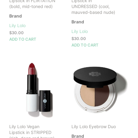
Lipstick in FLIRTATION
Lipstick in
(bold, mid-toned red)
UNDRESSED (cool,
mauved-based nude)
Brand
Brand
Lily Lolo
Lily Lolo
$
30.00
$
30.00
ADD TO CART
ADD TO CART
Lily Lolo Vegan
Lily Lolo Eyebrow Duo
Lipstick in STRIPPED
Brand