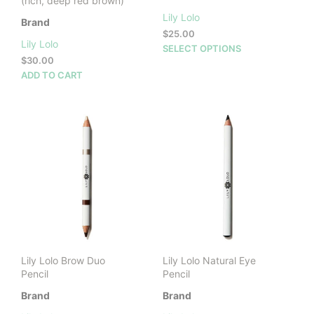
(rich, deep red brown)
Lily Lolo
Brand
$
25.00
Lily Lolo
This
SELECT OPTIONS
$
30.00
prod
ADD TO CART
has
mult
vari
The
opti
may
be
cho
on
the
prod
pag
Lily Lolo Brow Duo
Lily Lolo Natural Eye
Pencil
Pencil
Brand
Brand