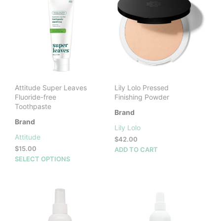
The
The
options
opti
may
may
be
be
chosen
cho
on
on
the
the
product
prod
Attitude Super Leaves
Lily Lolo Pressed
page
pag
Fluoride-free
Finishing Powder
Toothpaste
Brand
Brand
Lily Lolo
Attitude
$
42.00
$
15.00
ADD TO CART
This
SELECT OPTIONS
product
has
multiple
variants.
The
options