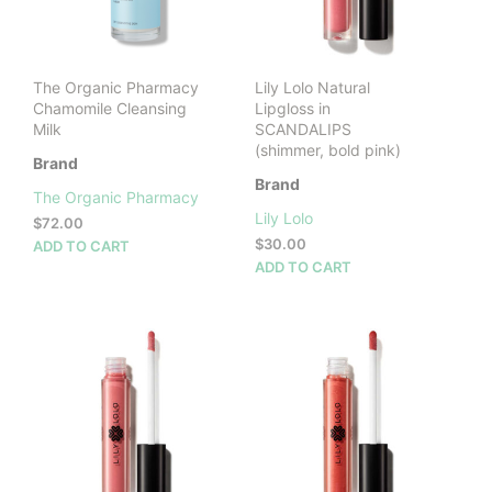
on
the
prod
pag
The Organic Pharmacy
Lily Lolo Natural
Chamomile Cleansing
Lipgloss in
Milk
SCANDALIPS
(shimmer, bold pink)
Brand
Brand
The Organic Pharmacy
Lily Lolo
$
72.00
$
30.00
ADD TO CART
ADD TO CART