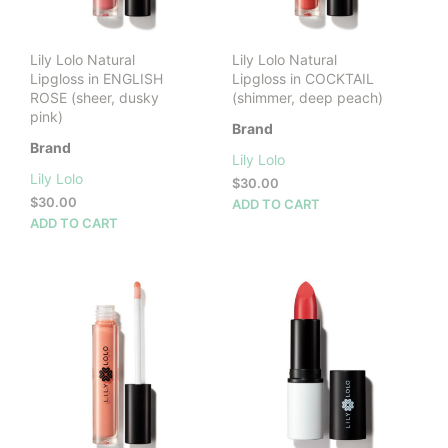
Lily Lolo Natural
Lily Lolo Natural
Lipgloss in ENGLISH
Lipgloss in COCKTAIL
ROSE (sheer, dusky
(shimmer, deep peach)
pink)
Brand
Brand
Lily Lolo
Lily Lolo
$
30.00
$
30.00
ADD TO CART
ADD TO CART