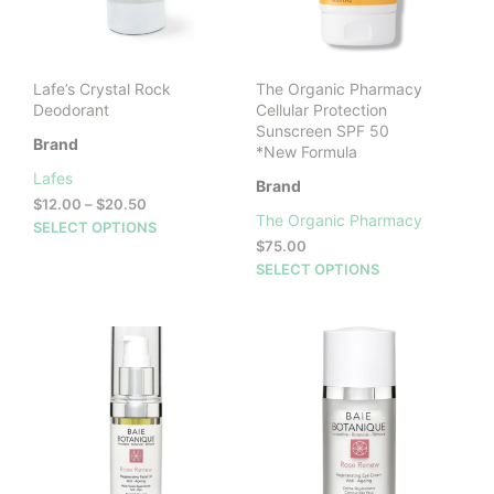
Lafe’s Crystal Rock
The Organic Pharmacy
Deodorant
Cellular Protection
Sunscreen SPF 50
Brand
*New Formula
Lafes
Brand
Price
$
12.00
–
$
20.50
The Organic Pharmacy
range:
This
SELECT OPTIONS
$12.00
$
75.00
product
through
This
SELECT OPTIONS
has
$20.50
prod
multiple
has
variants.
mult
The
vari
options
The
may
opti
be
may
chosen
be
on
cho
the