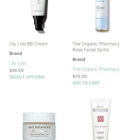
may
may
be
be
chosen
cho
on
on
the
the
product
prod
Lily Lolo BB Cream
The Organic Pharmacy
page
pag
Rose Facial Spritz
Brand
Brand
Lily Lolo
The Organic Pharmacy
$
36.00
This
$
70.00
SELECT OPTIONS
product
ADD TO CART
has
multiple
variants.
The
options
may
be
chosen