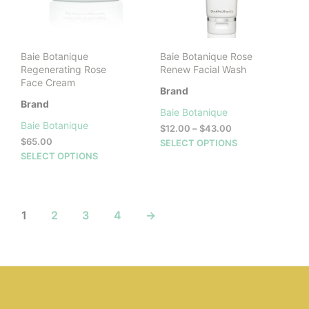
on
the
product
page
Baie Botanique
Baie Botanique Rose
Regenerating Rose
Renew Facial Wash
Face Cream
Brand
Brand
Baie Botanique
Baie Botanique
Price
$
12.00
–
$
43.00
range:
$
65.00
This
SELECT OPTIONS
$12.00
This
SELECT OPTIONS
prod
through
product
has
$43.00
has
mult
multiple
vari
variants.
The
1
2
3
4
→
The
opti
options
may
may
be
be
cho
chosen
on
on
the