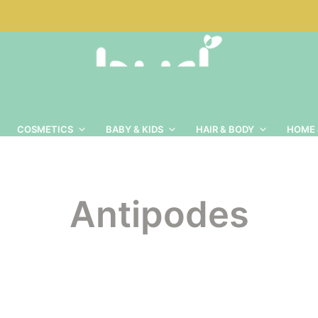
COSMETICS
BABY & KIDS
HAIR & BODY
HOME 
Antipodes