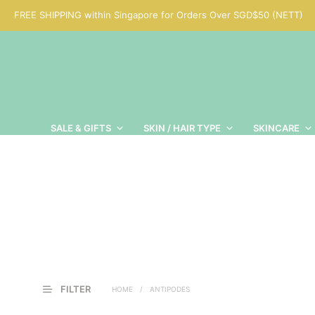
FREE SHIPPING within Singapore for Orders Over SGD$50 (NETT)
SALE & GIFTS
SKIN / HAIR TYPE
SKINCARE
FILTER
HOME
/
ANTIPODES