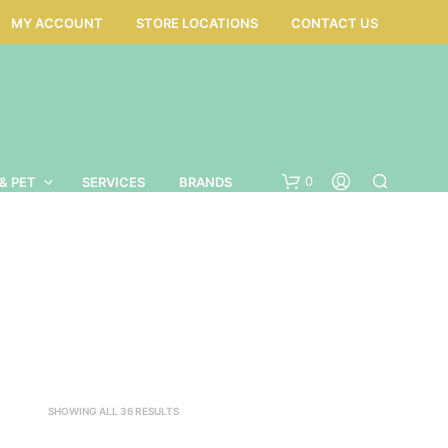
MY ACCOUNT
STORE LOCATIONS
CONTACT US
0
& PET
SERVICES
BRANDS
SORTED
SHOWING ALL 36 RESULTS
BY