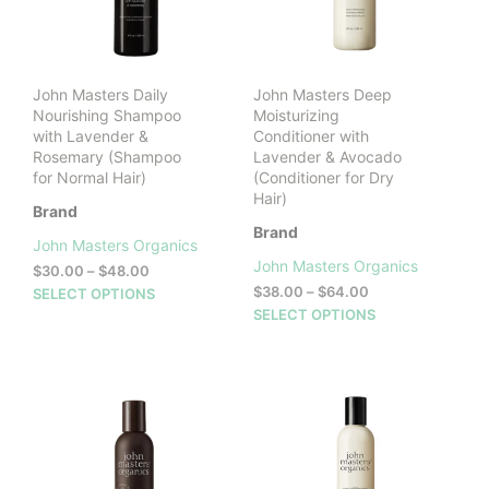
cho
on
the
prod
John Masters Daily
John Masters Deep
pag
Nourishing Shampoo
Moisturizing
with Lavender &
Conditioner with
Rosemary (Shampoo
Lavender & Avocado
for Normal Hair)
(Conditioner for Dry
Hair)
Brand
Brand
John Masters Organics
John Masters Organics
Price
$
30.00
–
$
48.00
range:
Price
This
$
38.00
–
$
64.00
SELECT OPTIONS
$30.00
range:
This
product
SELECT OPTIONS
through
$38.00
prod
has
$48.00
through
has
multiple
$64.00
mult
variants.
vari
The
The
options
opti
may
may
be