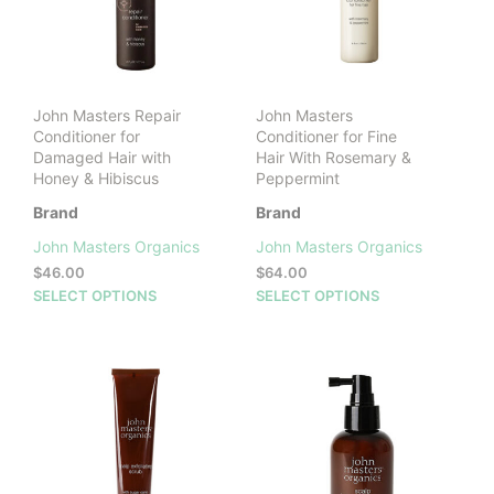
be
chosen
cho
on
on
the
the
product
prod
page
John Masters Repair
John Masters
pag
Conditioner for
Conditioner for Fine
Damaged Hair with
Hair With Rosemary &
Honey & Hibiscus
Peppermint
Brand
Brand
John Masters Organics
John Masters Organics
$
46.00
$
64.00
This
This
SELECT OPTIONS
SELECT OPTIONS
product
prod
has
has
multiple
mult
variants.
vari
The
The
options
opti
may
may
be
be