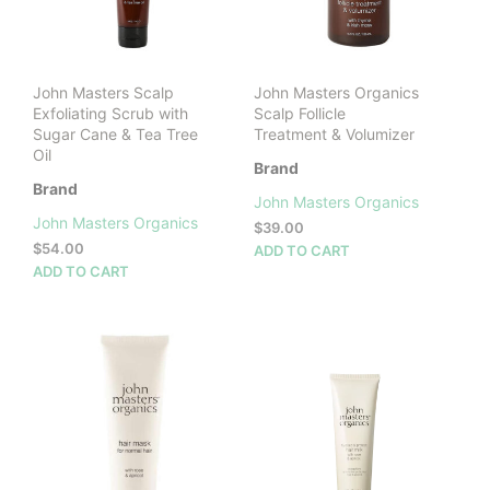
chosen
cho
on
on
the
the
product
prod
John Masters Scalp
John Masters Organics
page
pag
Exfoliating Scrub with
Scalp Follicle
Sugar Cane & Tea Tree
Treatment & Volumizer
Oil
Brand
Brand
John Masters Organics
John Masters Organics
$
39.00
$
54.00
ADD TO CART
ADD TO CART