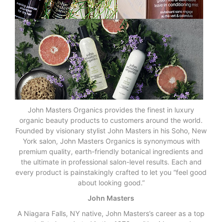
John Masters Organics provides the finest in luxury
organic beauty products to customers around the world.
Founded by visionary stylist John Masters in his Soho, New
York salon, John Masters Organics is synonymous with
premium quality, earth-friendly botanical ingredients and
the ultimate in professional salon-level results. Each and
every product is painstakingly crafted to let you “feel good
about looking good.”
John Masters
A Niagara Falls, NY native, John Masters’s career as a top