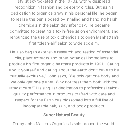
stylist skyrocketed in the 1970s, with widespread
recognition in fashion and celebrity circles. But as his
dedication to organics grew in his personal life, he began
to realize the perils posed by inhaling and handling harsh
chemicals in the salon day after day. He became
committed to creating a toxin-free salon environment, and
renounced the use of toxic chemicals to open Manhattan’s
first “clean-air” salon to wide acclaim.
He also began extensive research and testing of essential
oils, plant extracts and other botanical ingredients to
produce his first organic haircare products in 1991. “Caring
about yourself and caring about the earth don’t have to be
mutually exclusive,” John says, “We only get one body and
we only get one planet. Why not treat them both with the
utmost care?” His singular dedication to professional salon-
quality performance in products crafted with care and
respect for the Earth has blossomed into a full line of
incomparable hair, skin, and body products.
Super Natural Beauty
Today John Masters Organics is sold around the world,