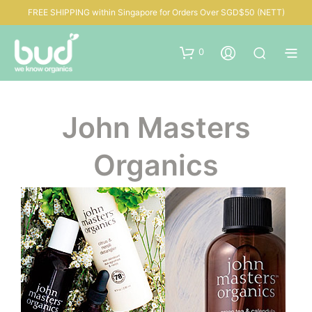
FREE SHIPPING within Singapore for Orders Over SGD$50 (NETT)
0
John Masters
Organics