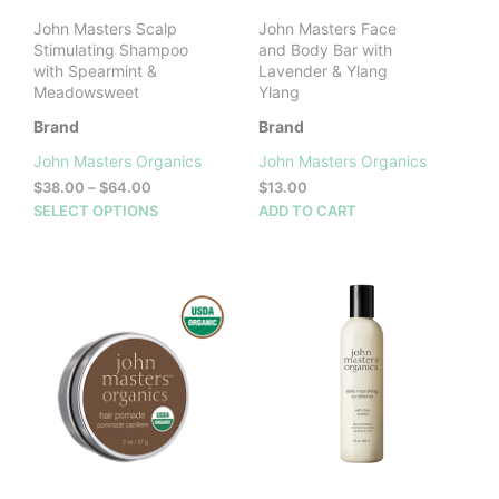
product
John Masters Scalp
John Masters Face
page
Stimulating Shampoo
and Body Bar with
with Spearmint &
Lavender & Ylang
Meadowsweet
Ylang
Brand
Brand
John Masters Organics
John Masters Organics
Price
$
38.00
–
$
64.00
$
13.00
range:
This
SELECT OPTIONS
ADD TO CART
$38.00
product
through
has
$64.00
multiple
variants.
The
options
may
be
chosen
on
the
product