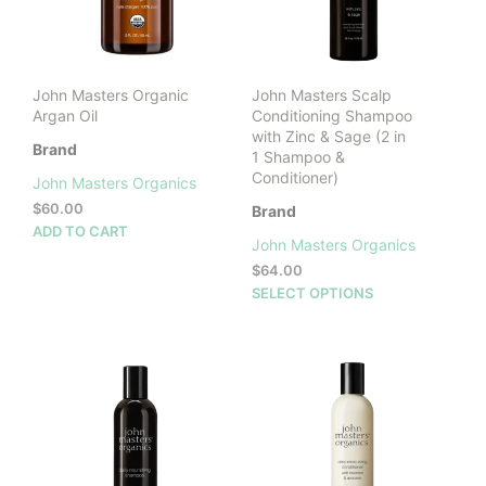
John Masters Organic
John Masters Scalp
Argan Oil
Conditioning Shampoo
with Zinc & Sage (2 in
Brand
1 Shampoo &
Conditioner)
John Masters Organics
$
60.00
Brand
ADD TO CART
John Masters Organics
$
64.00
This
SELECT OPTIONS
prod
has
mult
vari
The
opti
may
be