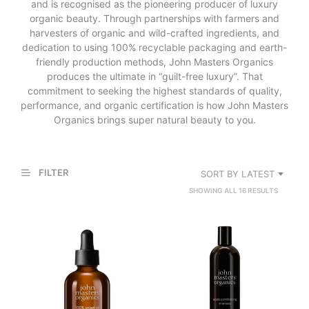
and is recognised as the pioneering producer of luxury
organic beauty. Through partnerships with farmers and
harvesters of organic and wild-crafted ingredients, and
dedication to using 100% recyclable packaging and earth-
friendly production methods, John Masters Organics
produces the ultimate in “guilt-free luxury”. That
commitment to seeking the highest standards of quality,
performance, and organic certification is how John Masters
Organics brings super natural beauty to you.
FILTER
SORT BY LATEST
SORTED
SHOWING ALL 16 RESULTS
BY
LATEST