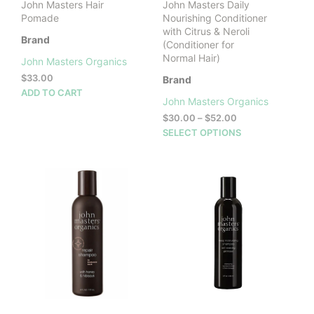
John Masters Hair
John Masters Daily
page
Pomade
Nourishing Conditioner
with Citrus & Neroli
Brand
(Conditioner for
Normal Hair)
John Masters Organics
$
33.00
Brand
ADD TO CART
John Masters Organics
Price
$
30.00
–
$
52.00
range:
This
SELECT OPTIONS
$30.00
prod
through
has
$52.00
mult
vari
The
opti
may
be
cho
on
the
prod