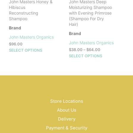
John Masters Honey &
John Masters Deep
pag
Hibiscus
Moisturizing Shampoo
Reconstructing
with Evening Primrose
Shampoo
(Shampoo For Dry
Hair)
Brand
Brand
John Masters Organics
John Masters Organics
$
96.00
Price
This
$
38.00
–
$
64.00
SELECT OPTIONS
range:
This
product
SELECT OPTIONS
$38.00
prod
has
through
has
multiple
$64.00
mult
variants.
vari
The
The
options
opti
may
may
be
Store Locations
be
chosen
About Us
cho
on
on
the
Delivery
the
product
Payment & Security
prod
page