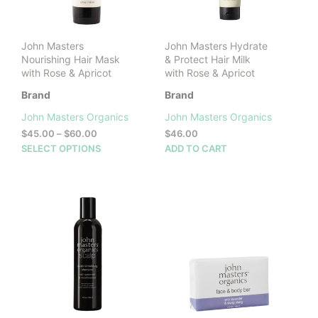
John Masters
John Masters Hydrate
Nourishing Hair Mask
& Protect Hair Milk
with Rose & Apricot
with Rose & Apricot
Brand
Brand
John Masters Organics
John Masters Organics
Price
$
45.00
–
$
60.00
$
46.00
range:
This
SELECT OPTIONS
ADD TO CART
$45.00
product
through
has
$60.00
multiple
variants.
The
options
may
be
chosen
on
the