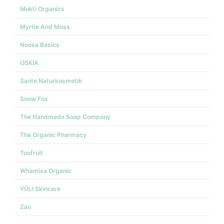
Mukti Organics
Myrtle And Moss
Noosa Basics
OSKIA
Sante Naturkosmetik
Snow Fox
The Handmade Soap Company
The Organic Pharmacy
Toofruit
Whamisa Organic
YÜLI Skincare
Zao