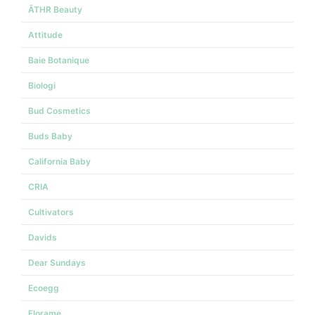
ĀTHR Beauty
Attitude
Baie Botanique
Biologi
Bud Cosmetics
Buds Baby
California Baby
CRIA
Cultivators
Davids
Dear Sundays
Ecoegg
Florame