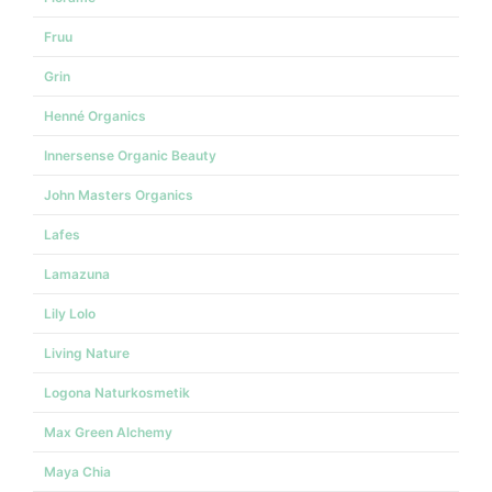
Fruu
Grin
Henné Organics
Innersense Organic Beauty
John Masters Organics
Lafes
Lamazuna
Lily Lolo
Living Nature
Logona Naturkosmetik
Max Green Alchemy
Maya Chia