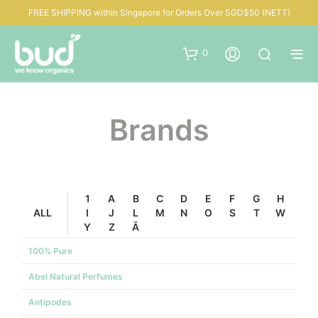
FREE SHIPPING within Singapore for Orders Over SGD$50 (NETT)
0
Brands
1
A
B
C
D
E
F
G
H
ALL
I
J
L
M
N
O
S
T
W
Y
Z
Ā
100% Pure
Abel Natural Perfumes
Antipodes