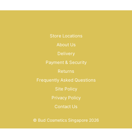
Store Locations
About Us
Delivery
Payment & Security
Returns
Frequently Asked Questions
Site Policy
Privacy Policy
Contact Us
© Bud Cosmetics Singapore 2026