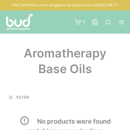
FREE SHIPPING within Singapore for Orders Over SGD$50 (NETT)
0
Aromatherapy
Base Oils
FILTER
No products were found