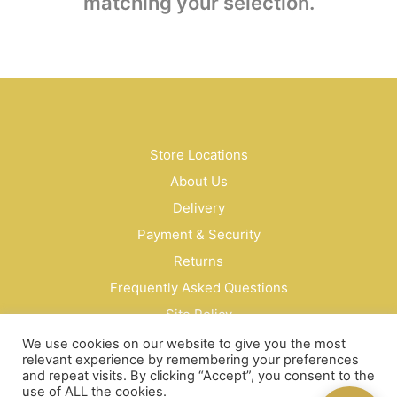
matching your selection.
Store Locations
About Us
Delivery
Payment & Security
Returns
Frequently Asked Questions
Site Policy
Privacy Policy
We use cookies on our website to give you the most
relevant experience by remembering your preferences
Contact Us
and repeat visits. By clicking “Accept”, you consent to the
use of ALL the cookies.