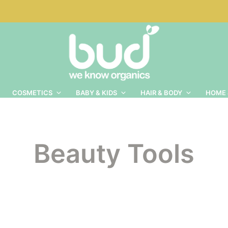
COSMETICS
BABY & KIDS
HAIR & BODY
HOME 
Beauty Tools