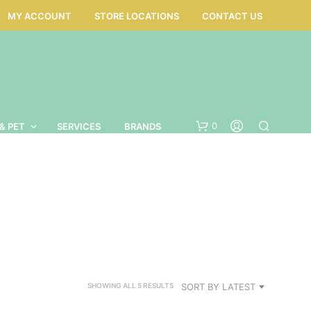
MY ACCOUNT
STORE LOCATIONS
CONTACT US
0
& PET
SERVICES
BRANDS
SORTED
SORT BY LATEST
SHOWING ALL 5 RESULTS
BY