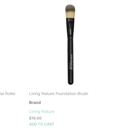
LATEST
l Roller
Living Nature Foundation Brush
Brand
Living Nature
$
19.00
ADD TO CART