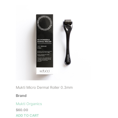
Mukti Micro Dermal Roller 0.3mm
Brand
Mukti Organics
$
60.00
ADD TO CART