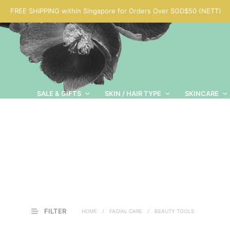
FREE SHIPPING within Singapore for Orders Over SGD$50 (NETT)
SALE & GIFTS
SKIN / HAIR TYPE
SKINCARE
FILTER
HOME
/
FACIAL CARE
/
BEAUTY TOOLS