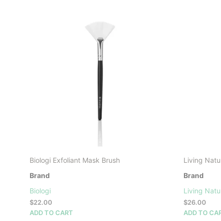
Biologi Exfoliant Mask Brush
Living Natu
Brand
Brand
Biologi
Living Natu
$
22.00
$
26.00
ADD TO CART
ADD TO CA