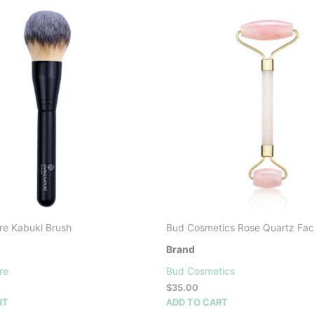
re Kabuki Brush
Bud Cosmetics Rose Quartz Facia
Brand
re
Bud Cosmetics
$
35.00
RT
ADD TO CART