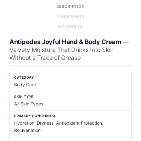
DESCRIPTION
INGREDIENTS
REVIEWS (0)
Antipodes Joyful Hand & Body Cream
—
Velvety Moisture That Drinks Into Skin
Without a Trace of Grease
CATEGORY
Body Care
SKIN TYPE
All Skin Types
PRIMARY CONCERN(S)
Hydration, Dryness, Antioxidant Protection,
Rejuvenation