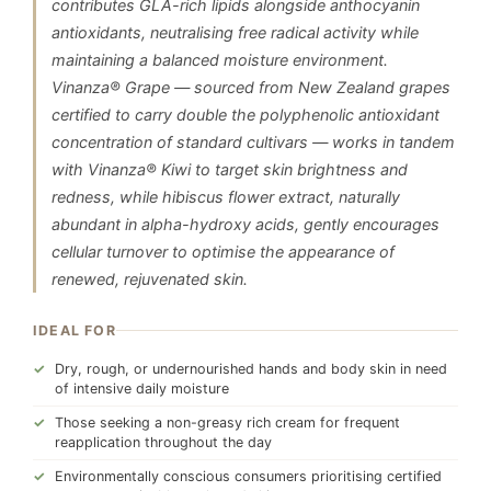
contributes GLA-rich lipids alongside anthocyanin
antioxidants, neutralising free radical activity while
maintaining a balanced moisture environment.
Vinanza® Grape — sourced from New Zealand grapes
certified to carry double the polyphenolic antioxidant
concentration of standard cultivars — works in tandem
with Vinanza® Kiwi to target skin brightness and
redness, while hibiscus flower extract, naturally
abundant in alpha-hydroxy acids, gently encourages
cellular turnover to optimise the appearance of
renewed, rejuvenated skin.
IDEAL FOR
Dry, rough, or undernourished hands and body skin in need
of intensive daily moisture
Those seeking a non-greasy rich cream for frequent
reapplication throughout the day
Environmentally conscious consumers prioritising certified