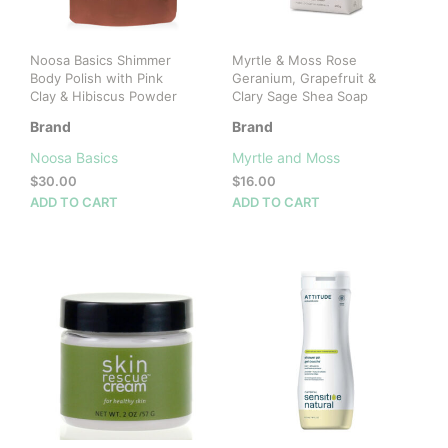
Noosa Basics Shimmer
Myrtle & Moss Rose
Body Polish with Pink
Geranium, Grapefruit &
Clay & Hibiscus Powder
Clary Sage Shea Soap
Brand
Brand
Noosa Basics
Myrtle and Moss
$
30.00
$
16.00
ADD TO CART
ADD TO CART