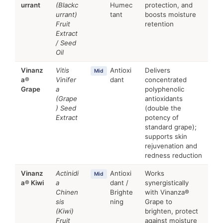
urrant
(Blackc
Humec
protection, and
urrant)
tant
boosts moisture
Fruit
retention
Extract
/ Seed
Oil
Vinanz
Vitis
Antioxi
Delivers
Mid
a®
Vinifer
dant
concentrated
Grape
a
polyphenolic
(Grape
antioxidants
) Seed
(double the
Extract
potency of
standard grape);
supports skin
rejuvenation and
redness reduction
Vinanz
Actinidi
Antioxi
Works
Mid
a® Kiwi
a
dant /
synergistically
Chinen
Brighte
with Vinanza®
sis
ning
Grape to
(Kiwi)
brighten, protect
Fruit
against moisture