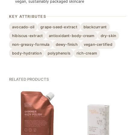
vegan, sustainably packaged skincare
KEY ATTRIBUTES
avocado-oil
grape-seed-extract
blackcurrant
hibiscus-extract
antioxidant-body-cream
dry-skin
non-greasy-formula
dewy-finish
vegan-certified
body-hydration
polyphenols
rich-cream
RELATED PRODUCTS