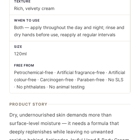
TEXTURE
Rich, velvety cream
WHEN TO USE
Both — apply throughout the day and night; rinse and
dry hands before use, reapply at regular intervals
SIZE
120ml
FREE FROM
Petrochemical-free · Artificial fragrance-free · Artificial
colour-free · Carcinogen-free · Paraben-free · No SLS
· No phthalates · No animal testing
PRODUCT STORY
Dry, undernourished skin demands more than
surface-level moisture — it needs a formula that
deeply replenishes while leaving no unwanted