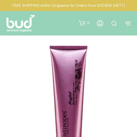
FREE SHIPPING within Singapore for Orders Over SGD$50 (NETT)
0