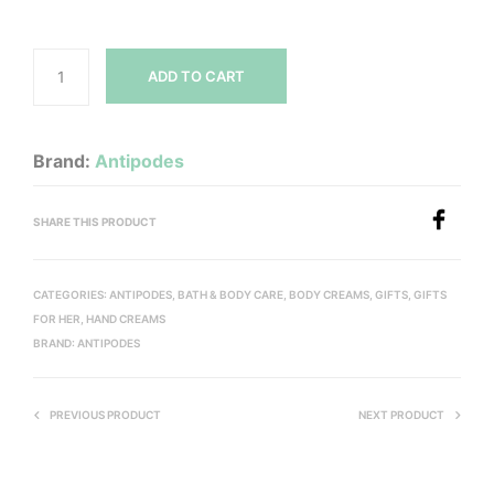
ADD TO CART
Brand:
Antipodes
SHARE THIS PRODUCT
CATEGORIES:
ANTIPODES
,
BATH & BODY CARE
,
BODY CREAMS
,
GIFTS
,
GIFTS
FOR HER
,
HAND CREAMS
BRAND:
ANTIPODES
PREVIOUS PRODUCT
NEXT PRODUCT