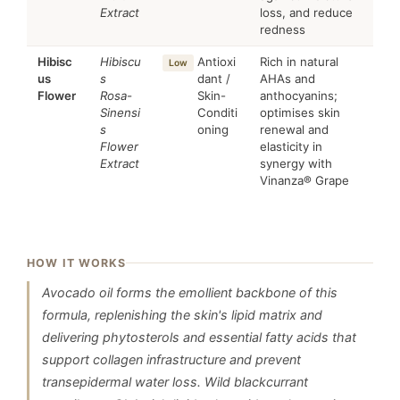
Extract
loss, and reduce
redness
Hibisc
Hibiscu
Antioxi
Rich in natural
Low
us
s
dant /
AHAs and
Flower
Rosa-
Skin-
anthocyanins;
Sinensi
Conditi
optimises skin
s
oning
renewal and
Flower
elasticity in
Extract
synergy with
Vinanza® Grape
HOW IT WORKS
Avocado oil forms the emollient backbone of this
formula, replenishing the skin's lipid matrix and
delivering phytosterols and essential fatty acids that
support collagen infrastructure and prevent
transepidermal water loss. Wild blackcurrant