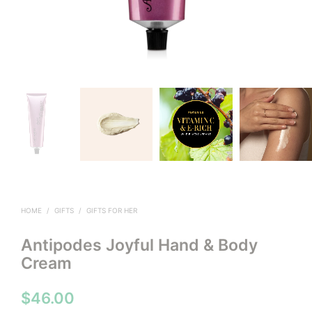
HOME
/
GIFTS
/
GIFTS FOR HER
Antipodes Joyful Hand & Body
Cream
$
46.00