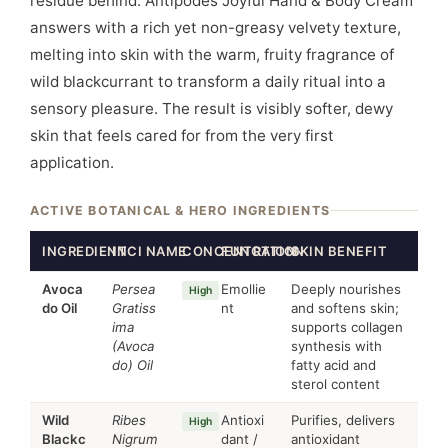
residue behind. Antipodes Joyful Hand & Body Cream
answers with a rich yet non-greasy velvety texture,
melting into skin with the warm, fruity fragrance of
wild blackcurrant to transform a daily ritual into a
sensory pleasure. The result is visibly softer, dewy
skin that feels cared for from the very first
application.
ACTIVE BOTANICAL & HERO INGREDIENTS
INGREDIENT
INCI NAME
CONCENTRATION
FUNCTION
SKIN BENEFIT
Avoca
Persea
Emollie
Deeply nourishes
High
do Oil
Gratiss
nt
and softens skin;
ima
supports collagen
(Avoca
synthesis with
do) Oil
fatty acid and
sterol content
Wild
Ribes
Antioxi
Purifies, delivers
High
Blackc
Nigrum
dant /
antioxidant