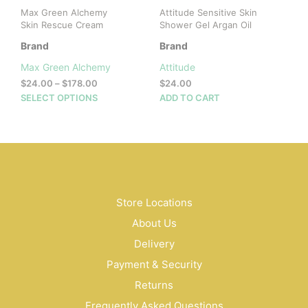
Max Green Alchemy
Attitude Sensitive Skin
Skin Rescue Cream
Shower Gel Argan Oil
Brand
Brand
Max Green Alchemy
Attitude
Price
$
24.00
–
$
178.00
$
24.00
range:
This
SELECT OPTIONS
ADD TO CART
$24.00
product
through
has
$178.00
multiple
variants.
The
options
may
Store Locations
be
About Us
chosen
on
Delivery
the
Payment & Security
product
Returns
page
Frequently Asked Questions