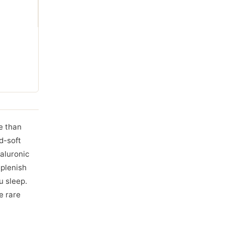
re than
d-soft
aluronic
eplenish
u sleep.
e rare