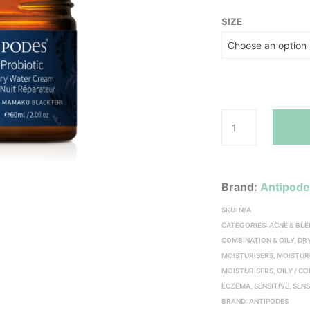
SIZE
Brand:
Antipod
SKU:
N/A
CATEGORIES:
ACNE & BL
COMBINATION & OILY
,
DR
MOISTURISERS
,
MOISTUR
MOISTURISERS
,
OILY / C
ECZEMA
,
SENSITIVE
,
SENS
BRAND:
ANTIPODES