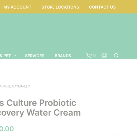
MY ACCOUNT
STORE LOCATIONS
CONTACT US
0
& PET
SERVICES
BRANDS
R MUM, NATURALLY
 Culture Probiotic
covery Water Cream
Price
0.00