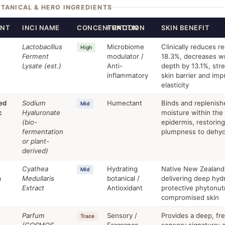
OTANICAL & HERO INGREDIENTS
ENT
INCI NAME
CONCENTRATION
FUNCTION
SKIN BENEFIT
Lactobacillus
Microbiome
Clinically reduces r
High
Ferment
modulator /
18.3%, decreases wr
Lysate (est.)
Anti-
depth by 13.1%, str
inflammatory
skin barrier and im
elasticity
ed
Sodium
Humectant
Binds and replenish
Mid
c
Hyaluronate
moisture within the
(bio-
epidermis, restoring
fermentation
plumpness to dehyd
or plant-
derived)
Cyathea
Hydrating
Native New Zealand
Mid
n
Medullaris
botanical /
delivering deep hyd
Extract
Antioxidant
protective phytonut
compromised skin
-
Parfum
Sensory /
Provides a deep, fr
Trace