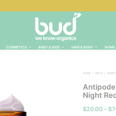
COSMETICS
BABY & KIDS
HAIR & BODY
HOME 
HOME
/
GIFTS
/
PAMPE
Antipodes
Night Re
$
20.00
–
$
7