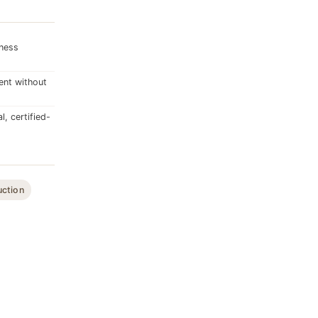
dness
ent without
, certified-
uction