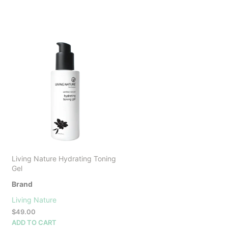
Living Nature Hydrating Toning
Gel
Brand
Living Nature
$
49.00
ADD TO CART