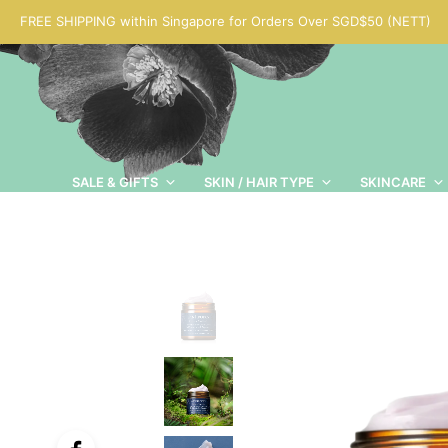
FREE SHIPPING within Singapore for Orders Over SGD$50 (NETT)
SALE & GIFTS
SKIN / HAIR TYPE
SKINCARE