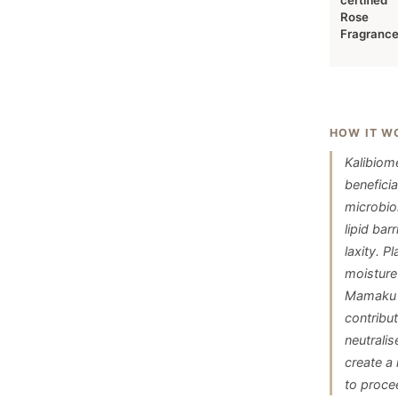
certified
Rose
Fragranc
HOW IT W
Kalibiom
beneficia
microbio
lipid ba
laxity. 
moisture
Mamaku b
contribu
neutralis
create a 
to proce