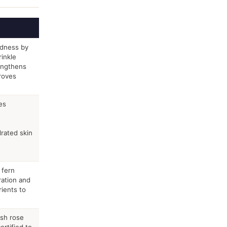
edness by
inkle
engthens
proves
es
rated skin
 fern
ration and
rients to
esh rose