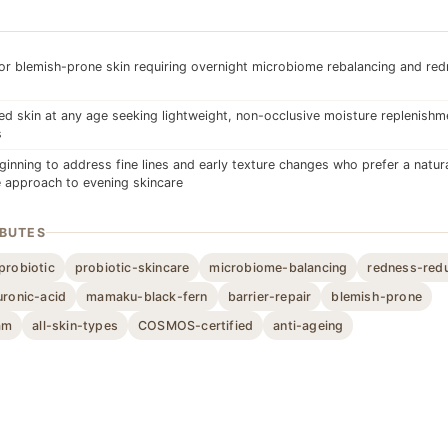
or blemish-prone skin requiring overnight microbiome rebalancing and re
d skin at any age seeking lightweight, non-occlusive moisture replenishm
s
inning to address fine lines and early texture changes who prefer a natural
 approach to evening skincare
IBUTES
probiotic
probiotic-skincare
microbiome-balancing
redness-red
uronic-acid
mamaku-black-fern
barrier-repair
blemish-prone
am
all-skin-types
COSMOS-certified
anti-ageing