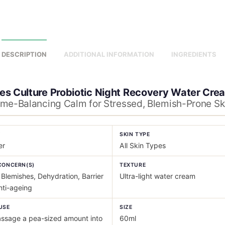
DESCRIPTION
ADDITIONAL INFORMATION
INGREDIENTS
es Culture Probiotic Night Recovery Water Cre
me-Balancing Calm for Stressed, Blemish-Prone Sk
Y
SKIN TYPE
er
All Skin Types
CONCERN(S)
TEXTURE
Blemishes, Dehydration, Barrier
Ultra-light water cream
nti-ageing
USE
SIZE
sage a pea-sized amount into
60ml