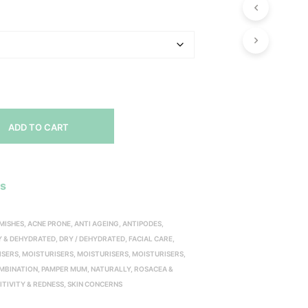
range:
$20.00
through
$70.00
ADD TO CART
es
EMISHES
,
ACNE PRONE
,
ANTI AGEING
,
ANTIPODES
,
Y & DEHYDRATED
,
DRY / DEHYDRATED
,
FACIAL CARE
,
ISERS
,
MOISTURISERS
,
MOISTURISERS
,
MOISTURISERS
,
OMBINATION
,
PAMPER MUM, NATURALLY
,
ROSACEA &
ITIVITY & REDNESS
,
SKIN CONCERNS