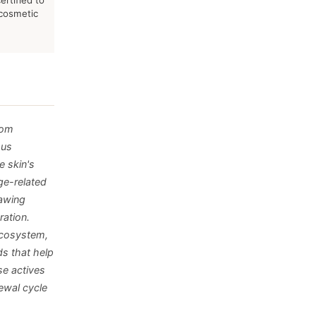
ertified to
 cosmetic
rom
ous
e skin's
ge-related
rawing
ration.
ecosystem,
s that help
se actives
newal cycle