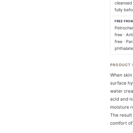
cleansed 
fully bef
FREE FRO
Petrochem
free · Art
free · Pa
phthalate
PRODUCT 
When skin 
surface hy
water crea
acid and n
moisture r
The result
comfort of