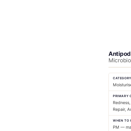
Antipod
Microbio
CATEGOR
Moisturis
PRIMARY 
Redness, 
Repair, A
WHEN TO 
PM — mas