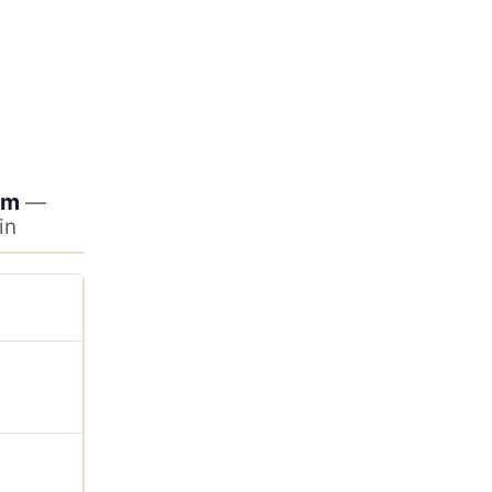
am
—
in