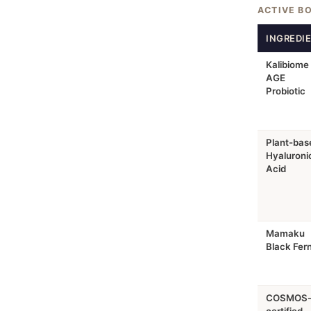
ACTIVE B
INGREDI
Kalibiome
AGE
Probiotic
Plant-bas
Hyaluroni
Acid
Mamaku
Black Fer
COSMOS