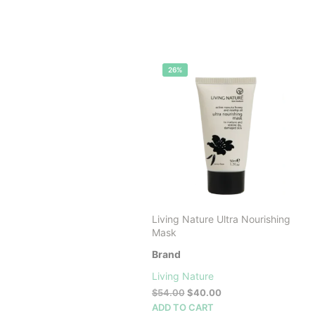
26%
Living Nature Ultra Nourishing
Mask
Brand
Living Nature
Original
Current
$
54.00
$
40.00
price
price
ADD TO CART