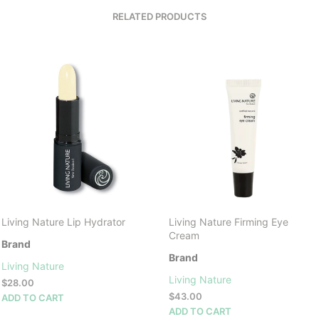
RELATED PRODUCTS
Living Nature Lip Hydrator
Living Nature Firming Eye
Cream
Brand
Brand
Living Nature
Living Nature
$
28.00
$
43.00
ADD TO CART
ADD TO CART