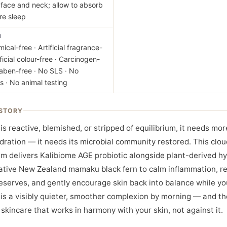
face and neck; allow to absorb
ore sleep
M
ical-free · Artificial fragrance-
ificial colour-free · Carcinogen-
raben-free · No SLS · No
s · No animal testing
STORY
is reactive, blemished, or stripped of equilibrium, it needs mo
dration — it needs its microbial community restored. This clou
m delivers Kalibiome AGE probiotic alongside plant-derived hy
ative New Zealand mamaku black fern to calm inflammation, r
eserves, and gently encourage skin back into balance while yo
 is a visibly quieter, smoother complexion by morning — and th
 skincare that works in harmony with your skin, not against it.