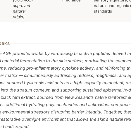
(COSMOS-
Fragrance
sensory signature; c
approved
natural and organic
e
natural
standards
origin)
ORKS
e AGE probiotic works by introducing bioactive peptides derived f
l bacterial fermentation to the skin surface, modulating the cutane
me, reducing pro-inflammatory cytokine activity, and reinforcing th
rrier matrix — simultaneously addressing redness, roughness, and a
Plant-sourced hyaluronic acid acts as a high-capacity humectant, d
 into the stratum corneum and supporting sustained epidermal hyd
lack fern extract, sourced from New Zealand's native rainforest 
tes additional hydrating polysaccharides and antioxidant compound
e environmental stressors disrupting barrier integrity. Together, the
restorative overnight environment that allows the skin's natural re
ed undisrupted.