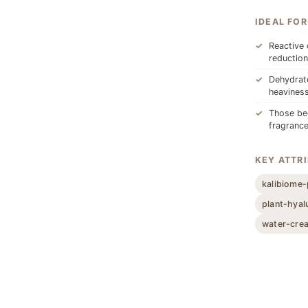
IDEAL FOR
Reactive 
reduction
Dehydrate
heavines
Those beg
fragrance
KEY ATTR
kalibiome-
plant-hyal
water-cre