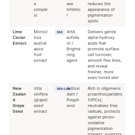
e
ase
reduces the
comple
inhibito
appearance of
x)
r
pigmentation
spots
Lime
Microci
AHA
Delivers gentle
Mid
Caviar
trus
exfolia
alpha-hydroxy
Extract
austral
nt /
acids that
asica
Brighte
promote surface
fruit
ning
cell turnover,
extract
agent
smooth fine lines,
and reveal
fresher, more
even-toned skin
New
Vitis
Antioxi
Rich in oligomeric
Mid–Low
Zealan
vinifera
dant /
proanthocyanidins
d
(grape)
Polyph
(OPCs);
Grape
seed
enol
neutralises free
Seed
extract
radicals, protects
against photo-
oxidative
pigmentation
triggers, supports