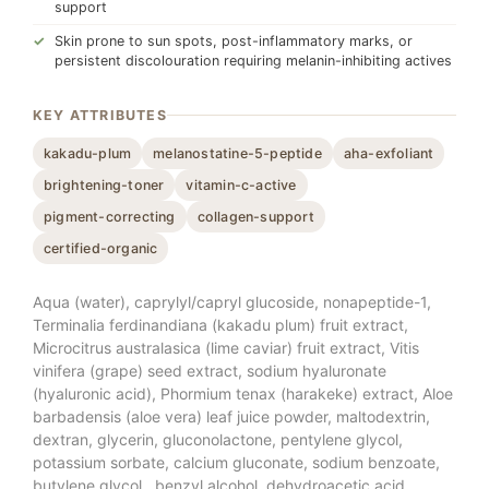
support
Skin prone to sun spots, post-inflammatory marks, or
persistent discolouration requiring melanin-inhibiting actives
KEY ATTRIBUTES
kakadu-plum
melanostatine-5-peptide
aha-exfoliant
brightening-toner
vitamin-c-active
pigment-correcting
collagen-support
certified-organic
Aqua (water), caprylyl/capryl glucoside, nonapeptide-1,
Terminalia ferdinandiana (kakadu plum) fruit extract,
Microcitrus australasica (lime caviar) fruit extract, Vitis
vinifera (grape) seed extract, sodium hyaluronate
(hyaluronic acid), Phormium tenax (harakeke) extract, Aloe
barbadensis (aloe vera) leaf juice powder, maltodextrin,
dextran, glycerin, gluconolactone, pentylene glycol,
potassium sorbate, calcium gluconate, sodium benzoate,
butylene glycol , benzyl alcohol, dehydroacetic acid,