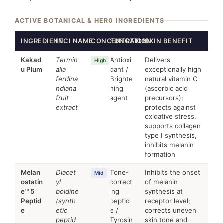
ACTIVE BOTANICAL & HERO INGREDIENTS
INGREDIENT
INCI NAME
CONCENTRATION
FUNCTION
SKIN BENEFIT
Kakad
Termin
Antioxi
Delivers
High
u Plum
alia
dant /
exceptionally high
ferdina
Brighte
natural vitamin C
ndiana
ning
(ascorbic acid
fruit
agent
precursors);
extract
protects against
oxidative stress,
supports collagen
type I synthesis,
inhibits melanin
formation
Melan
Diacet
Tone-
Inhibits the onset
Mid
ostatin
yl
correct
of melanin
e™ 5
boldine
ing
synthesis at
Peptid
(synth
peptid
receptor level;
e
etic
e /
corrects uneven
peptid
Tyrosin
skin tone and