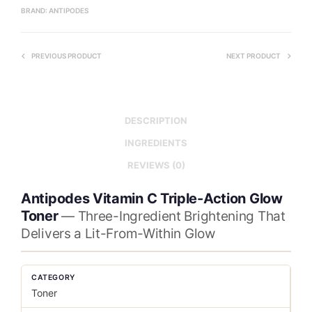
BRAND:
ANTIPODES
PREVIOUS PRODUCT
NEXT PRODUCT
DESCRIPTION
INGREDIENTS
REVIEWS (0)
Antipodes Vitamin C Triple-Action Glow
Toner
— Three-Ingredient Brightening That
Delivers a Lit-From-Within Glow
CATEGORY
Toner