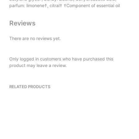
parfum: limonene†, citral† †Component of essential oil
Reviews
There are no reviews yet.
Only logged in customers who have purchased this
product may leave a review.
RELATED PRODUCTS