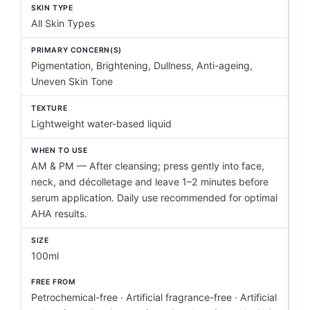
SKIN TYPE
All Skin Types
PRIMARY CONCERN(S)
Pigmentation, Brightening, Dullness, Anti-ageing,
Uneven Skin Tone
TEXTURE
Lightweight water-based liquid
WHEN TO USE
AM & PM — After cleansing; press gently into face,
neck, and décolletage and leave 1–2 minutes before
serum application. Daily use recommended for optimal
AHA results.
SIZE
100ml
FREE FROM
Petrochemical-free · Artificial fragrance-free · Artificial