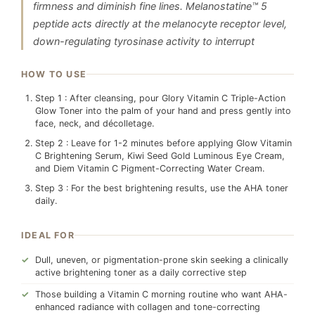
firmness and diminish fine lines. Melanostatine™ 5
peptide acts directly at the melanocyte receptor level,
down-regulating tyrosinase activity to interrupt
HOW TO USE
Step 1 : After cleansing, pour Glory Vitamin C Triple-Action
Glow Toner into the palm of your hand and press gently into
face, neck, and décolletage.
Step 2 : Leave for 1-2 minutes before applying Glow Vitamin
C Brightening Serum, Kiwi Seed Gold Luminous Eye Cream,
and Diem Vitamin C Pigment-Correcting Water Cream.
Step 3 : For the best brightening results, use the AHA toner
daily.
IDEAL FOR
Dull, uneven, or pigmentation-prone skin seeking a clinically
active brightening toner as a daily corrective step
Those building a Vitamin C morning routine who want AHA-
enhanced radiance with collagen and tone-correcting