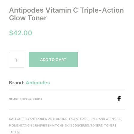
Antipodes Vitamin C Triple-Action
Glow Toner
$
42.00
ADD TO CART
Brand:
Antipodes
SHARE THIS PRODUCT
CATEGORIES:
ANTIPODES
,
ANTI AGEING
,
FACIAL CARE
,
LINES AND WRINKLES
,
PIGMENTATION & UNEVEN SKIN TONE
,
SKIN CONCERNS
,
TONERS
,
TONERS
,
TONERS