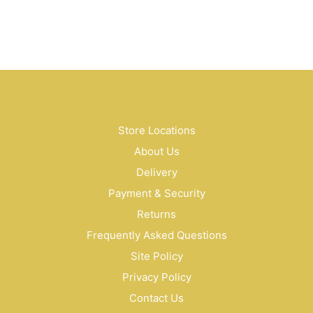
$
68.00
$
70.00
Store Locations
About Us
Delivery
Payment & Security
Returns
Frequently Asked Questions
Site Policy
Privacy Policy
Contact Us