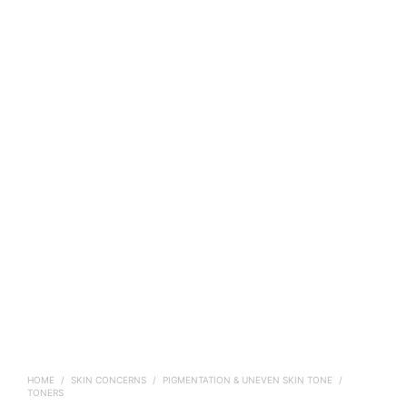
HOME
/
SKIN CONCERNS
/
PIGMENTATION & UNEVEN SKIN TONE
/
TONERS