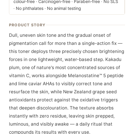
colour-free · Carcinogen-free · Paraben-free · No SLS
· No phthalates · No animal testing
PRODUCT STORY
Dull, uneven skin tone and the gradual onset of
pigmentation call for more than a single-action fix —
this toner deploys three precisely chosen brightening
forces in one lightweight, water-based step. Kakadu
plum, one of nature's most concentrated sources of
vitamin C, works alongside Melanostatine™ 5 peptide
and lime caviar AHAs to visibly correct tone and
resurface the skin, while New Zealand grape seed
antioxidants protect against the oxidative triggers
that deepen discolouration. The texture absorbs
instantly with zero residue, leaving skin prepped,
luminous, and visibly awake — a daily ritual that
compounds its results with every use.