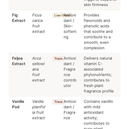
skin firmness
Fig
Ficus
Antioxi
Provides
Low–Trace
Extract
carica
dant /
flavonoids and
fruit
Skin-
phenolic acids
extract
softeni
that soothe and
ng
contribute to a
smooth, even
complexion
Feijoa
Acca
Antioxi
Delivers natural
Trace
Extract
sellowi
dant /
vitamin C-
ana
Fragra
associated
fruit
nce
phytonutrients;
extract
contrib
contributes to
utor
fresh plant
fragrance profile
Vanilla
Vanilla
Antioxi
Contains vanillin
Trace
Pod
planifol
dant /
with mild
ia fruit
Fragra
antioxidant
extract
nce
activity;
contributes to
pure-plant