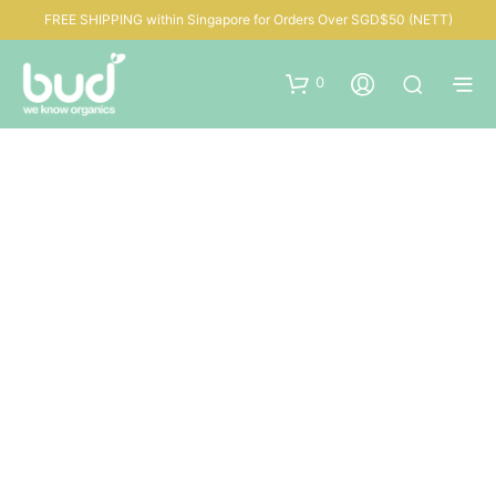
FREE SHIPPING within Singapore for Orders Over SGD$50 (NETT)
0