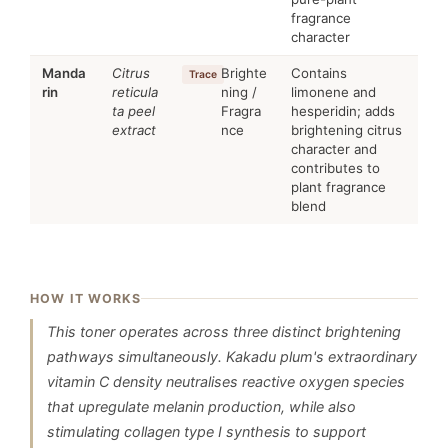
fragrance
character
Manda
Citrus
Brighte
Contains
Trace
rin
reticula
ning /
limonene and
ta peel
Fragra
hesperidin; adds
extract
nce
brightening citrus
character and
contributes to
plant fragrance
blend
HOW IT WORKS
This toner operates across three distinct brightening
pathways simultaneously. Kakadu plum's extraordinary
vitamin C density neutralises reactive oxygen species
that upregulate melanin production, while also
stimulating collagen type I synthesis to support