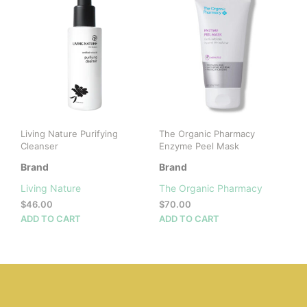
Living Nature Purifying
The Organic Pharmacy
Cleanser
Enzyme Peel Mask
Brand
Brand
Living Nature
The Organic Pharmacy
$
46.00
$
70.00
ADD TO CART
ADD TO CART