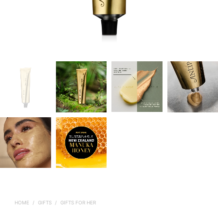
HOME
/
GIFTS
/
GIFTS FOR HER