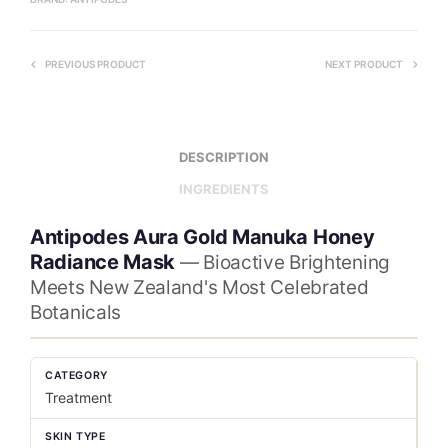
PREVIOUS PRODUCT
NEXT PRODUCT
DESCRIPTION
INGREDIENTS
Antipodes Aura Gold Manuka Honey
Radiance Mask
— Bioactive Brightening
Meets New Zealand's Most Celebrated
Botanicals
CATEGORY
Treatment
SKIN TYPE