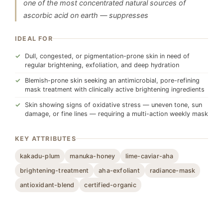
one of the most concentrated natural sources of
ascorbic acid on earth — suppresses
IDEAL FOR
Dull, congested, or pigmentation-prone skin in need of
regular brightening, exfoliation, and deep hydration
Blemish-prone skin seeking an antimicrobial, pore-refining
mask treatment with clinically active brightening ingredients
Skin showing signs of oxidative stress — uneven tone, sun
damage, or fine lines — requiring a multi-action weekly mask
KEY ATTRIBUTES
kakadu-plum
manuka-honey
lime-caviar-aha
brightening-treatment
aha-exfoliant
radiance-mask
antioxidant-blend
certified-organic