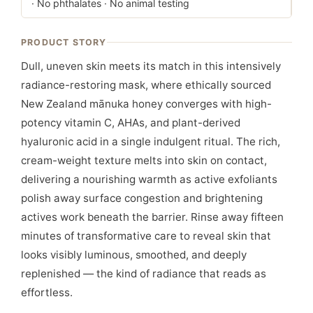
· No phthalates · No animal testing
PRODUCT STORY
Dull, uneven skin meets its match in this intensively
radiance-restoring mask, where ethically sourced
New Zealand mānuka honey converges with high-
potency vitamin C, AHAs, and plant-derived
hyaluronic acid in a single indulgent ritual. The rich,
cream-weight texture melts into skin on contact,
delivering a nourishing warmth as active exfoliants
polish away surface congestion and brightening
actives work beneath the barrier. Rinse away fifteen
minutes of transformative care to reveal skin that
looks visibly luminous, smoothed, and deeply
replenished — the kind of radiance that reads as
effortless.