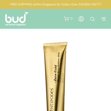
FREE SHIPPING within Singapore for Orders Over SGD$50 (NETT)
0