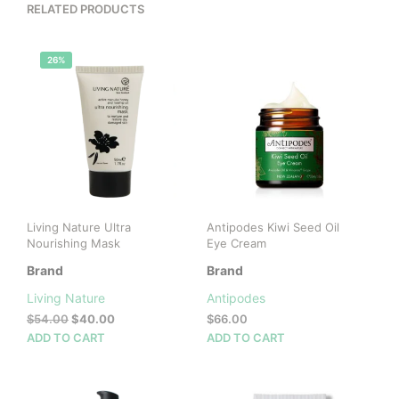
RELATED PRODUCTS
26%
Living Nature Ultra
Antipodes Kiwi Seed Oil
Nourishing Mask
Eye Cream
Brand
Brand
Living Nature
Antipodes
Original
Current
$
54.00
$
40.00
$
66.00
price
price
ADD TO CART
ADD TO CART
was:
is:
$54.00.
$40.00.