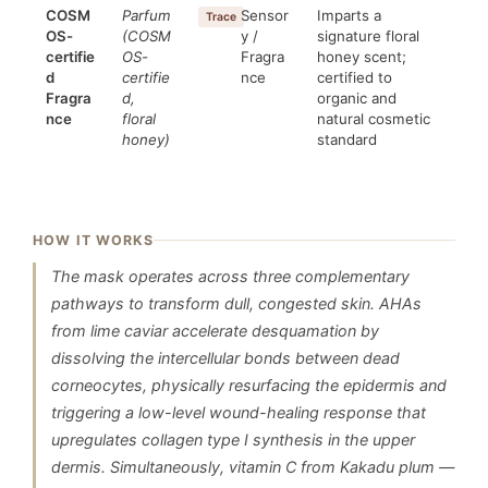
COSM
Parfum
Sensor
Imparts a
Trace
OS-
(COSM
y /
signature floral
certifie
OS-
Fragra
honey scent;
d
certifie
nce
certified to
Fragra
d,
organic and
nce
floral
natural cosmetic
honey)
standard
HOW IT WORKS
The mask operates across three complementary
pathways to transform dull, congested skin. AHAs
from lime caviar accelerate desquamation by
dissolving the intercellular bonds between dead
corneocytes, physically resurfacing the epidermis and
triggering a low-level wound-healing response that
upregulates collagen type I synthesis in the upper
dermis. Simultaneously, vitamin C from Kakadu plum —