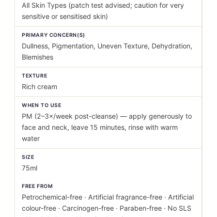
All Skin Types (patch test advised; caution for very
sensitive or sensitised skin)
PRIMARY CONCERN(S)
Dullness, Pigmentation, Uneven Texture, Dehydration,
Blemishes
TEXTURE
Rich cream
WHEN TO USE
PM (2–3×/week post-cleanse) — apply generously to
face and neck, leave 15 minutes, rinse with warm
water
SIZE
75ml
FREE FROM
Petrochemical-free · Artificial fragrance-free · Artificial
colour-free · Carcinogen-free · Paraben-free · No SLS