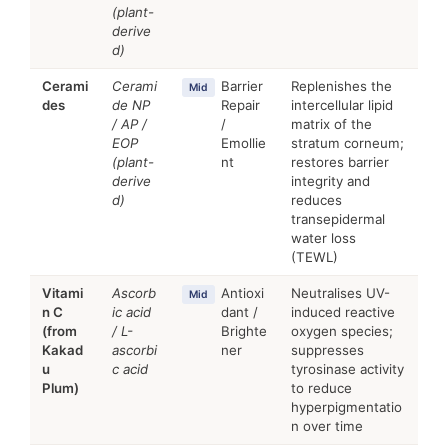
(plant-
derive
d)
Cerami
Cerami
Barrier
Replenishes the
Mid
des
de NP
Repair
intercellular lipid
/ AP /
/
matrix of the
EOP
Emollie
stratum corneum;
(plant-
nt
restores barrier
derive
integrity and
d)
reduces
transepidermal
water loss
(TEWL)
Vitami
Ascorb
Antioxi
Neutralises UV-
Mid
n C
ic acid
dant /
induced reactive
(from
/ L-
Brighte
oxygen species;
Kakad
ascorbi
ner
suppresses
u
c acid
tyrosinase activity
Plum)
to reduce
hyperpigmentatio
n over time