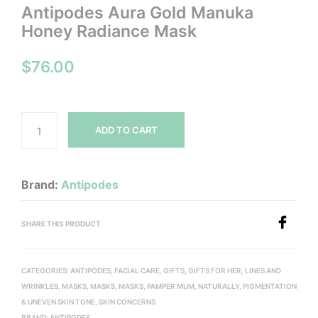
Antipodes Aura Gold Manuka
Honey Radiance Mask
$
76.00
ADD TO CART
Brand:
Antipodes
SHARE THIS PRODUCT
CATEGORIES:
ANTIPODES
,
FACIAL CARE
,
GIFTS
,
GIFTS FOR HER
,
LINES AND
WRINKLES
,
MASKS
,
MASKS
,
MASKS
,
PAMPER MUM, NATURALLY
,
PIGMENTATION
& UNEVEN SKIN TONE
,
SKIN CONCERNS
BRAND:
ANTIPODES