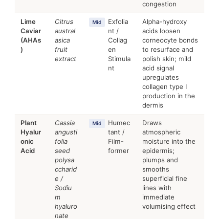
congestion
Lime
Citrus
Exfolia
Alpha-hydroxy
Mid
Caviar
austral
nt /
acids loosen
(AHAs
asica
Collag
corneocyte bonds
)
fruit
en
to resurface and
extract
Stimula
polish skin; mild
nt
acid signal
upregulates
collagen type I
production in the
dermis
Plant
Cassia
Humec
Draws
Mid
Hyalur
angusti
tant /
atmospheric
onic
folia
Film-
moisture into the
Acid
seed
former
epidermis;
polysa
plumps and
ccharid
smooths
e /
superficial fine
Sodiu
lines with
m
immediate
hyaluro
volumising effect
nate