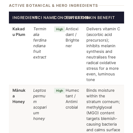
ACTIVE BOTANICAL & HERO INGREDIENTS
INGREDIENT
INCI NAME
CONCENTRATION
FUNCTION
SKIN BENEFIT
Kakad
Termin
Antioxi
Delivers vitamin C
High
u Plum
alia
dant /
(ascorbic acid
ferdina
Brighte
precursors);
ndiana
ner
inhibits melanin
fruit
synthesis and
extract
neutralises free
radical oxidative
stress for a more
even, luminous
tone
Mānuk
Leptos
Humec
Binds moisture
High
a
permu
tant /
within the
Honey
m
Antimi
stratum corneum;
scopari
crobial
methylglyoxal
um
(MGO) content
honey
targets blemish-
causing bacteria
and calms surface