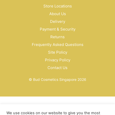
Store Locations
About Us
Delivery
Payment & Security
Returns
Frequently Asked Questions
Site Policy
Privacy Policy
Contact Us
© Bud Cosmetics Singapore 2026
We use cookies on our website to give you the most