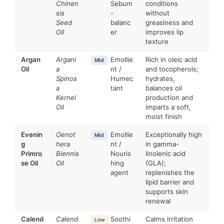
Chinen
Sebum
conditions
sis
-
without
Seed
balanc
greasiness and
Oil
er
improves lip
texture
Argan
Argani
Emollie
Rich in oleic acid
Mid
Oil
a
nt /
and tocopherols;
Spinos
Humec
hydrates,
a
tant
balances oil
Kernel
production and
Oil
imparts a soft,
moist finish
Evenin
Oenot
Emollie
Exceptionally high
Mid
g
hera
nt /
in gamma-
Primro
Biennis
Nouris
linolenic acid
se Oil
Oil
hing
(GLA);
agent
replenishes the
lipid barrier and
supports skin
renewal
Calend
Calend
Soothi
Calms irritation
Low