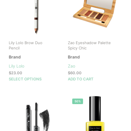
Lily Lolo Brow Duo
Zao Eyeshadow Palette
Pencil
Spicy Chic
Brand
Brand
Lily Lolo
Zao
$
23.00
$
60.00
This
SELECT OPTIONS
ADD TO CART
product
has
multiple
50%
variants.
The
options
may
be