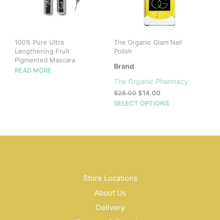
chosen
on
the
product
100% Pure Ultra
The Organic Glam Nail
page
Lengthening Fruit
Polish
Pigmented Mascara
Brand
READ MORE
The Organic Pharmacy
Original
Current
$
28.00
$
14.00
price
price
This
SELECT OPTIONS
was:
is:
prod
$28.00.
$14.00.
has
mult
vari
The
opti
may
Store Locations
be
About Us
cho
on
Delivery
the