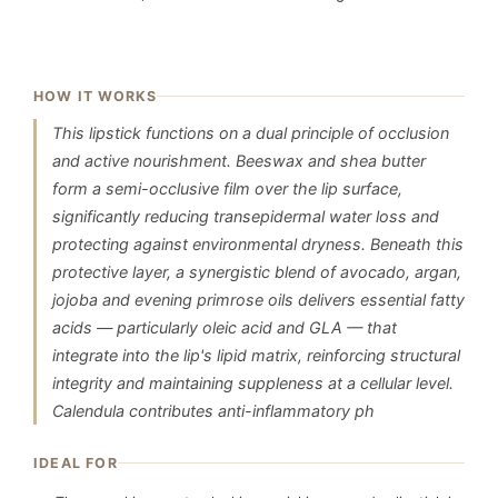
HOW IT WORKS
This lipstick functions on a dual principle of occlusion
and active nourishment. Beeswax and shea butter
form a semi-occlusive film over the lip surface,
significantly reducing transepidermal water loss and
protecting against environmental dryness. Beneath this
protective layer, a synergistic blend of avocado, argan,
jojoba and evening primrose oils delivers essential fatty
acids — particularly oleic acid and GLA — that
integrate into the lip's lipid matrix, reinforcing structural
integrity and maintaining suppleness at a cellular level.
Calendula contributes anti-inflammatory ph
IDEAL FOR