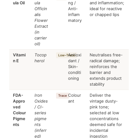
ula Oil
ula
ng /
and inflammation;
Officin
Anti-
ideal for reactive
alis
inflam
or chapped lips
Flower
matory
Extract
(in
carrier
oil)
Vitami
Tocop
Antioxi
Neutralises free-
Low–Trace
n E
herol
dant /
radical damage;
Skin-
reinforces the
conditi
barrier and
oning
extends product
stability
FDA-
Iron
Colour
Deliver the
Trace
Appro
Oxides
ant
vintage dusty-
ved
/ CI-
pink tone;
Colour
series
selected at low
Pigme
pigme
concentrations
nts
nts
deemed safe for
(inferr
incidental
ed)
ingestion