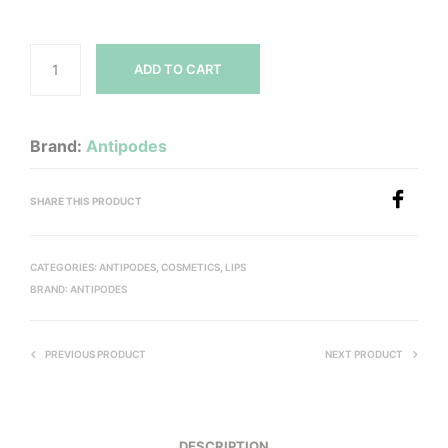
ADD TO CART
Brand:
Antipodes
SHARE THIS PRODUCT
CATEGORIES:
ANTIPODES
,
COSMETICS
,
LIPS
BRAND:
ANTIPODES
PREVIOUS PRODUCT
NEXT PRODUCT
DESCRIPTION