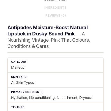
INGREDIENTS
REVIEWS (0)
Antipodes Moisture-Boost Natural
Lipstick in Dusky Sound Pink
— A
Nourishing Vintage-Pink That Colours,
Conditions & Cares
CATEGORY
Makeup
SKIN TYPE
All Skin Types
PRIMARY CONCERN(S)
Hydration, Lip conditioning, Nourishment, Dryness
TEXTURE