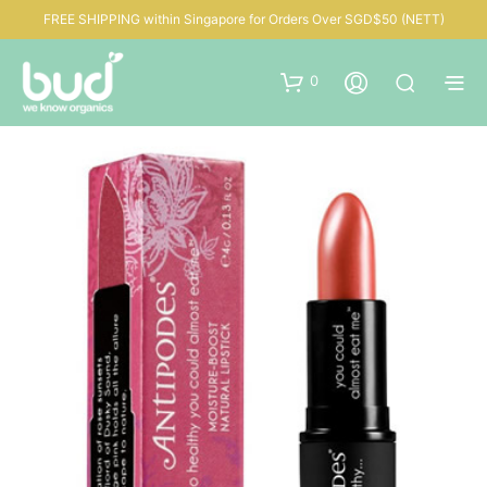
FREE SHIPPING within Singapore for Orders Over SGD$50 (NETT)
0