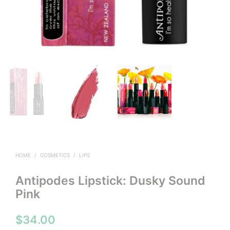
HOME
/
COSMETICS
/
LIPS
Antipodes Lipstick: Dusky Sound
Pink
$
34.00