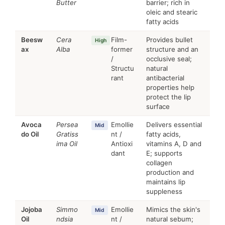
Butter
barrier; rich in
oleic and stearic
fatty acids
Beesw
Cera
Film-
Provides bullet
High
ax
Alba
former
structure and an
/
occlusive seal;
Structu
natural
rant
antibacterial
properties help
protect the lip
surface
Avoca
Persea
Emollie
Delivers essential
Mid
do Oil
Gratiss
nt /
fatty acids,
ima Oil
Antioxi
vitamins A, D and
dant
E; supports
collagen
production and
maintains lip
suppleness
Jojoba
Simmo
Emollie
Mimics the skin's
Mid
Oil
ndsia
nt /
natural sebum;