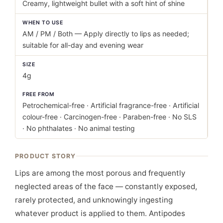
Creamy, lightweight bullet with a soft hint of shine
WHEN TO USE
AM / PM / Both — Apply directly to lips as needed;
suitable for all-day and evening wear
SIZE
4g
FREE FROM
Petrochemical-free · Artificial fragrance-free · Artificial
colour-free · Carcinogen-free · Paraben-free · No SLS
· No phthalates · No animal testing
PRODUCT STORY
Lips are among the most porous and frequently
neglected areas of the face — constantly exposed,
rarely protected, and unknowingly ingesting
whatever product is applied to them. Antipodes