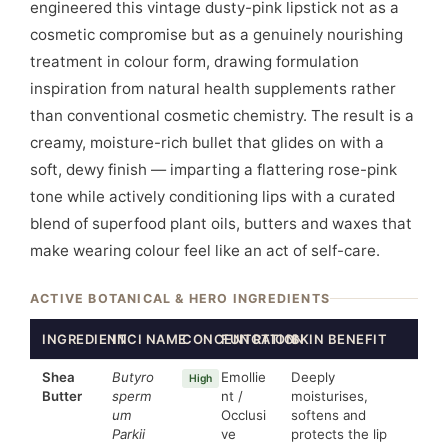
engineered this vintage dusty-pink lipstick not as a
cosmetic compromise but as a genuinely nourishing
treatment in colour form, drawing formulation
inspiration from natural health supplements rather
than conventional cosmetic chemistry. The result is a
creamy, moisture-rich bullet that glides on with a
soft, dewy finish — imparting a flattering rose-pink
tone while actively conditioning lips with a curated
blend of superfood plant oils, butters and waxes that
make wearing colour feel like an act of self-care.
ACTIVE BOTANICAL & HERO INGREDIENTS
INGREDIENT
INCI NAME
CONCENTRATION
FUNCTION
SKIN BENEFIT
Shea
Butyro
Emollie
Deeply
High
Butter
sperm
nt /
moisturises,
um
Occlusi
softens and
Parkii
ve
protects the lip