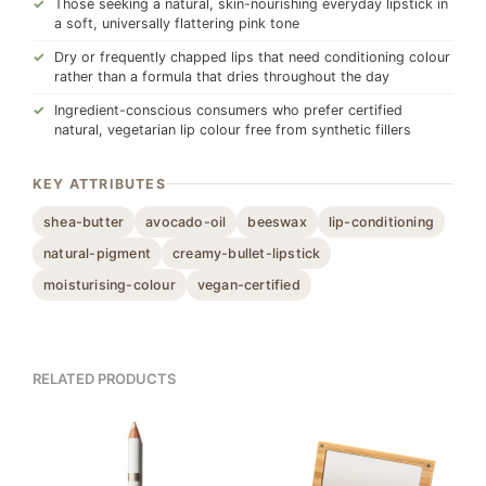
Those seeking a natural, skin-nourishing everyday lipstick in
a soft, universally flattering pink tone
Dry or frequently chapped lips that need conditioning colour
rather than a formula that dries throughout the day
Ingredient-conscious consumers who prefer certified
natural, vegetarian lip colour free from synthetic fillers
KEY ATTRIBUTES
shea-butter
avocado-oil
beeswax
lip-conditioning
natural-pigment
creamy-bullet-lipstick
moisturising-colour
vegan-certified
RELATED PRODUCTS