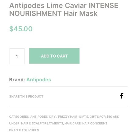
Antipodes Lime Caviar INTENSE
NOURISHMENT Hair Mask
$
45.00
ADD TO CART
Brand:
Antipodes
SHARE THIS PRODUCT
CATEGORIES:
ANTIPODES
,
DRY / FRIZZY HAIR
,
GIFTS
,
GIFTS FOR $50 AND
UNDER
,
HAIR & SCALP TREATMENTS
,
HAIR CARE
,
HAIR CONCERNS
BRAND:
ANTIPODES