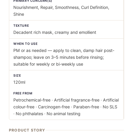
PRIMARY CONCERN(S)
Nourishment, Repair, Smoothness, Curl Definition,
Shine
TEXTURE
Decadent rich mask, creamy and emollient
WHEN TO USE
PM or as needed — apply to clean, damp hair post-
shampoo; leave on 3–5 minutes before rinsing;
suitable for weekly or bi-weekly use
SIZE
120ml
FREE FROM
Petrochemical-free · Artificial fragrance-free · Artificial
colour-free · Carcinogen-free · Paraben-free · No SLS
· No phthalates · No animal testing
PRODUCT STORY