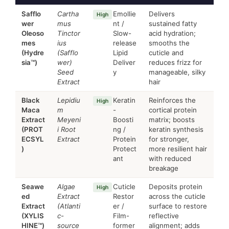
Safflo
Cartha
Emollie
Delivers
High
wer
mus
nt /
sustained fatty
Oleoso
Tinctor
Slow-
acid hydration;
mes
ius
release
smooths the
(Hydre
(Safflo
Lipid
cuticle and
sia™)
wer)
Deliver
reduces frizz for
Seed
y
manageable, silky
Extract
hair
Black
Lepidiu
Keratin
Reinforces the
High
Maca
m
-
cortical protein
Extract
Meyeni
Boosti
matrix; boosts
(PROT
i Root
ng /
keratin synthesis
ECSYL
Extract
Protein
for stronger,
)
Protect
more resilient hair
ant
with reduced
breakage
Seawe
Algae
Cuticle
Deposits protein
High
ed
Extract
Restor
across the cuticle
Extract
(Atlanti
er /
surface to restore
(XYLIS
c-
Film-
reflective
HINE™)
source
former
alignment; adds