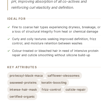
pH, improving absorption of all co-actives and
reinforcing curl elasticity and definition.
IDEAL FOR
Fine to coarse hair types experiencing dryness, breakage, or
a loss of structural integrity from heat or chemical damage
Curly and coily textures seeking improved definition, frizz
control, and moisture retention between washes
Colour-treated or bleached hair in need of intensive protein
repair and cuticle smoothing without silicone build-up
KEY ATTRIBUTES
protecsyl-black-maca
safflower-oleosomes
seaweed-proteins
keratin-boosting
intense-hair-mask
frizz-control
cuticle-repair
certified-organic