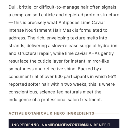
Dull, brittle, or difficult-to-manage hair often signals
a compromised cuticle and depleted protein structure
— this is precisely what Antipodes Lime Caviar
Intense Nourishment Hair Mask is formulated to
address. The rich, enveloping texture melts into
strands, delivering a slow-release surge of hydration
and structural repair, while lime caviar AHAs gently
resurface the cuticle layer for instant, mirror-like
smoothness and reflective shine. Backed by a
consumer trial of over 600 participants in which 95%
reported softer hair within two weeks, this is where
conscientious, science-led naturals meet the
indulgence of a professional salon treatment.
ACTIVE BOTANICAL & HERO INGREDIENTS
INGREDIENT
INCI NAME
CONCENTRATION
FUNCTION
SKIN BENEFIT