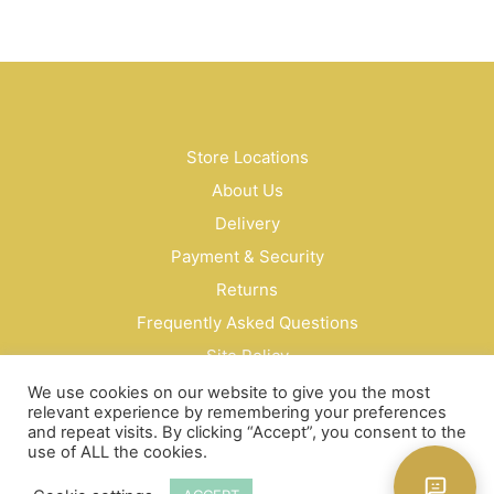
$38.00
product
through
has
$64.00
multiple
variants.
The
options
may
Store Locations
be
About Us
chosen
on
Delivery
the
Payment & Security
product
Returns
page
Frequently Asked Questions
Site Policy
Privacy Policy
We use cookies on our website to give you the most
relevant experience by remembering your preferences
Contact Us
and repeat visits. By clicking “Accept”, you consent to the
use of ALL the cookies.
© Bud Cosmetics Singapore 2026