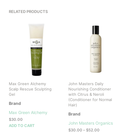
RELATED PRODUCTS
Max Green Alchemy
John Masters Daily
Scalp Rescue Sculpting
Nourishing Conditioner
Gel
with Citrus & Neroli
(Conditioner for Normal
Brand
Hair)
Max Green Alchemy
Brand
$
30.00
John Masters Organics
ADD TO CART
Price
$
30.00
–
$
52.00