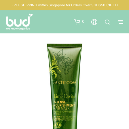
FREE SHIPPING within Singapore for Orders Over SGD$50 (NETT)
0