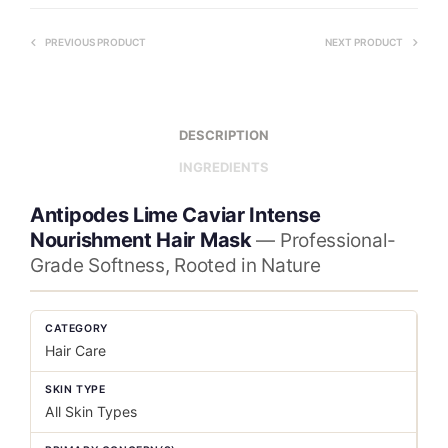
PREVIOUS PRODUCT
NEXT PRODUCT
DESCRIPTION
INGREDIENTS
Antipodes Lime Caviar Intense
Nourishment Hair Mask
— Professional-
Grade Softness, Rooted in Nature
CATEGORY
Hair Care
SKIN TYPE
All Skin Types