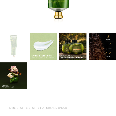
HOME
/
GIFTS
/
GIFTS FOR $50 AND UNDER