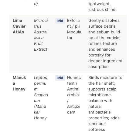
d)
lightweight,
lustrous shine
Lime
Microci
Exfolia
Gently dissolves
Mid
Caviar
trus
nt / pH
surface debris
AHAs
Austral
Modula
and sebum build-
asica
tor
up at the cuticle;
Fruit
refines texture
Extract
and enhances
porosity for
deeper ingredient
absorption
Mānuk
Leptos
Humec
Binds moisture to
Mid
a
permu
tant /
the hair shaft;
Honey
m
Antimi
supports scalp
Scopari
crobial
microbiome
um
/
balance with
(Mānu
Antioxi
natural
ka)
dant
antibacterial
Honey
properties; adds
luminous
softness