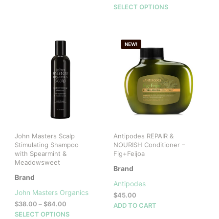
range:
This
SELECT OPTIONS
$30.00
prod
through
has
$52.00
mult
NEW!
vari
The
opti
may
be
cho
on
the
prod
John Masters Scalp
Antipodes REPAIR &
pag
Stimulating Shampoo
NOURISH Conditioner –
with Spearmint &
Fig+Feijoa
Meadowsweet
Brand
Brand
Antipodes
John Masters Organics
$
45.00
Price
$
38.00
–
$
64.00
ADD TO CART
range:
This
SELECT OPTIONS