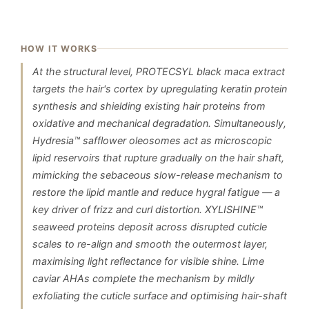
HOW IT WORKS
At the structural level, PROTECSYL black maca extract
targets the hair's cortex by upregulating keratin protein
synthesis and shielding existing hair proteins from
oxidative and mechanical degradation. Simultaneously,
Hydresia™ safflower oleosomes act as microscopic
lipid reservoirs that rupture gradually on the hair shaft,
mimicking the sebaceous slow-release mechanism to
restore the lipid mantle and reduce hygral fatigue — a
key driver of frizz and curl distortion. XYLISHINE™
seaweed proteins deposit across disrupted cuticle
scales to re-align and smooth the outermost layer,
maximising light reflectance for visible shine. Lime
caviar AHAs complete the mechanism by mildly
exfoliating the cuticle surface and optimising hair-shaft