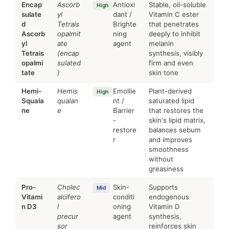
Encap
Ascorb
Antioxi
Stable, oil-soluble
High
sulate
yl
dant /
Vitamin C ester
d
Tetrais
Brighte
that penetrates
Ascorb
opalmit
ning
deeply to inhibit
yl
ate
agent
melanin
Tetrais
(encap
synthesis, visibly
opalmi
sulated
firm and even
tate
)
skin tone
Hemi-
Hemis
Emollie
Plant-derived
High
Squala
qualan
nt /
saturated lipid
ne
e
Barrier
that restores the
-
skin's lipid matrix,
restore
balances sebum
r
and improves
smoothness
without
greasiness
Pro-
Cholec
Skin-
Supports
Mid
Vitami
alcifero
conditi
endogenous
n D3
l
oning
Vitamin D
precur
agent
synthesis,
sor
reinforces skin