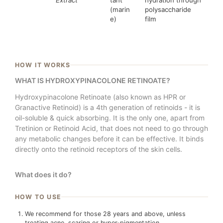
(marin
polysaccharide
e)
film
HOW IT WORKS
WHAT IS HYDROXYPINACOLONE RETINOATE?
Hydroxypinacolone Retinoate (also known as HPR or
Granactive Retinoid) is a 4th generation of retinoids - it is
oil-soluble & quick absorbing. It is the only one, apart from
Tretinion or Retinoid Acid, that does not need to go through
any metabolic changes before it can be effective. It binds
directly onto the retinoid receptors of the skin cells.
What does it do?
HOW TO USE
We recommend for those 28 years and above, unless
treating acne, scaring or hyper-pigmentation.