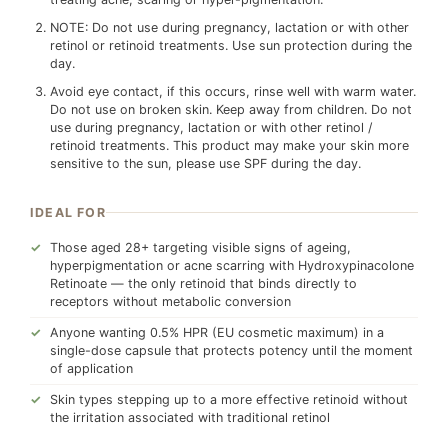
NOTE: Do not use during pregnancy, lactation or with other
retinol or retinoid treatments. Use sun protection during the
day.
Avoid eye contact, if this occurs, rinse well with warm water.
Do not use on broken skin. Keep away from children. Do not
use during pregnancy, lactation or with other retinol /
retinoid treatments. This product may make your skin more
sensitive to the sun, please use SPF during the day.
IDEAL FOR
Those aged 28+ targeting visible signs of ageing,
hyperpigmentation or acne scarring with Hydroxypinacolone
Retinoate — the only retinoid that binds directly to
receptors without metabolic conversion
Anyone wanting 0.5% HPR (EU cosmetic maximum) in a
single-dose capsule that protects potency until the moment
of application
Skin types stepping up to a more effective retinoid without
the irritation associated with traditional retinol