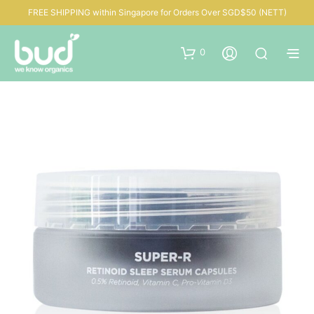
FREE SHIPPING within Singapore for Orders Over SGD$50 (NETT)
0