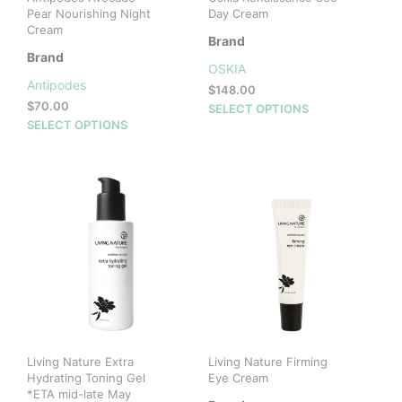
Pear Nourishing Night
Day Cream
Cream
Brand
Brand
OSKIA
Antipodes
$
148.00
$
70.00
This
SELECT OPTIONS
This
SELECT OPTIONS
prod
product
has
has
mult
multiple
vari
variants.
The
The
opti
options
may
may
be
be
cho
chosen
on
on
the
the
prod
product
pag
Living Nature Extra
Living Nature Firming
page
Hydrating Toning Gel
Eye Cream
*ETA mid-late May