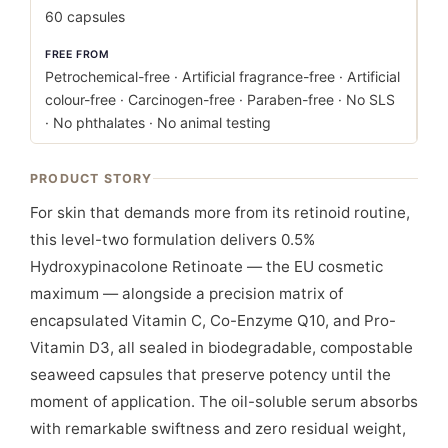
60 capsules
FREE FROM
Petrochemical-free · Artificial fragrance-free · Artificial
colour-free · Carcinogen-free · Paraben-free · No SLS
· No phthalates · No animal testing
PRODUCT STORY
For skin that demands more from its retinoid routine,
this level-two formulation delivers 0.5%
Hydroxypinacolone Retinoate — the EU cosmetic
maximum — alongside a precision matrix of
encapsulated Vitamin C, Co-Enzyme Q10, and Pro-
Vitamin D3, all sealed in biodegradable, compostable
seaweed capsules that preserve potency until the
moment of application. The oil-soluble serum absorbs
with remarkable swiftness and zero residual weight,