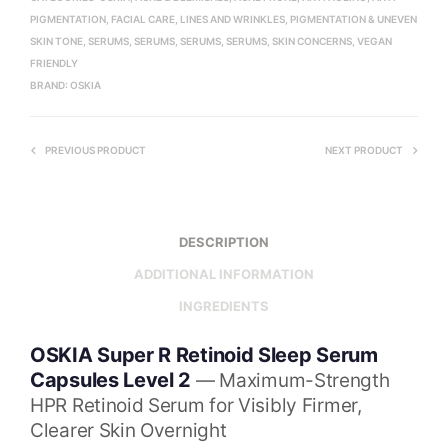
PIGMENTATION
,
FACIAL CARE
,
LINES AND WRINKLES
,
PIGMENTATION & UNEVEN
SKIN TONE
,
SERUMS
,
SERUMS
,
SERUMS
,
SERUMS
,
SKIN CONCERNS
,
VEGAN
FRIENDLY
BRAND:
OSKIA
PREVIOUS PRODUCT
NEXT PRODUCT
DESCRIPTION
ADDITIONAL INFORMATION
INGREDIENTS
OSKIA Super R Retinoid Sleep Serum
Capsules Level 2
— Maximum-Strength
HPR Retinoid Serum for Visibly Firmer,
Clearer Skin Overnight