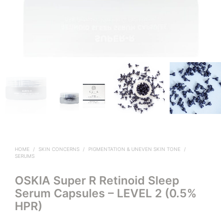
HOME
/
SKIN CONCERNS
/
PIGMENTATION & UNEVEN SKIN TONE
/
SERUMS
OSKIA Super R Retinoid Sleep
Serum Capsules – LEVEL 2 (0.5%
HPR)