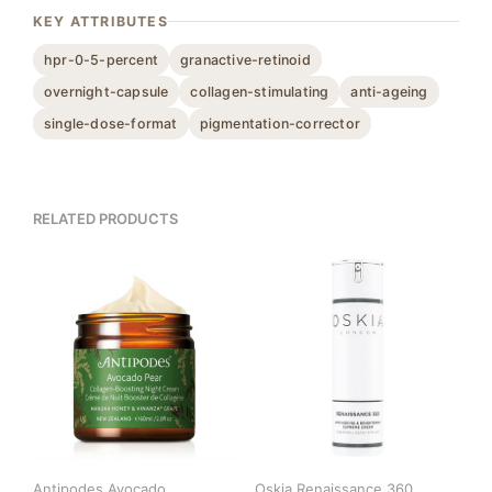
KEY ATTRIBUTES
hpr-0-5-percent
granactive-retinoid
overnight-capsule
collagen-stimulating
anti-ageing
single-dose-format
pigmentation-corrector
RELATED PRODUCTS
Antipodes Avocado
Oskia Renaissance 360