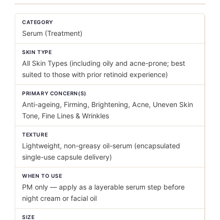
CATEGORY
Serum (Treatment)
SKIN TYPE
All Skin Types (including oily and acne-prone; best
suited to those with prior retinoid experience)
PRIMARY CONCERN(S)
Anti-ageing, Firming, Brightening, Acne, Uneven Skin
Tone, Fine Lines & Wrinkles
TEXTURE
Lightweight, non-greasy oil-serum (encapsulated
single-use capsule delivery)
WHEN TO USE
PM only — apply as a layerable serum step before
night cream or facial oil
SIZE