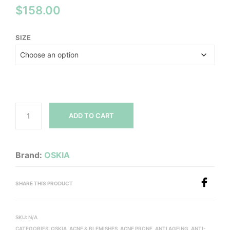
$
158.00
SIZE
ADD TO CART
Brand:
OSKIA
SHARE THIS PRODUCT
SKU:
N/A
CATEGORIES:
OSKIA
,
ACNE & BLEMISHES
,
ACNE PRONE
,
ANTI AGEING
,
ANTI-