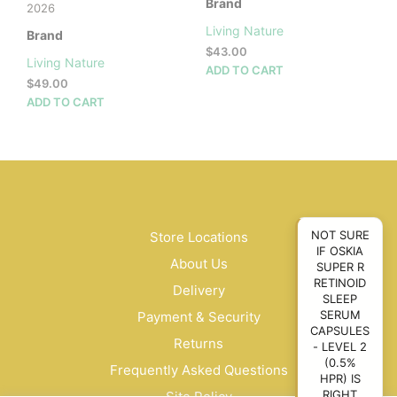
Brand
2026
Living Nature
Brand
$
43.00
Living Nature
ADD TO CART
$
49.00
ADD TO CART
NOT SURE
Store Locations
IF OSKIA
About Us
SUPER R
RETINOID
Delivery
SLEEP
SERUM
Payment & Security
CAPSULES
Returns
- LEVEL 2
(0.5%
Frequently Asked Questions
HPR) IS
RIGHT
Site Policy