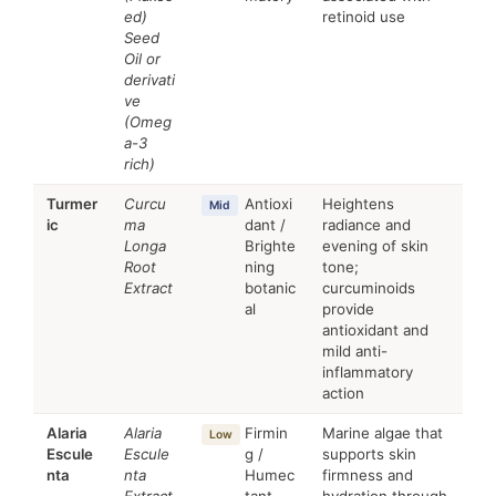
ed)
retinoid use
Seed
Oil or
derivati
ve
(Omeg
a-3
rich)
Turmer
Curcu
Antioxi
Heightens
Mid
ic
ma
dant /
radiance and
Longa
Brighte
evening of skin
Root
ning
tone;
Extract
botanic
curcuminoids
al
provide
antioxidant and
mild anti-
inflammatory
action
Alaria
Alaria
Firmin
Marine algae that
Low
Escule
Escule
g /
supports skin
nta
nta
Humec
firmness and
Extract
tant
hydration through