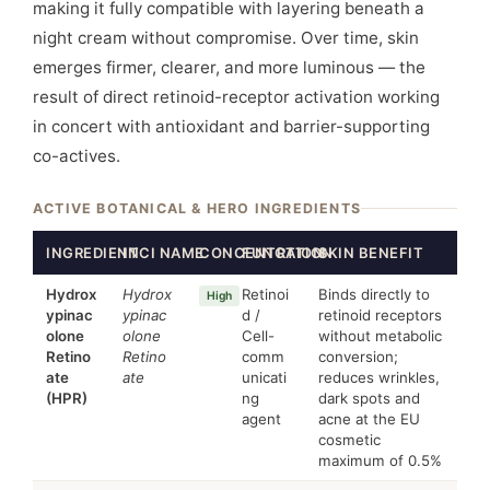
making it fully compatible with layering beneath a
night cream without compromise. Over time, skin
emerges firmer, clearer, and more luminous — the
result of direct retinoid-receptor activation working
in concert with antioxidant and barrier-supporting
co-actives.
ACTIVE BOTANICAL & HERO INGREDIENTS
INGREDIENT
INCI NAME
CONCENTRATION
FUNCTION
SKIN BENEFIT
Hydrox
Hydrox
Retinoi
Binds directly to
High
ypinac
ypinac
d /
retinoid receptors
olone
olone
Cell-
without metabolic
Retino
Retino
comm
conversion;
ate
ate
unicati
reduces wrinkles,
(HPR)
ng
dark spots and
agent
acne at the EU
cosmetic
maximum of 0.5%