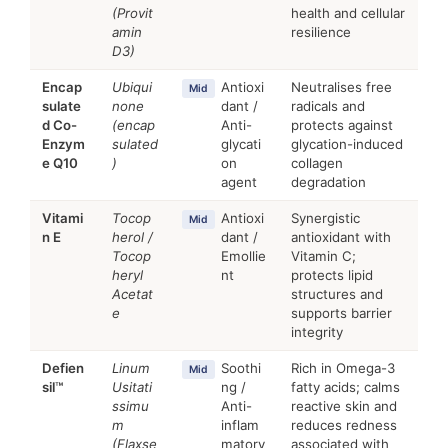
(Provit
health and cellular
amin
resilience
D3)
Encap
Ubiqui
Antioxi
Neutralises free
Mid
sulate
none
dant /
radicals and
d Co-
(encap
Anti-
protects against
Enzym
sulated
glycati
glycation-induced
e Q10
)
on
collagen
agent
degradation
Vitami
Tocop
Antioxi
Synergistic
Mid
n E
herol /
dant /
antioxidant with
Tocop
Emollie
Vitamin C;
heryl
nt
protects lipid
Acetat
structures and
e
supports barrier
integrity
Defien
Linum
Soothi
Rich in Omega-3
Mid
sil™
Usitati
ng /
fatty acids; calms
ssimu
Anti-
reactive skin and
m
inflam
reduces redness
(Flaxse
matory
associated with