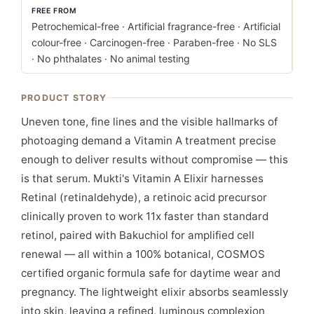
FREE FROM
Petrochemical-free · Artificial fragrance-free · Artificial
colour-free · Carcinogen-free · Paraben-free · No SLS
· No phthalates · No animal testing
PRODUCT STORY
Uneven tone, fine lines and the visible hallmarks of
photoaging demand a Vitamin A treatment precise
enough to deliver results without compromise — this
is that serum. Mukti's Vitamin A Elixir harnesses
Retinal (retinaldehyde), a retinoic acid precursor
clinically proven to work 11x faster than standard
retinol, paired with Bakuchiol for amplified cell
renewal — all within a 100% botanical, COSMOS
certified organic formula safe for daytime wear and
pregnancy. The lightweight elixir absorbs seamlessly
into skin, leaving a refined, luminous complexion