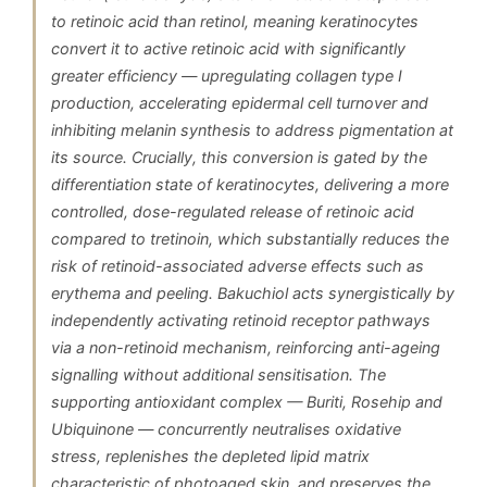
to retinoic acid than retinol, meaning keratinocytes
convert it to active retinoic acid with significantly
greater efficiency — upregulating collagen type I
production, accelerating epidermal cell turnover and
inhibiting melanin synthesis to address pigmentation at
its source. Crucially, this conversion is gated by the
differentiation state of keratinocytes, delivering a more
controlled, dose-regulated release of retinoic acid
compared to tretinoin, which substantially reduces the
risk of retinoid-associated adverse effects such as
erythema and peeling. Bakuchiol acts synergistically by
independently activating retinoid receptor pathways
via a non-retinoid mechanism, reinforcing anti-ageing
signalling without additional sensitisation. The
supporting antioxidant complex — Buriti, Rosehip and
Ubiquinone — concurrently neutralises oxidative
stress, replenishes the depleted lipid matrix
characteristic of photoaged skin, and preserves the