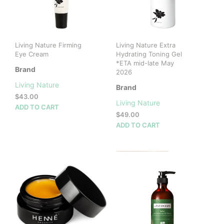
Living Nature Firming
Living Nature Extra
Eye Cream
Hydrating Toning Gel
*ETA mid-late May
Brand
2026
Living Nature
Brand
$
43.00
Living Nature
ADD TO CART
$
49.00
ADD TO CART