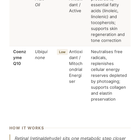
Oil
dant /
essential fatty
Active
acids (linoleic,
linolenic) and
tocopherols;
supports skin
regeneration and
tone correction
Coenz
Ubiqui
Antioxi
Neutralises free
Low
yme
none
dant /
radicals,
Q10
Mitoch
replenishes
ondrial
cellular energy
Energi
reserves depleted
ser
by photoaging;
supports collagen
and elastin
preservation
HOW IT WORKS
Retinal (retinaldehyde) sits one metabolic step closer