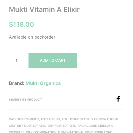
Mukti Vitamin A Elixir
$
118.00
Available on backorder
ADD TO CART
Brand:
Mukti Organics
SHARE THIS PRODUCT
CATEGORIES:
MUKTI
,
ANTI AGEING
,
ANTI-PIGMENTATION
,
COMBINATION &
OILY
,
DRY & DEHYDRATED
,
DRY / DEHYDRATED
,
FACIAL CARE
,
LINES AND
WRINKLES
,
OILY / COMBINATION
,
PIGMENTATION & UNEVEN SKIN TONE
,