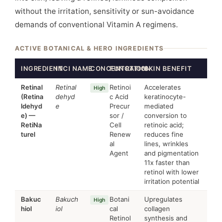
without the irritation, sensitivity or sun-avoidance
demands of conventional Vitamin A regimens.
ACTIVE BOTANICAL & HERO INGREDIENTS
INGREDIENT
INCI NAME
CONCENTRATION
FUNCTION
SKIN BENEFIT
Retinal
Retinal
Retinoi
Accelerates
High
(Retina
dehyd
c Acid
keratinocyte-
ldehyd
e
Precur
mediated
e) —
sor /
conversion to
RetiNa
Cell
retinoic acid;
turel
Renew
reduces fine
al
lines, wrinkles
Agent
and pigmentation
11x faster than
retinol with lower
irritation potential
Bakuc
Bakuch
Botani
Upregulates
High
hiol
iol
cal
collagen
Retinol
synthesis and