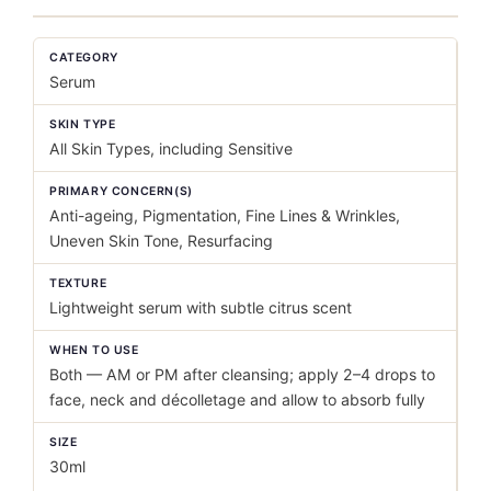
CATEGORY
Serum
SKIN TYPE
All Skin Types, including Sensitive
PRIMARY CONCERN(S)
Anti-ageing, Pigmentation, Fine Lines & Wrinkles,
Uneven Skin Tone, Resurfacing
TEXTURE
Lightweight serum with subtle citrus scent
WHEN TO USE
Both — AM or PM after cleansing; apply 2–4 drops to
face, neck and décolletage and allow to absorb fully
SIZE
30ml