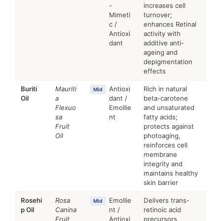
-
increases cell
Mimeti
turnover;
c /
enhances Retinal
Antioxi
activity with
dant
additive anti-
ageing and
depigmentation
effects
Buriti
Mauriti
Antioxi
Rich in natural
Mid
Oil
a
dant /
beta-carotene
Flexuo
Emollie
and unsaturated
sa
nt
fatty acids;
Fruit
protects against
Oil
photoaging,
reinforces cell
membrane
integrity and
maintains healthy
skin barrier
Rosehi
Rosa
Emollie
Delivers trans-
Mid
p Oil
Canina
nt /
retinoic acid
Fruit
Antioxi
precursors,