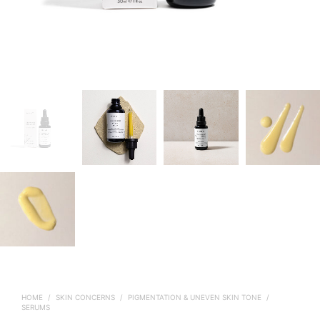
HOME
/
SKIN CONCERNS
/
PIGMENTATION & UNEVEN SKIN TONE
/
SERUMS