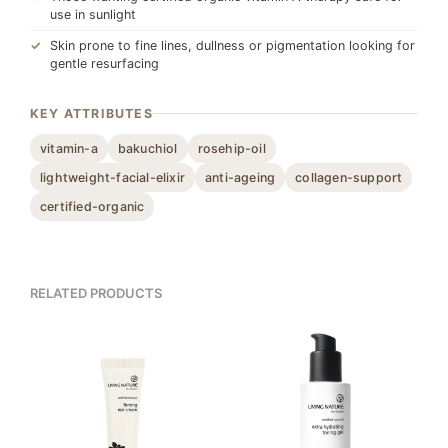
use in sunlight
Skin prone to fine lines, dullness or pigmentation looking for
gentle resurfacing
KEY ATTRIBUTES
vitamin-a
bakuchiol
rosehip-oil
lightweight-facial-elixir
anti-ageing
collagen-support
certified-organic
RELATED PRODUCTS