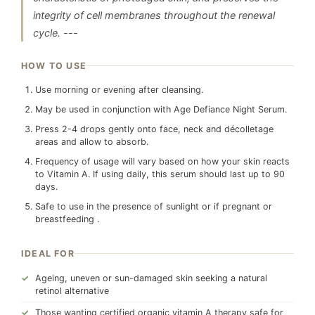
integrity of cell membranes throughout the renewal
cycle. ---
HOW TO USE
Use morning or evening after cleansing.
May be used in conjunction with Age Defiance Night Serum.
Press 2-4 drops gently onto face, neck and décolletage
areas and allow to absorb.
Frequency of usage will vary based on how your skin reacts
to Vitamin A. If using daily, this serum should last up to 90
days.
Safe to use in the presence of sunlight or if pregnant or
breastfeeding .
IDEAL FOR
Ageing, uneven or sun-damaged skin seeking a natural
retinol alternative
Those wanting certified organic vitamin A therapy safe for