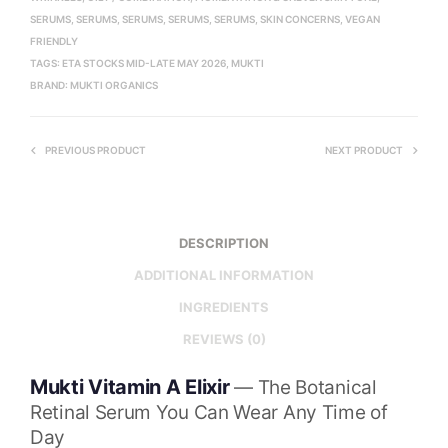
SERUMS
,
SERUMS
,
SERUMS
,
SERUMS
,
SERUMS
,
SKIN CONCERNS
,
VEGAN
FRIENDLY
TAGS:
ETA STOCKS MID-LATE MAY 2026
,
MUKTI
BRAND:
MUKTI ORGANICS
PREVIOUS PRODUCT
NEXT PRODUCT
DESCRIPTION
ADDITIONAL INFORMATION
INGREDIENTS
REVIEWS (0)
Mukti Vitamin A Elixir
— The Botanical
Retinal Serum You Can Wear Any Time of
Day