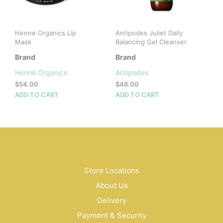
Henne Organics Lip
Antipodes Juliet Daily
Mask
Balancing Gel Cleanser
Brand
Brand
Henné Organics
Antipodes
$
54.00
$
46.00
ADD TO CART
ADD TO CART
Store Locations
About Us
Delivery
Payment & Security