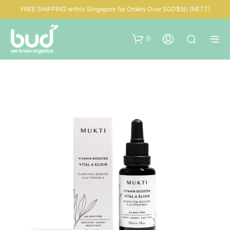
FREE SHIPPING within Singapore for Orders Over SGD$50 (NETT)
0