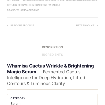
SERUMS
,
SERUMS
,
SKIN CONCERNS
,
WHAMISA
BRAND:
WHAMISA ORGANIC
PREVIOUS PRODUCT
NEXT PRODUCT
DESCRIPTION
INGREDIENTS
Whamisa Cactus Wrinkle & Brightening
Magic Serum
— Fermented Cactus
Intelligence for Deep Hydration, Lifted
Contours & Luminous Clarity
CATEGORY
Serum