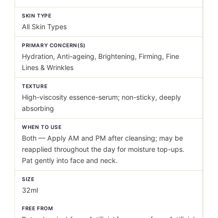
SKIN TYPE
All Skin Types
PRIMARY CONCERN(S)
Hydration, Anti-ageing, Brightening, Firming, Fine
Lines & Wrinkles
TEXTURE
High-viscosity essence-serum; non-sticky, deeply
absorbing
WHEN TO USE
Both — Apply AM and PM after cleansing; may be
reapplied throughout the day for moisture top-ups.
Pat gently into face and neck.
SIZE
32ml
FREE FROM