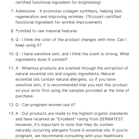
certified functional ingredient for brightening)
Adenosine : It promotes collagen synthesis, helping skin
regeneration and improving wrinkles. (*Ecocert-certified
functional ingredient for wrinkle improvement)
*Limited to raw material features
Q : I think the color of the product changes with time. Can I
keep using it?
Q : I have sensitive skin, and I think the scent is strong. What
ingredients does it contain?
A : Whamisa products are scented through the extraction of
natural essential oils and organic ingredients. Natural
essential oils contain natural allergens, so if you have
sensitive skin, it is recommended that you test this product
on your wrist first using the samples provided at the time of
purchase.
Q : Can pregnant women use it?
A : Our products are made to the highest organic standards
and have received an "Excellent" rating from DERMATEST.
However, it's important to note that they do contain
naturally occurring allergens found in essential oils. If you're
pregnant, we recommend consulting with your healthcare