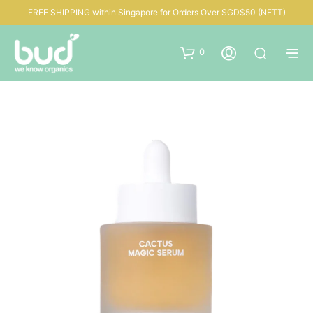
FREE SHIPPING within Singapore for Orders Over SGD$50 (NETT)
0