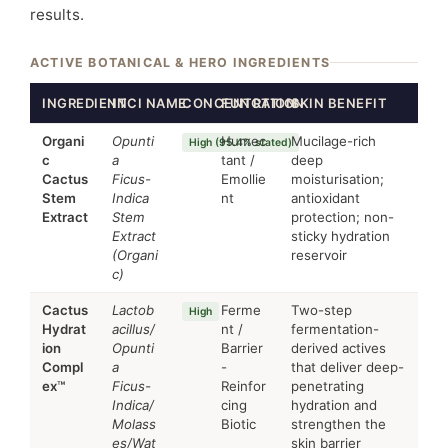
results.
ACTIVE BOTANICAL & HERO INGREDIENTS
INGREDIENT
INCI NAME
CONCENTRATION
FUNCTION
SKIN BENEFIT
Organi
Opunti
Humec
Mucilage-rich
High (95.4% stated)
c
a
tant /
deep
Cactus
Ficus-
Emollie
moisturisation;
Stem
Indica
nt
antioxidant
Extract
Stem
protection; non-
Extract
sticky hydration
(Organi
reservoir
c)
Cactus
Lactob
Ferme
Two-step
High
Hydrat
acillus/
nt /
fermentation-
ion
Opunti
Barrier
derived actives
Compl
a
-
that deliver deep-
ex™
Ficus-
Reinfor
penetrating
Indica/
cing
hydration and
Molass
Biotic
strengthen the
es/Wat
skin barrier