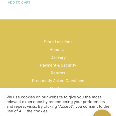
$23.00
ADD TO CART
prod
through
has
$135.00
mult
vari
The
opti
may
be
Store Locations
cho
About Us
on
Delivery
the
prod
Payment & Security
pag
Returns
Frequently Asked Questions
Site Policy
Privacy Policy
We use cookies on our website to give you the most
relevant experience by remembering your preferences
Contact Us
and repeat visits. By clicking “Accept”, you consent to the
use of ALL the cookies.
© Bud Cosmetics Singapore 2026