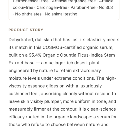
Petrochemical-free · Artificial fragrance-free · Artificial
colour-free · Carcinogen-free · Paraben-free · No SLS
· No phthalates · No animal testing
PRODUCT STORY
Dehydrated, dull skin that has lost its elasticity meets
its match in this COSMOS-certified organic serum,
built on a 95.4% Organic Opuntia Ficus-Indica Stem
Extract base — a mucilage-rich desert plant
engineered by nature to retain extraordinary
moisture levels under extreme conditions. The high-
viscosity essence glides on with a luxuriously
cushioned feel, absorbing cleanly without residue to
leave skin visibly plumper, more uniform in tone, and
measurably firmer at the contour. It is clean-science
efficacy rooted in the organic landscape: a serum for
those who refuse to choose between nature and