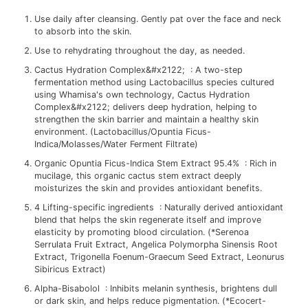
Use daily after cleansing. Gently pat over the face and neck
to absorb into the skin.
Use to rehydrating throughout the day, as needed.
Cactus Hydration Complex&#x2122; : A two-step
fermentation method using Lactobacillus species cultured
using Whamisa's own technology, Cactus Hydration
Complex&#x2122; delivers deep hydration, helping to
strengthen the skin barrier and maintain a healthy skin
environment. (Lactobacillus/Opuntia Ficus-
Indica/Molasses/Water Ferment Filtrate)
Organic Opuntia Ficus-Indica Stem Extract 95.4% : Rich in
mucilage, this organic cactus stem extract deeply
moisturizes the skin and provides antioxidant benefits.
4 Lifting-specific ingredients : Naturally derived antioxidant
blend that helps the skin regenerate itself and improve
elasticity by promoting blood circulation. (*Serenoa
Serrulata Fruit Extract, Angelica Polymorpha Sinensis Root
Extract, Trigonella Foenum-Graecum Seed Extract, Leonurus
Sibiricus Extract)
Alpha-Bisabolol : Inhibits melanin synthesis, brightens dull
or dark skin, and helps reduce pigmentation. (*Ecocert-