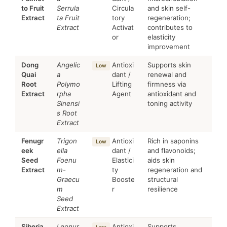
to Fruit
Serrula
Circula
and skin self-
Extract
ta Fruit
tory
regeneration;
Extract
Activat
contributes to
or
elasticity
improvement
Dong
Angelic
Antioxi
Supports skin
Low
Quai
a
dant /
renewal and
Root
Polymo
Lifting
firmness via
Extract
rpha
Agent
antioxidant and
Sinensi
toning activity
s Root
Extract
Fenugr
Trigon
Antioxi
Rich in saponins
Low
eek
ella
dant /
and flavonoids;
Seed
Foenu
Elastici
aids skin
Extract
m-
ty
regeneration and
Graecu
Booste
structural
m
r
resilience
Seed
Extract
Siberia
Leonur
Antioxi
Supports