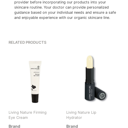
provider before incorporating our products into your
skincare routine. Your doctor can provide personalized
guidance based on your individual needs and ensure a safe
and enjoyable experience with our organic skincare line.
RELATED PRODUCTS
Living Nature Firming
Living Nature Lip
Eye Cream
Hydrator
Brand
Brand