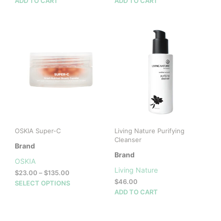
ADD TO CART
ADD TO CART
OSKIA Super-C
Living Nature Purifying
Cleanser
Brand
Brand
OSKIA
Living Nature
Price
$
23.00
–
$
135.00
range:
$
46.00
This
SELECT OPTIONS
$23.00
ADD TO CART
product
through
has
$135.00
multiple