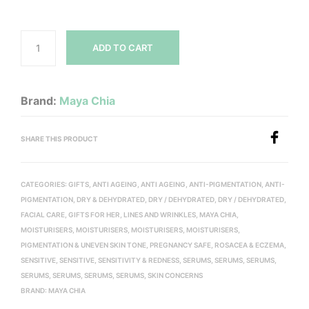
ADD TO CART
Brand:
Maya Chia
SHARE THIS PRODUCT
CATEGORIES:
GIFTS
,
ANTI AGEING
,
ANTI AGEING
,
ANTI-PIGMENTATION
,
ANTI-
PIGMENTATION
,
DRY & DEHYDRATED
,
DRY / DEHYDRATED
,
DRY / DEHYDRATED
,
FACIAL CARE
,
GIFTS FOR HER
,
LINES AND WRINKLES
,
MAYA CHIA
,
MOISTURISERS
,
MOISTURISERS
,
MOISTURISERS
,
MOISTURISERS
,
PIGMENTATION & UNEVEN SKIN TONE
,
PREGNANCY SAFE
,
ROSACEA & ECZEMA
,
SENSITIVE
,
SENSITIVE
,
SENSITIVITY & REDNESS
,
SERUMS
,
SERUMS
,
SERUMS
,
SERUMS
,
SERUMS
,
SERUMS
,
SERUMS
,
SKIN CONCERNS
BRAND:
MAYA CHIA