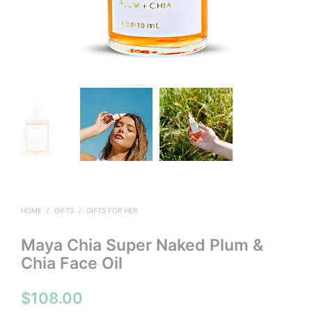
HOME
/
GIFTS
/
GIFTS FOR HER
Maya Chia Super Naked Plum &
Chia Face Oil
$
108.00