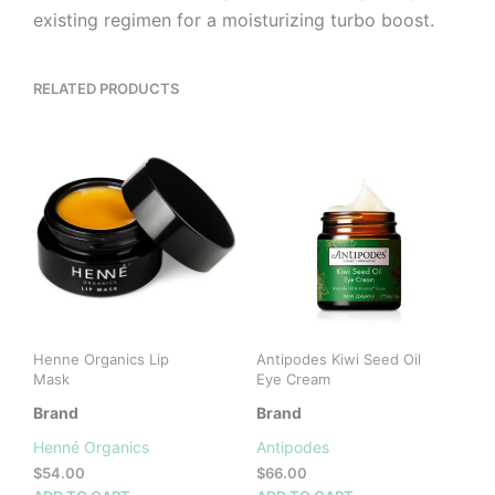
existing regimen for a moisturizing turbo boost.
RELATED PRODUCTS
Henne Organics Lip
Antipodes Kiwi Seed Oil
Mask
Eye Cream
Brand
Brand
Henné Organics
Antipodes
$
54.00
$
66.00