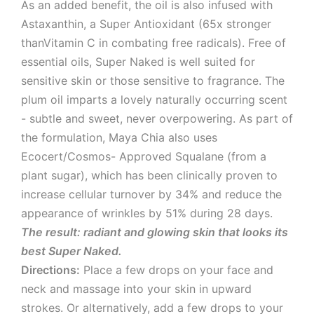
As an added benefit, the oil is also infused with
Astaxanthin, a Super Antioxidant (65x stronger
thanVitamin C in combating free radicals). Free of
essential oils, Super Naked is well suited for
sensitive skin or those sensitive to fragrance. The
plum oil imparts a lovely naturally occurring scent
- subtle and sweet, never overpowering. As part of
the formulation, Maya Chia also uses
Ecocert/Cosmos- Approved Squalane (from a
plant sugar), which has been clinically proven to
increase cellular turnover by 34% and reduce the
appearance of wrinkles by 51% during 28 days.
The result: radiant and glowing skin that looks its
best Super Naked.
Directions:
Place a few drops on your face and
neck and massage into your skin in upward
strokes. Or alternatively, add a few drops to your