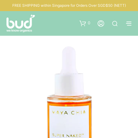
FREE SHIPPING within Singapore for Orders Over SGD$50 (NETT)
0