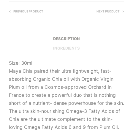
PREVIOUS PRODUCT
NEXT PRODUCT
DESCRIPTION
INGREDIENTS
Size: 30ml
Maya Chia paired their ultra lightweight, fast-
absorbing Organic Chia oil with Organic Virgin
Plum oil from a Cosmos-approved Orchard in
France to create a powerful duo that is nothing
short of a nutrient- dense powerhouse for the skin.
The ultra skin-nourishing Omega-3 Fatty Acids of
Chia are the ultimate complement to the skin-
loving Omega Fatty Acids 6 and 9 from Plum Oil.