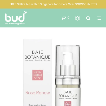
FREE SHIPPING within Singapore for Orders Over SGD$50 (NETT)
0