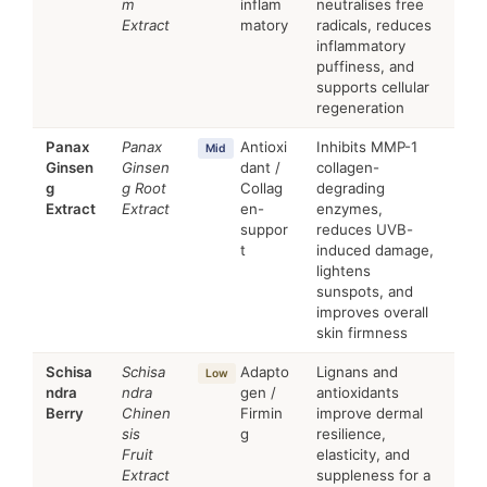
m
inflam
neutralises free
Extract
matory
radicals, reduces
inflammatory
puffiness, and
supports cellular
regeneration
Panax
Panax
Antioxi
Inhibits MMP-1
Mid
Ginsen
Ginsen
dant /
collagen-
g
g Root
Collag
degrading
Extract
Extract
en-
enzymes,
suppor
reduces UVB-
t
induced damage,
lightens
sunspots, and
improves overall
skin firmness
Schisa
Schisa
Adapto
Lignans and
Low
ndra
ndra
gen /
antioxidants
Berry
Chinen
Firmin
improve dermal
sis
g
resilience,
Fruit
elasticity, and
Extract
suppleness for a