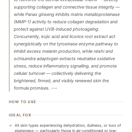
supporting collagen and connective tissue integrity —
while Panax ginseng inhibits matrix metalloproteinase
(MMP-1) activity to reduce collagen degradation and
protect against UVB-induced photoageing.
Concurrently, kojic acid and licorice root extract act
synergistically on the tyrosinase enzyme pathway to
inhibit excess melanin production, while reishi and
schisandra adaptogen extracts neutralise oxidative
stress, reduce inflammatory signalling, and promote
cellular turnover — collectively delivering the
brightened, firmed, and visibly renewed skin the
formula promises. ---
HOW TO USE
IDEAL FOR
All skin types experiencing dehydration, dullness, or loss of
plumpness — particularly those in air-conditioned or low-