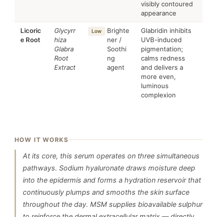
visibly contoured
appearance
Licoric
Glycyrr
Brighte
Glabridin inhibits
Low
e Root
hiza
ner /
UVB-induced
Glabra
Soothi
pigmentation;
Root
ng
calms redness
Extract
agent
and delivers a
more even,
luminous
complexion
HOW IT WORKS
At its core, this serum operates on three simultaneous
pathways. Sodium hyaluronate draws moisture deep
into the epidermis and forms a hydration reservoir that
continuously plumps and smooths the skin surface
throughout the day. MSM supplies bioavailable sulphur
to reinforce the dermal extracellular matrix — directly