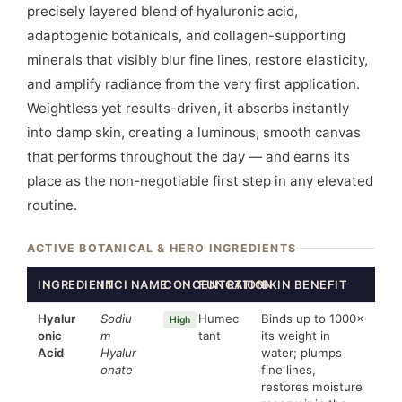
precisely layered blend of hyaluronic acid,
adaptogenic botanicals, and collagen-supporting
minerals that visibly blur fine lines, restore elasticity,
and amplify radiance from the very first application.
Weightless yet results-driven, it absorbs instantly
into damp skin, creating a luminous, smooth canvas
that performs throughout the day — and earns its
place as the non-negotiable first step in any elevated
routine.
ACTIVE BOTANICAL & HERO INGREDIENTS
INGREDIENT
INCI NAME
CONCENTRATION
FUNCTION
SKIN BENEFIT
Hyalur
Sodiu
Humec
Binds up to 1000×
High
onic
m
tant
its weight in
Acid
Hyalur
water; plumps
onate
fine lines,
restores moisture