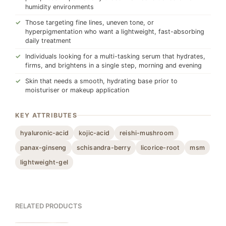
humidity environments
Those targeting fine lines, uneven tone, or
hyperpigmentation who want a lightweight, fast-absorbing
daily treatment
Individuals looking for a multi-tasking serum that hydrates,
firms, and brightens in a single step, morning and evening
Skin that needs a smooth, hydrating base prior to
moisturiser or makeup application
KEY ATTRIBUTES
hyaluronic-acid
kojic-acid
reishi-mushroom
panax-ginseng
schisandra-berry
licorice-root
msm
lightweight-gel
RELATED PRODUCTS