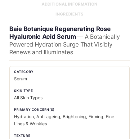
ADDITIONAL INFORMATION
INGREDIENTS
Baie Botanique Regenerating Rose
Hyaluronic Acid Serum
— A Botanically
Powered Hydration Surge That Visibly
Renews and Illuminates
CATEGORY
Serum
SKIN TYPE
All Skin Types
PRIMARY CONCERN(S)
Hydration, Anti-ageing, Brightening, Firming, Fine
Lines & Wrinkles
TEXTURE