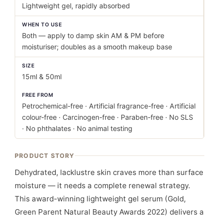
Lightweight gel, rapidly absorbed
WHEN TO USE
Both — apply to damp skin AM & PM before
moisturiser; doubles as a smooth makeup base
SIZE
15ml & 50ml
FREE FROM
Petrochemical-free · Artificial fragrance-free · Artificial
colour-free · Carcinogen-free · Paraben-free · No SLS
· No phthalates · No animal testing
PRODUCT STORY
Dehydrated, lacklustre skin craves more than surface
moisture — it needs a complete renewal strategy.
This award-winning lightweight gel serum (Gold,
Green Parent Natural Beauty Awards 2022) delivers a