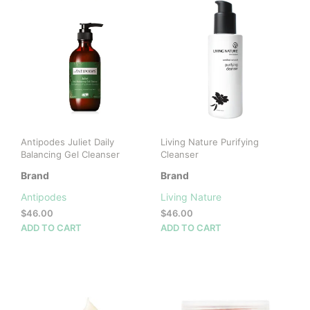
Antipodes Juliet Daily
Living Nature Purifying
Balancing Gel Cleanser
Cleanser
Brand
Brand
Antipodes
Living Nature
$
46.00
$
46.00
ADD TO CART
ADD TO CART