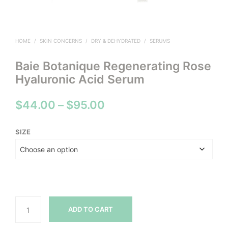
HOME
/
SKIN CONCERNS
/
DRY & DEHYDRATED
/
SERUMS
Baie Botanique Regenerating Rose
Hyaluronic Acid Serum
Price
$
44.00
–
$
95.00
range:
SIZE
$44.00
through
$95.00
ADD TO CART