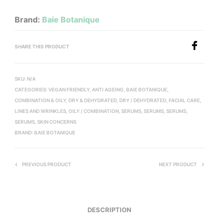
Brand:
Baie Botanique
SHARE THIS PRODUCT
SKU:
N/A
CATEGORIES:
VEGAN FRIENDLY
,
ANTI AGEING
,
BAIE BOTANIQUE
,
COMBINATION & OILY
,
DRY & DEHYDRATED
,
DRY / DEHYDRATED
,
FACIAL CARE
,
LINES AND WRINKLES
,
OILY / COMBINATION
,
SERUMS
,
SERUMS
,
SERUMS
,
SERUMS
,
SKIN CONCERNS
BRAND:
BAIE BOTANIQUE
PREVIOUS PRODUCT
NEXT PRODUCT
DESCRIPTION