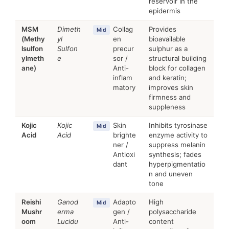
reservoir in the
epidermis
MSM
Dimeth
Collag
Provides
Mid
(Methy
yl
en
bioavailable
lsulfon
Sulfon
precur
sulphur as a
ylmeth
e
sor /
structural building
ane)
Anti-
block for collagen
inflam
and keratin;
matory
improves skin
firmness and
suppleness
Kojic
Kojic
Skin
Inhibits tyrosinase
Mid
Acid
Acid
brighte
enzyme activity to
ner /
suppress melanin
Antioxi
synthesis; fades
dant
hyperpigmentatio
n and uneven
tone
Reishi
Ganod
Adapto
High
Mid
Mushr
erma
gen /
polysaccharide
oom
Lucidu
Anti-
content