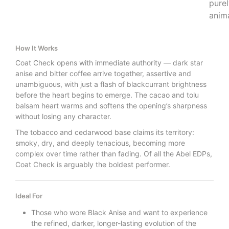
pure
anima
How It Works
Coat Check opens with immediate authority — dark star
anise and bitter coffee arrive together, assertive and
unambiguous, with just a flash of blackcurrant brightness
before the heart begins to emerge. The cacao and tolu
balsam heart warms and softens the opening’s sharpness
without losing any character.
The tobacco and cedarwood base claims its territory:
smoky, dry, and deeply tenacious, becoming more
complex over time rather than fading. Of all the Abel EDPs,
Coat Check is arguably the boldest performer.
Ideal For
Those who wore Black Anise and want to experience
the refined, darker, longer-lasting evolution of the