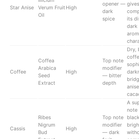
Illicium
opener —
gives
Star Anise
Verum Fruit
High
dark
comp
Oil
spice
its d
dark
arom
char
Dry, 
coff
Coffea
Top note
soph
Arabica
modifier
Coffee
High
dark
Seed
— bitter
brid
Extract
depth
anise
caca
A su
note
Ribes
Top note
blac
Nigrum
modifier
brig
Cassis
High
Bud
— dark
with