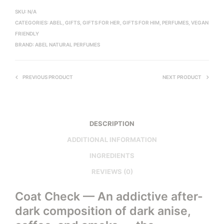
SKU:
N/A
CATEGORIES:
ABEL
,
GIFTS
,
GIFTS FOR HER
,
GIFTS FOR HIM
,
PERFUMES
,
VEGAN
FRIENDLY
BRAND:
ABEL NATURAL PERFUMES
PREVIOUS PRODUCT
NEXT PRODUCT
DESCRIPTION
ADDITIONAL INFORMATION
INGREDIENTS
REVIEWS (0)
Coat Check — An addictive after-
dark composition of dark anise,