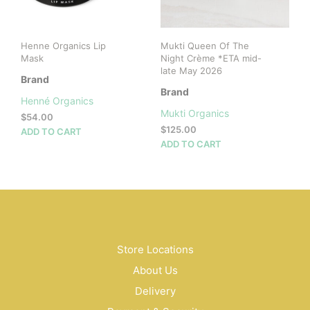
on
the
the
product
prod
page
Henne Organics Lip
Mukti Queen Of The
pag
Mask
Night Crème *ETA mid-
late May 2026
Brand
Brand
Henné Organics
Mukti Organics
$
54.00
$
125.00
ADD TO CART
ADD TO CART
Store Locations
About Us
Delivery