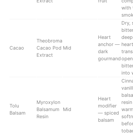
Extract
fruit
comp
with 
smok
Dry, 
bitte
Heart
deep
Theobroma
anchor —
hear
Cacao
Cacao Pod
Mid
dark
trans
Extract
gourmand
open
bitte
into
Cinn
vanil
bals
Heart
Myroxylon
resin
Tolu
modifier
Balsamum
Mid
warm
Balsam
— spiced
Resin
soft
balsam
befo
toba