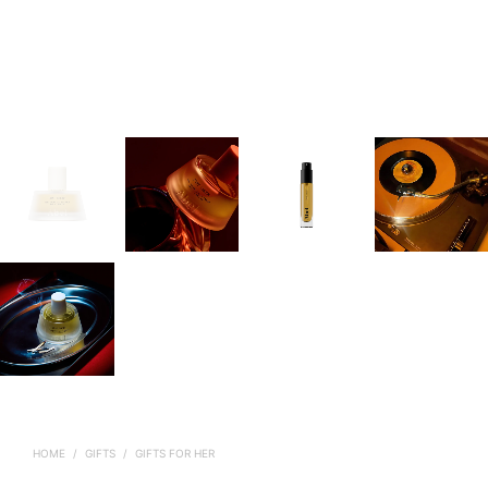
HOME
/
GIFTS
/
GIFTS FOR HER