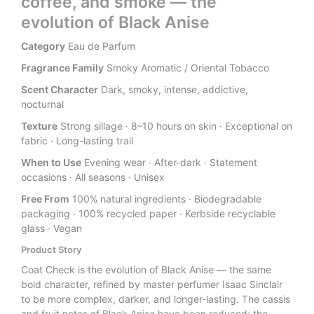
coffee, and smoke — the
evolution of Black Anise
Category
Eau de Parfum
Fragrance Family
Smoky Aromatic / Oriental Tobacco
Scent Character
Dark, smoky, intense, addictive,
nocturnal
Texture
Strong sillage · 8–10 hours on skin · Exceptional on
fabric · Long-lasting trail
When to Use
Evening wear · After-dark · Statement
occasions · All seasons · Unisex
Free From
100% natural ingredients · Biodegradable
packaging · 100% recycled paper · Kerbside recyclable
glass · Vegan
Product Story
Coat Check is the evolution of Black Anise — the same
bold character, refined by master perfumer Isaac Sinclair
to be more complex, darker, and longer-lasting. The cassis
and fruit notes of Black Anise have been reduced; the