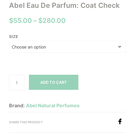
Abel Eau De Parfum: Coat Check
Price
$
55.00
–
$
280.00
range:
SIZE
$55.00
through
$280.00
ADD TO CART
Brand:
Abel Natural Perfumes
SHARE THIS PRODUCT