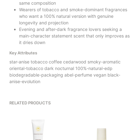
same composition
Wearers of tobacco and smoke-dominant fragrances
who want a 100% natural version with genuine
longevity and projection
Evening and after-dark fragrance lovers seeking a
main-character statement scent that only improves as
it dries down
Key Attributes
star-anise tobacco coffee cedarwood smoky-aromatic
oriental-tobacco dark nocturnal 100%-natural-edp
biodegradable-packaging abel-perfume vegan black-
anise-evolution
RELATED PRODUCTS