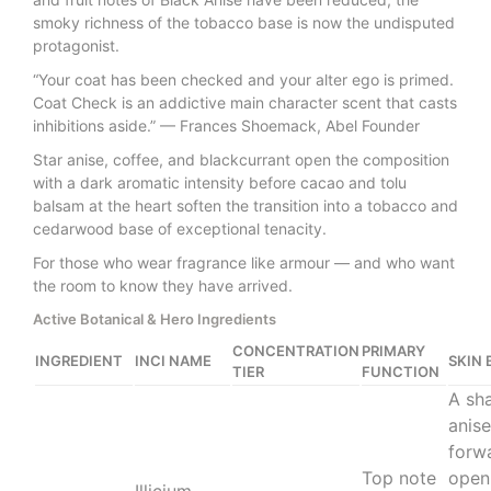
smoky richness of the tobacco base is now the undisputed
protagonist.
“Your coat has been checked and your alter ego is primed.
Coat Check is an addictive main character scent that casts
inhibitions aside.” — Frances Shoemack, Abel Founder
Star anise, coffee, and blackcurrant open the composition
with a dark aromatic intensity before cacao and tolu
balsam at the heart soften the transition into a tobacco and
cedarwood base of exceptional tenacity.
For those who wear fragrance like armour — and who want
the room to know they have arrived.
Active Botanical & Hero Ingredients
CONCENTRATION
PRIMARY
INGREDIENT
INCI NAME
SKIN 
TIER
FUNCTION
A sha
anise
forw
Top note
open