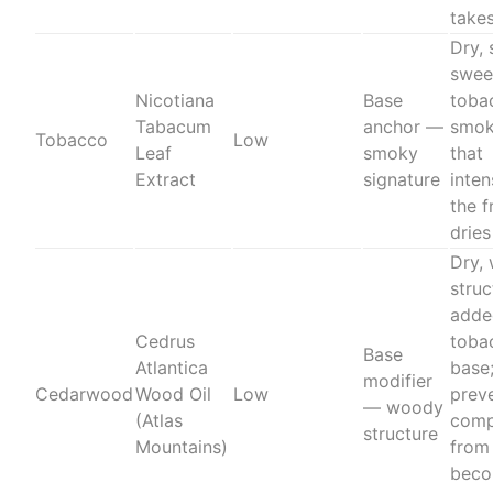
take
Dry, 
swee
Nicotiana
Base
toba
Tabacum
anchor —
smok
Tobacco
Low
Leaf
smoky
that
Extract
signature
inten
the 
drie
Dry,
struc
adde
Cedrus
toba
Base
Atlantica
base
modifier
Cedarwood
Wood Oil
Low
prev
— woody
(Atlas
comp
structure
Mountains)
from
beco