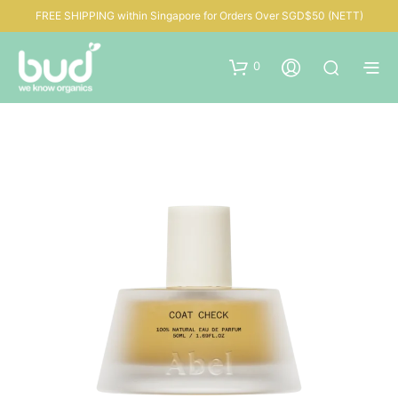
FREE SHIPPING within Singapore for Orders Over SGD$50 (NETT)
0