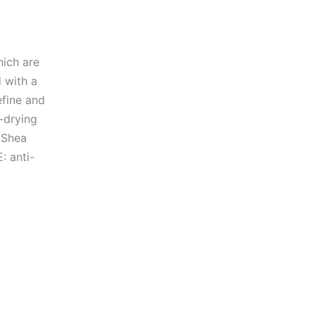
hich are
d with a
efine and
-drying
n Shea
: anti-