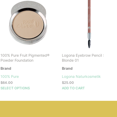
100% Pure Fruit Pigmented®
Logona Eyebrow Pencil :
Powder Foundation
Blonde 01
Brand
Brand
100% Pure
Logona Naturkosmetik
$
64.00
$
25.00
This
SELECT OPTIONS
ADD TO CART
product
has
multiple
variants.
The