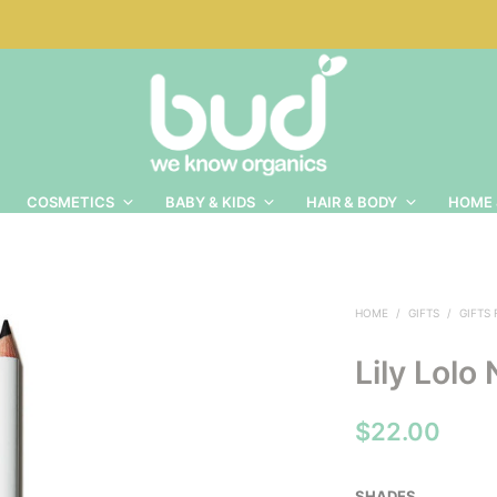
COSMETICS
BABY & KIDS
HAIR & BODY
HOME 
HOME
/
GIFTS
/
GIFTS
Lily Lolo
$
22.00
SHADES