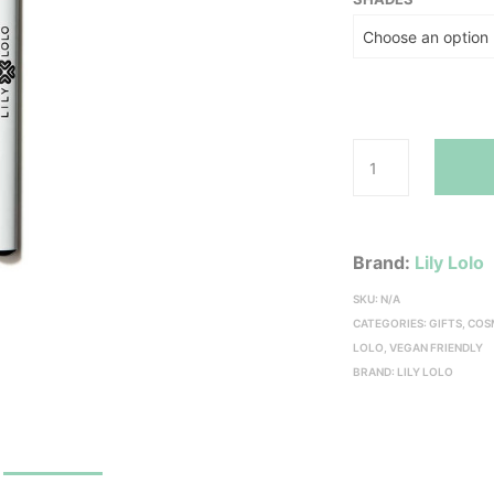
Brand:
Lily Lolo
SKU:
N/A
CATEGORIES:
GIFTS
,
COS
LOLO
,
VEGAN FRIENDLY
BRAND:
LILY LOLO