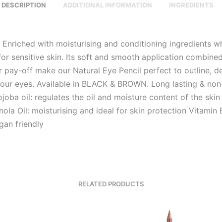
DESCRIPTION
ADDITIONAL INFORMATION
INGREDIENTS
g Enriched with moisturising and conditioning ingredients w
for sensitive skin. Its soft and smooth application combine
r pay-off make our Natural Eye Pencil perfect to outline, d
our eyes. Available in BLACK & BROWN. Long lasting & non
joba oil: regulates the oil and moisture content of the ski
nola Oil: moisturising and ideal for skin protection Vitamin E
gan friendly
RELATED PRODUCTS