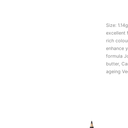
Size: 1.14
excellent 
rich colou
enhance y
formula Jo
butter, Ca
ageing Ve