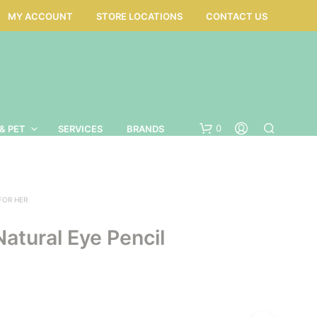
MY ACCOUNT
STORE LOCATIONS
CONTACT US
0
& PET
SERVICES
BRANDS
 FOR HER
 Natural Eye Pencil