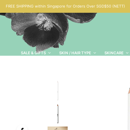
FREE SHIPPING within Singapore for Orders Over SGD$50 (NETT)
SALE & GIFTS
SKIN / HAIR TYPE
SKINCARE