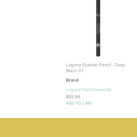
Logona Eyeliner Pencil : Deep
Black 01
Brand
Logona Naturkosmetik
$
25.00
ADD TO CART