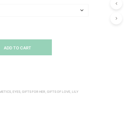
ADD TO CART
METICS
,
EYES
,
GIFTS FOR HER
,
GIFTS OF LOVE
,
LILY