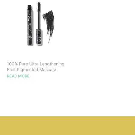
100% Pure Ultra Lengthening
Fruit Pigmented Mascara
READ MORE