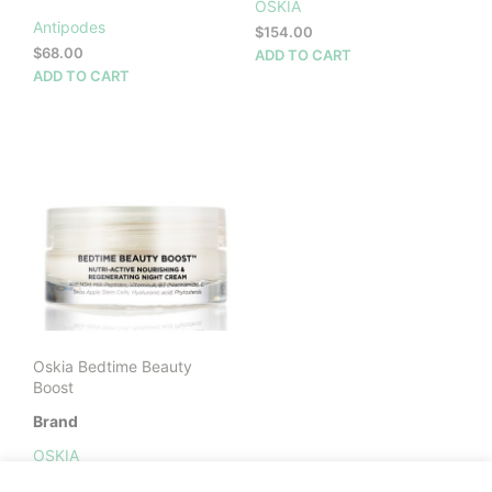
OSKIA
Antipodes
$
154.00
$
68.00
ADD TO CART
ADD TO CART
Oskia Bedtime Beauty
Boost
Brand
OSKIA
$
172.00