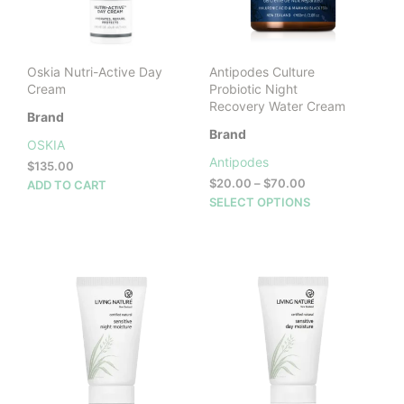
chosen
cho
on
on
the
the
product
prod
Oskia Nutri-Active Day
Antipodes Culture
page
pag
Cream
Probiotic Night
Recovery Water Cream
Brand
Brand
OSKIA
Antipodes
$
135.00
Price
$
20.00
–
$
70.00
ADD TO CART
range:
This
SELECT OPTIONS
$20.00
prod
through
has
$70.00
mult
vari
The
opti
may
be
cho
on