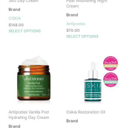
360 Day Cream
Pear Nourishing Night
Cream
Brand
Brand
OSKIA
Antipodes
$
148.00
This
$
70.00
SELECT OPTIONS
This
product
SELECT OPTIONS
prod
has
has
multiple
mult
variants.
vari
The
The
options
opti
may
may
be
be
chosen
cho
on
on
the
the
product
prod
page
Antipodes Vanilla Pod
Oskia Restoration Oil
pag
Hydrating Day Cream
Brand
Brand