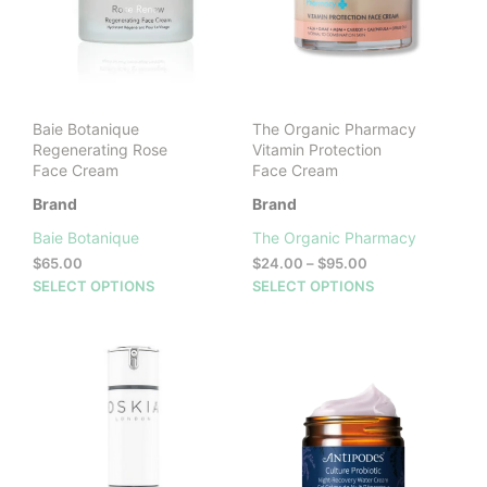
Baie Botanique
The Organic Pharmacy
Regenerating Rose
Vitamin Protection
Face Cream
Face Cream
Brand
Brand
Baie Botanique
The Organic Pharmacy
Price
$
65.00
$
24.00
–
$
95.00
range:
This
This
SELECT OPTIONS
SELECT OPTIONS
$24.00
product
prod
through
has
has
$95.00
multiple
mult
variants.
vari
The
The
options
opti
may
may
be
be