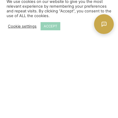
We use cookies on our website to give you the most
ADD TO CART
relevant experience by remembering your preferences
and repeat visits. By clicking “Accept”, you consent to the
use of ALL the cookies.
Cookie settings
ACCEPT
Store Locations
About Us
Delivery
Payment & Security
Returns
Frequently Asked Questions
Site Policy
Privacy Policy
Contact Us