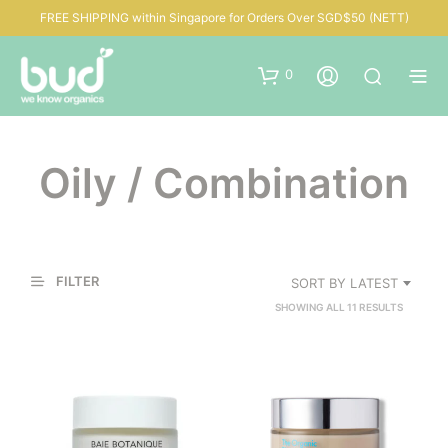
FREE SHIPPING within Singapore for Orders Over SGD$50 (NETT)
0
Oily / Combination
FILTER
SORT BY LATEST
SORTED
SHOWING ALL 11 RESULTS
BY
LATEST