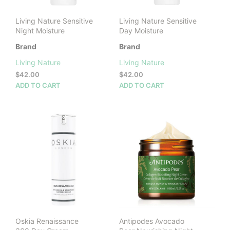
the
prod
Living Nature Sensitive
Living Nature Sensitive
pag
Night Moisture
Day Moisture
Brand
Brand
Living Nature
Living Nature
$
42.00
$
42.00
ADD TO CART
ADD TO CART
Oskia Renaissance
Antipodes Avocado