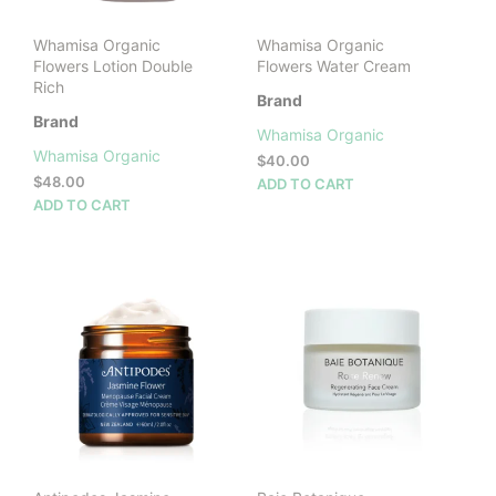
Whamisa Organic
Whamisa Organic
Flowers Lotion Double
Flowers Water Cream
Rich
Brand
Brand
Whamisa Organic
Whamisa Organic
$
40.00
$
48.00
ADD TO CART
ADD TO CART