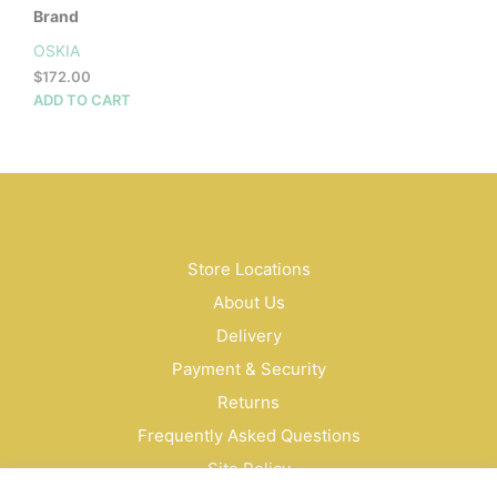
Brand
OSKIA
$
172.00
ADD TO CART
Store Locations
About Us
Delivery
Payment & Security
Returns
Frequently Asked Questions
Site Policy