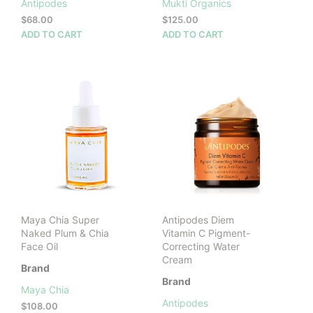
Antipodes
Mukti Organics
$
68.00
$
125.00
ADD TO CART
ADD TO CART
Maya Chia Super
Antipodes Diem
Naked Plum & Chia
Vitamin C Pigment-
Face Oil
Correcting Water
Cream
Brand
Brand
Maya Chia
Antipodes
$
108.00