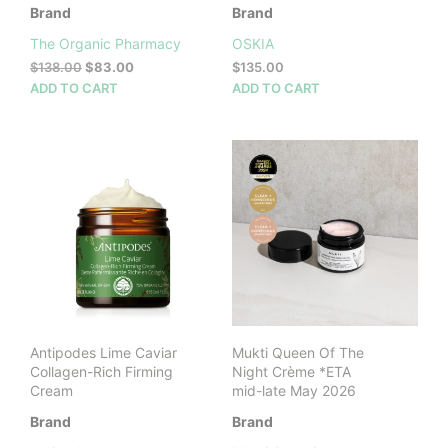
Brand
Brand
The Organic Pharmacy
OSKIA
Original
Current
$
138.00
$
83.00
$
135.00
price
price
ADD TO CART
ADD TO CART
was:
is:
$138.00.
$83.00.
Antipodes Lime Caviar
Mukti Queen Of The
Collagen-Rich Firming
Night Crème *ETA
Cream
mid-late May 2026
Brand
Brand