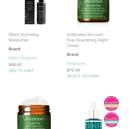
may
be
cho
on
the
prod
Mukti Hydrating
Antipodes Avocado
pag
Moisturiser
Pear Nourishing Night
Cream
Brand
Brand
Mukti Organics
Antipodes
$
68.00
$
70.00
ADD TO CART
This
SELECT OPTIONS
prod
has
mult
vari
The
opti
may
be