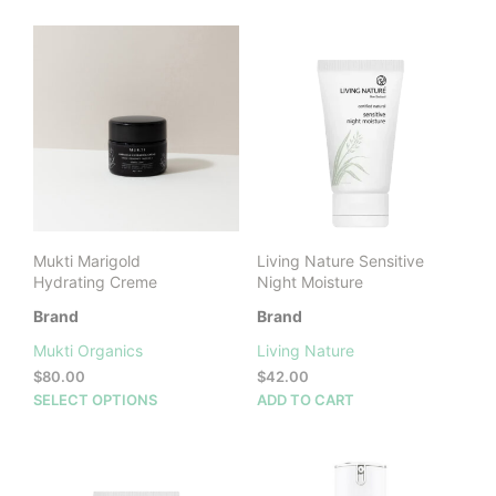
through
has
$70.00
multiple
variants.
The
options
may
be
chosen
on
the
product
Mukti Marigold
Living Nature Sensitive
page
Hydrating Creme
Night Moisture
Brand
Brand
Mukti Organics
Living Nature
$
80.00
$
42.00
This
SELECT OPTIONS
ADD TO CART
product
has
multiple
variants.