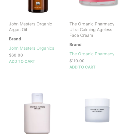
John Masters Organic
The Organic Pharmacy
Argan Oil
Ultra Calming Ageless
Face Cream
Brand
Brand
John Masters Organics
The Organic Pharmacy
$
60.00
$
110.00
ADD TO CART
ADD TO CART