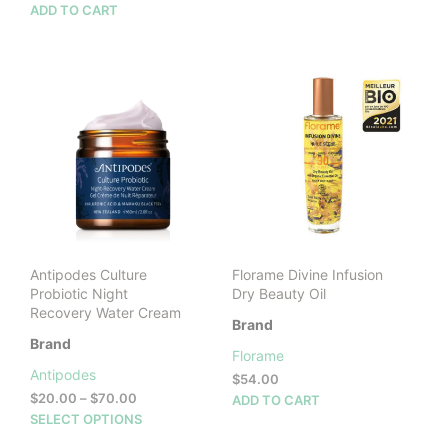
ADD TO CART
Antipodes Culture
Florame Divine Infusion
Probiotic Night
Dry Beauty Oil
Recovery Water Cream
Brand
Brand
Florame
Antipodes
$
54.00
Price
$
20.00
–
$
70.00
ADD TO CART
range:
This
SELECT OPTIONS
$20.00
product