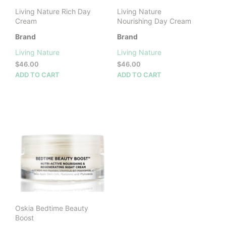
Living Nature Rich Day
Living Nature
Cream
Nourishing Day Cream
Brand
Brand
Living Nature
Living Nature
$
46.00
$
46.00
ADD TO CART
ADD TO CART
Oskia Bedtime Beauty
Boost