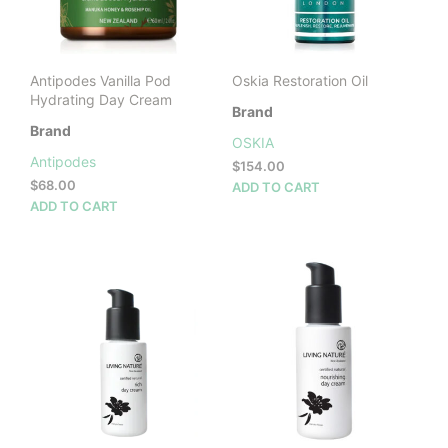
cho
on
the
prod
Antipodes Vanilla Pod
Oskia Restoration Oil
pag
Hydrating Day Cream
Brand
Brand
OSKIA
Antipodes
$
154.00
$
68.00
ADD TO CART
ADD TO CART