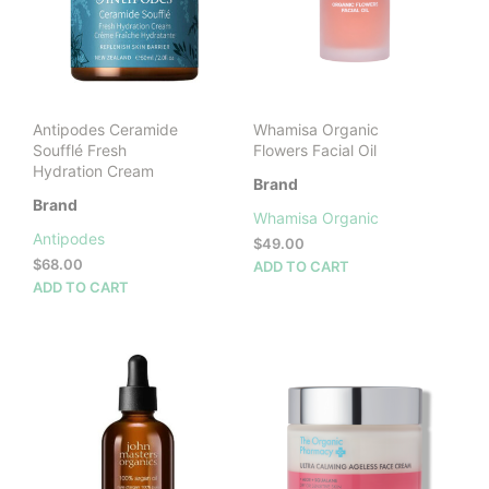
Antipodes Ceramide
Whamisa Organic
Soufflé Fresh
Flowers Facial Oil
Hydration Cream
Brand
Brand
Whamisa Organic
Antipodes
$
49.00
$
68.00
ADD TO CART
ADD TO CART