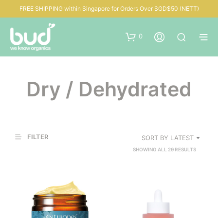
FREE SHIPPING within Singapore for Orders Over SGD$50 (NETT)
0
Dry / Dehydrated
FILTER
SORT BY LATEST
SORTED
SHOWING ALL 29 RESULTS
BY
LATEST