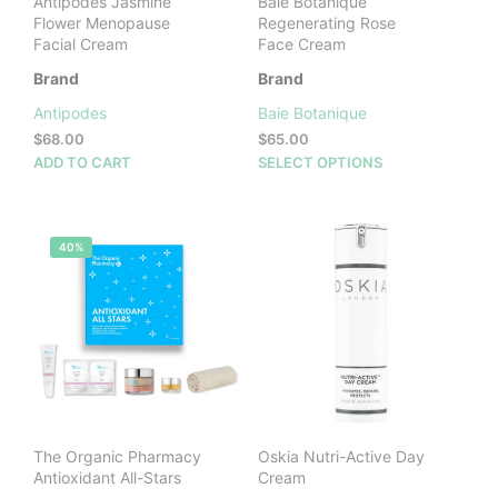
Antipodes Jasmine
Baie Botanique
Flower Menopause
Regenerating Rose
Facial Cream
Face Cream
Brand
Brand
Antipodes
Baie Botanique
$
68.00
$
65.00
This
ADD TO CART
SELECT OPTIONS
prod
has
mult
40%
vari
The
opti
may
be
cho
on
the
prod
The Organic Pharmacy
Oskia Nutri-Active Day
pag
Antioxidant All-Stars
Cream