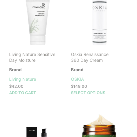
The
options
may
be
chosen
on
the
product
Living Nature Sensitive
Oskia Renaissance
page
Day Moisture
360 Day Cream
Brand
Brand
Living Nature
OSKIA
$
42.00
$
148.00
This
ADD TO CART
SELECT OPTIONS
prod
has
mult
vari
The
opti