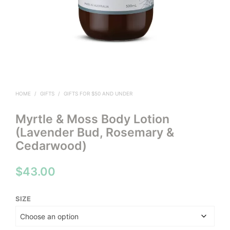
HOME
/
GIFTS
/
GIFTS FOR $50 AND UNDER
Myrtle & Moss Body Lotion
(Lavender Bud, Rosemary &
Cedarwood)
$
43.00
SIZE