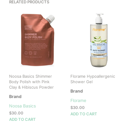
RELATED PRODUCTS
Noosa Basics Shimmer
Florame Hypoallergenic
Body Polish with Pink
Shower Gel
Clay & Hibiscus Powder
Brand
Brand
Florame
Noosa Basics
$
30.00
$
30.00
ADD TO CART
ADD TO CART