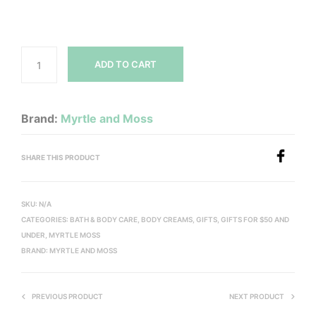
ADD TO CART
Brand:
Myrtle and Moss
SHARE THIS PRODUCT
SKU:
N/A
CATEGORIES:
BATH & BODY CARE
,
BODY CREAMS
,
GIFTS
,
GIFTS FOR $50 AND
UNDER
,
MYRTLE MOSS
BRAND:
MYRTLE AND MOSS
PREVIOUS PRODUCT
NEXT PRODUCT