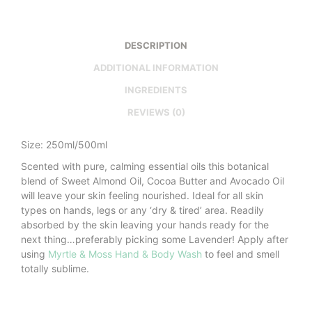
DESCRIPTION
ADDITIONAL INFORMATION
INGREDIENTS
REVIEWS (0)
Size: 250ml/500ml
Scented with pure, calming essential oils this botanical
blend of Sweet Almond Oil, Cocoa Butter and Avocado Oil
will leave your skin feeling nourished. Ideal for all skin
types on hands, legs or any ‘dry & tired’ area. Readily
absorbed by the skin leaving your hands ready for the
next thing…preferably picking some Lavender! Apply after
using
Myrtle & Moss Hand & Body Wash
to feel and smell
totally sublime.