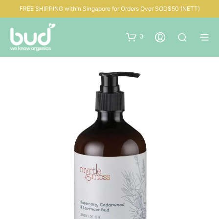
FREE SHIPPING within Singapore for Orders Over SGD$50 (NETT)
0