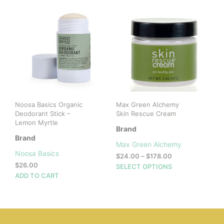
Noosa Basics Organic
Max Green Alchemy
Deodorant Stick –
Skin Rescue Cream
Lemon Myrtle
Brand
Brand
Max Green Alchemy
Noosa Basics
Price
$
24.00
–
$
178.00
$
26.00
range:
This
SELECT OPTIONS
$24.00
ADD TO CART
prod
through
has
$178.00
mult
vari
The