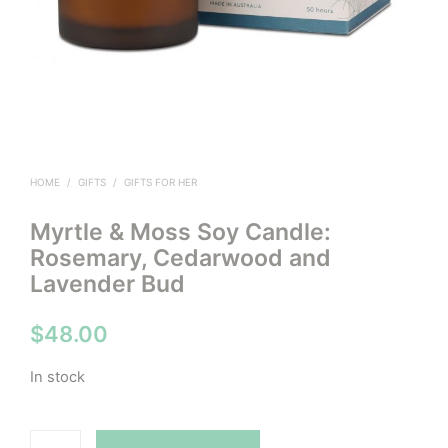
HOME
/
GIFTS
/
GIFTS FOR HER
Myrtle & Moss Soy Candle:
Rosemary, Cedarwood and
Lavender Bud
$
48.00
In stock