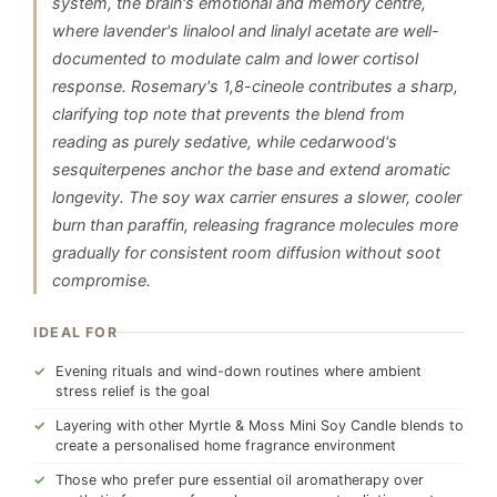
system, the brain's emotional and memory centre,
where lavender's linalool and linalyl acetate are well-
documented to modulate calm and lower cortisol
response. Rosemary's 1,8-cineole contributes a sharp,
clarifying top note that prevents the blend from
reading as purely sedative, while cedarwood's
sesquiterpenes anchor the base and extend aromatic
longevity. The soy wax carrier ensures a slower, cooler
burn than paraffin, releasing fragrance molecules more
gradually for consistent room diffusion without soot
compromise.
IDEAL FOR
Evening rituals and wind-down routines where ambient
stress relief is the goal
Layering with other Myrtle & Moss Mini Soy Candle blends to
create a personalised home fragrance environment
Those who prefer pure essential oil aromatherapy over