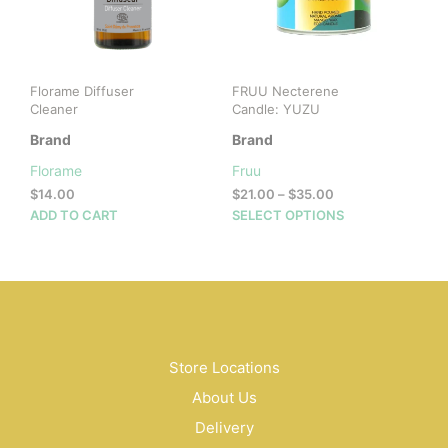
chosen
on
the
product
Florame Diffuser
FRUU Necterene
page
Cleaner
Candle: YUZU
Brand
Brand
Florame
Fruu
Price
$
14.00
$
21.00
–
$
35.00
range:
This
ADD TO CART
SELECT OPTIONS
$21.00
prod
through
has
$35.00
mult
vari
The
opti
may
Store Locations
be
About Us
cho
on
Delivery
the