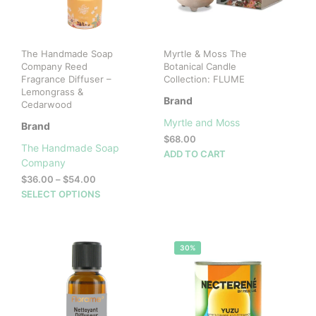
The Handmade Soap
Myrtle & Moss The
Company Reed
Botanical Candle
Fragrance Diffuser –
Collection: FLUME
Lemongrass &
Brand
Cedarwood
Myrtle and Moss
Brand
$
68.00
The Handmade Soap
ADD TO CART
Company
Price
$
36.00
–
$
54.00
range:
This
SELECT OPTIONS
$36.00
product
through
has
$54.00
multiple
30%
variants.
The
options
may
be