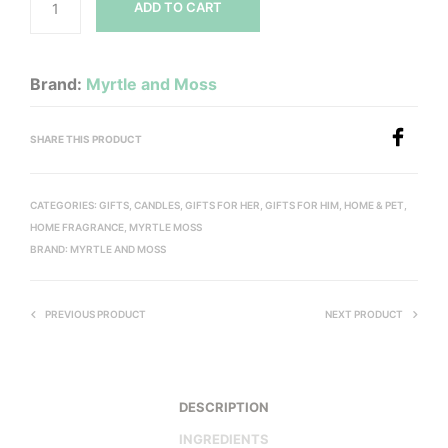
ADD TO CART
Brand:
Myrtle and Moss
SHARE THIS PRODUCT
CATEGORIES:
GIFTS
,
CANDLES
,
GIFTS FOR HER
,
GIFTS FOR HIM
,
HOME & PET
,
HOME FRAGRANCE
,
MYRTLE MOSS
BRAND:
MYRTLE AND MOSS
PREVIOUS PRODUCT
NEXT PRODUCT
DESCRIPTION
INGREDIENTS