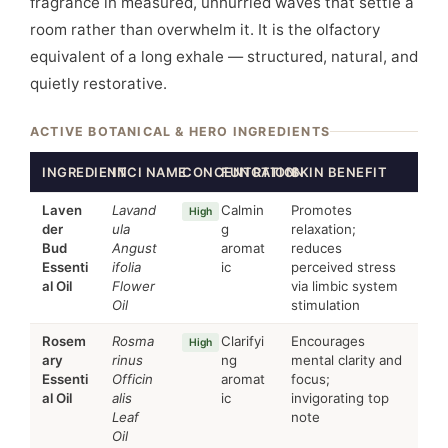
fragrance in measured, unhurried waves that settle a
room rather than overwhelm it. It is the olfactory
equivalent of a long exhale — structured, natural, and
quietly restorative.
ACTIVE BOTANICAL & HERO INGREDIENTS
INGREDIENT
INCI NAME
CONCENTRATION
FUNCTION
SKIN BENEFIT
Laven
Lavand
Calmin
Promotes
High
der
ula
g
relaxation;
Bud
Angust
aromat
reduces
Essenti
ifolia
ic
perceived stress
al Oil
Flower
via limbic system
Oil
stimulation
Rosem
Rosma
Clarifyi
Encourages
High
ary
rinus
ng
mental clarity and
Essenti
Officin
aromat
focus;
al Oil
alis
ic
invigorating top
Leaf
note
Oil