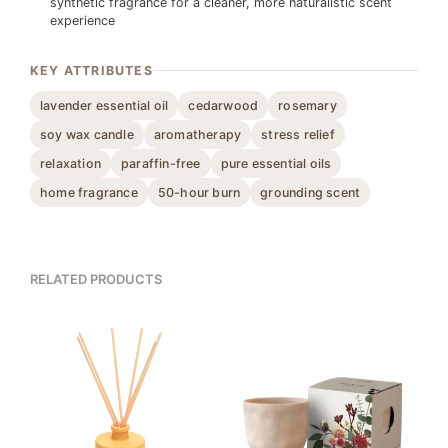
synthetic fragrance for a cleaner, more naturalistic scent
experience
KEY ATTRIBUTES
lavender essential oil
cedarwood
rosemary
soy wax candle
aromatherapy
stress relief
relaxation
paraffin-free
pure essential oils
home fragrance
50-hour burn
grounding scent
RELATED PRODUCTS