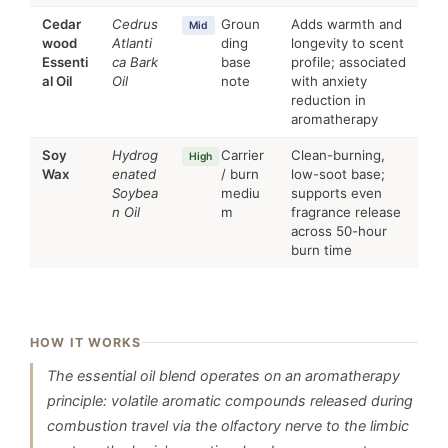
Cedar
Cedrus
Groun
Adds warmth and
Mid
wood
Atlanti
ding
longevity to scent
Essenti
ca Bark
base
profile; associated
al Oil
Oil
note
with anxiety
reduction in
aromatherapy
Soy
Hydrog
Carrier
Clean-burning,
High
Wax
enated
/ burn
low-soot base;
Soybea
mediu
supports even
n Oil
m
fragrance release
across 50-hour
burn time
HOW IT WORKS
The essential oil blend operates on an aromatherapy
principle: volatile aromatic compounds released during
combustion travel via the olfactory nerve to the limbic