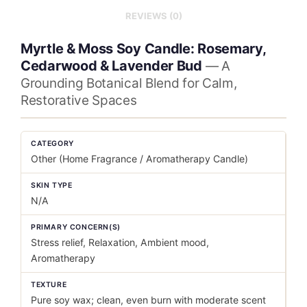
REVIEWS (0)
Myrtle & Moss Soy Candle: Rosemary,
Cedarwood & Lavender Bud
— A
Grounding Botanical Blend for Calm,
Restorative Spaces
CATEGORY
Other (Home Fragrance / Aromatherapy Candle)
SKIN TYPE
N/A
PRIMARY CONCERN(S)
Stress relief, Relaxation, Ambient mood,
Aromatherapy
TEXTURE
Pure soy wax; clean, even burn with moderate scent