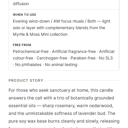
diffusion
WHEN TO USE
Evening wind-down / AM focus rituals / Both — light
solo or layer with complementary blends from the
Myrtle & Moss Mini collection
FREE FROM
Petrochemical-free · Artificial fragrance-free · Artificial
colour-free · Carcinogen-free · Paraben-free · No SLS
· No phthalates · No animal testing
PRODUCT STORY
For those who seek sanctuary at home, this candle
answers the call with a trio of botanically grounded
essential oils — sharp rosemary, warm cedarwood,
and the unmistakable softness of lavender bud. The
pure soy wax base burns cleanly and slowly, releasing