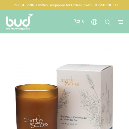
FREE SHIPPING within Singapore for Orders Over SGD$50 (NETT)
0