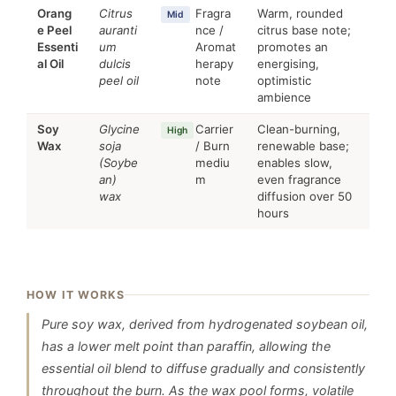
Orang
Citrus
Fragra
Warm, rounded
Mid
e Peel
auranti
nce /
citrus base note;
Essenti
um
Aromat
promotes an
al Oil
dulcis
herapy
energising,
peel oil
note
optimistic
ambience
Soy
Glycine
Carrier
Clean-burning,
High
Wax
soja
/ Burn
renewable base;
(Soybe
mediu
enables slow,
an)
m
even fragrance
wax
diffusion over 50
hours
HOW IT WORKS
Pure soy wax, derived from hydrogenated soybean oil,
has a lower melt point than paraffin, allowing the
essential oil blend to diffuse gradually and consistently
throughout the burn. As the wax pool forms, volatile