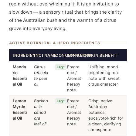
room without overwhelming it. It is an invitation to
slow down — a sensory ritual that brings the clarity
of the Australian bush and the warmth of a citrus
grove into everyday living.
ACTIVE BOTANICAL & HERO INGREDIENTS
INGREDIENT
INCI NAME
CONCENTRATION
FUNCTION
SKIN BENEFIT
Manda
Citrus
Fragra
Uplifting, mood-
High
rin
reticula
nce /
brightening top
Essenti
ta peel
Aromat
note with sweet
al Oil
oil
herapy
citrus character
note
Lemon
Backho
Fragra
Crisp, native
High
Myrtle
usia
nce /
Australian
Essenti
citriod
Aromat
botanical;
al Oil
ora
herapy
eucalyptol-rich for
leaf oil
note
a clean, clarifying
atmosphere