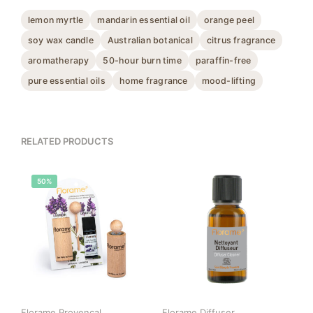
lemon myrtle
mandarin essential oil
orange peel
soy wax candle
Australian botanical
citrus fragrance
aromatherapy
50-hour burn time
paraffin-free
pure essential oils
home fragrance
mood-lifting
RELATED PRODUCTS
50%
Florame Provencal
Florame Diffuser