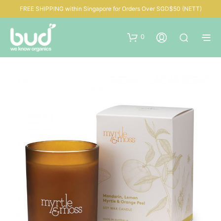
FREE SHIPPING within Singapore for Orders Over SGD$50 (NETT)
0