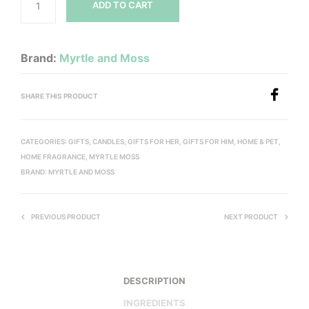
ADD TO CART
Brand:
Myrtle and Moss
SHARE THIS PRODUCT
CATEGORIES:
GIFTS
,
CANDLES
,
GIFTS FOR HER
,
GIFTS FOR HIM
,
HOME & PET
,
HOME FRAGRANCE
,
MYRTLE MOSS
BRAND:
MYRTLE AND MOSS
PREVIOUS PRODUCT
NEXT PRODUCT
DESCRIPTION
INGREDIENTS