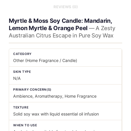
REVIEWS (0)
Myrtle & Moss Soy Candle: Mandarin,
Lemon Myrtle & Orange Peel
— A Zesty
Australian Citrus Escape in Pure Soy Wax
CATEGORY
Other (Home Fragrance / Candle)
SKIN TYPE
N/A
PRIMARY CONCERN(S)
Ambience, Aromatherapy, Home Fragrance
TEXTURE
Solid soy wax with liquid essential oil infusion
WHEN TO USE