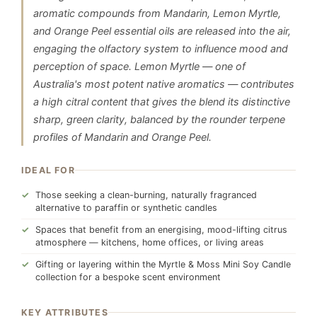
aromatic compounds from Mandarin, Lemon Myrtle,
and Orange Peel essential oils are released into the air,
engaging the olfactory system to influence mood and
perception of space. Lemon Myrtle — one of
Australia's most potent native aromatics — contributes
a high citral content that gives the blend its distinctive
sharp, green clarity, balanced by the rounder terpene
profiles of Mandarin and Orange Peel.
IDEAL FOR
Those seeking a clean-burning, naturally fragranced
alternative to paraffin or synthetic candles
Spaces that benefit from an energising, mood-lifting citrus
atmosphere — kitchens, home offices, or living areas
Gifting or layering within the Myrtle & Moss Mini Soy Candle
collection for a bespoke scent environment
KEY ATTRIBUTES