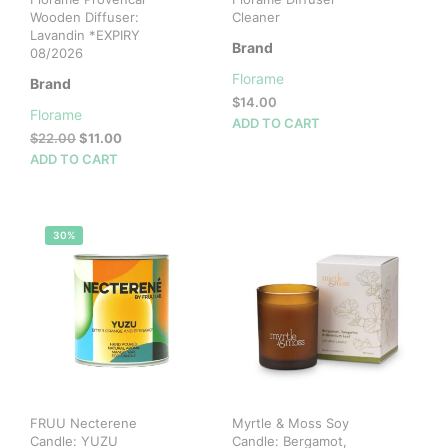
Wooden Diffuser:
Cleaner
Lavandin *EXPIRY
Brand
08/2026
Florame
Brand
$
14.00
Florame
ADD TO CART
Original
Current
$
22.00
$
11.00
price
price
ADD TO CART
was:
is:
$22.00.
$11.00.
30%
FRUU Necterene
Myrtle & Moss Soy
Candle: YUZU
Candle: Bergamot,