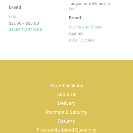
Tangerine & Geranium
Brand
Leaf
Fruu
Brand
Price
$
21.00
–
$
35.00
Myrtle and Moss
range:
This
SELECT OPTIONS
$
48.00
$21.00
product
through
ADD TO CART
has
$35.00
multiple
variants.
The
options
may
be
Store Locations
chosen
on
About Us
the
Delivery
product
page
Payment & Security
Returns
Frequently Asked Questions