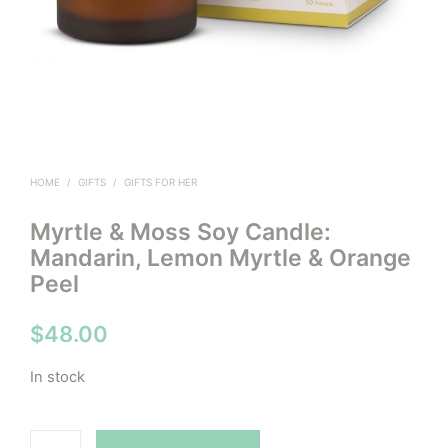
HOME
/
GIFTS
/
GIFTS FOR HER
Myrtle & Moss Soy Candle:
Mandarin, Lemon Myrtle & Orange
Peel
$
48.00
In stock