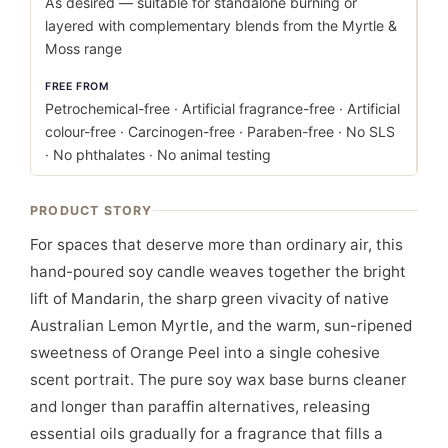
As desired — suitable for standalone burning or
layered with complementary blends from the Myrtle &
Moss range
FREE FROM
Petrochemical-free · Artificial fragrance-free · Artificial
colour-free · Carcinogen-free · Paraben-free · No SLS
· No phthalates · No animal testing
PRODUCT STORY
For spaces that deserve more than ordinary air, this
hand-poured soy candle weaves together the bright
lift of Mandarin, the sharp green vivacity of native
Australian Lemon Myrtle, and the warm, sun-ripened
sweetness of Orange Peel into a single cohesive
scent portrait. The pure soy wax base burns cleaner
and longer than paraffin alternatives, releasing
essential oils gradually for a fragrance that fills a