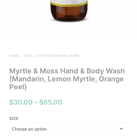
HOME
/
GIFTS
/
GIFTS FOR $50 AND UNDER
Myrtle & Moss Hand & Body Wash
(Mandarin, Lemon Myrtle, Orange
Peel)
Price
$
30.00
–
$
65.00
range:
SIZE
$30.00
through