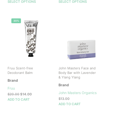
range:
range:
This
This
SELECT OPTIONS
SELECT OPTIONS
$6.00
$30.00
product
prod
through
through
has
has
$40.00
$65.00
multiple
mult
30%
variants.
vari
The
The
options
opti
may
may
be
be
chosen
cho
on
on
the
the
product
prod
Fruu Scent-free
John Masters Face and
page
pag
Deodorant Balm
Body Bar with Lavender
& Ylang Ylang
Brand
Brand
Fruu
John Masters Organics
Original
Current
$
20.00
$
14.00
price
price
$
13.00
ADD TO CART
was:
is:
ADD TO CART
$20.00.
$14.00.