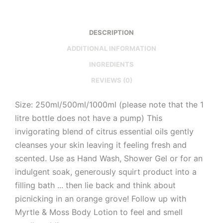
DESCRIPTION
ADDITIONAL INFORMATION
INGREDIENTS
REVIEWS (0)
Size: 250ml/500ml/1000ml (please note that the 1
litre bottle does not have a pump) This
invigorating blend of citrus essential oils gently
cleanses your skin leaving it feeling fresh and
scented. Use as Hand Wash, Shower Gel or for an
indulgent soak, generously squirt product into a
filling bath ... then lie back and think about
picnicking in an orange grove! Follow up with
Myrtle & Moss Body Lotion to feel and smell