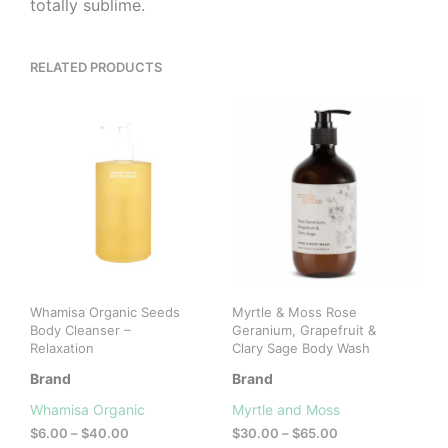
totally sublime.
RELATED PRODUCTS
Whamisa Organic Seeds
Myrtle & Moss Rose
Body Cleanser –
Geranium, Grapefruit &
Relaxation
Clary Sage Body Wash
Brand
Brand
Whamisa Organic
Myrtle and Moss
Price
Price
$
6.00
–
$
40.00
$
30.00
–
$
65.00