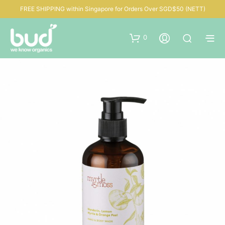
FREE SHIPPING within Singapore for Orders Over SGD$50 (NETT)
0