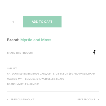
$65.00
ADD TO CART
Brand:
Myrtle and Moss
SHARE THIS PRODUCT
SKU:
N/A
CATEGORIES:
BATH & BODY CARE
,
GIFTS
,
GIFTS FOR $50 AND UNDER
,
HAND
WASHES
,
MYRTLE MOSS
,
SHOWER GELS & SOAPS
BRAND:
MYRTLE AND MOSS
PREVIOUS PRODUCT
NEXT PRODUCT