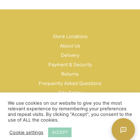
Store Locations
About Us
Delivery
Payment & Security
Returns
Frequently Asked Questions
Site Policy
Privacy Policy
We use cookies on our website to give you the most
relevant experience by remembering your preferences
Contact Us
and repeat visits. By clicking “Accept”, you consent to the
use of ALL the cookies.
© Bud Cosmetics Singapore 2026
Cookie settings
ACCEPT