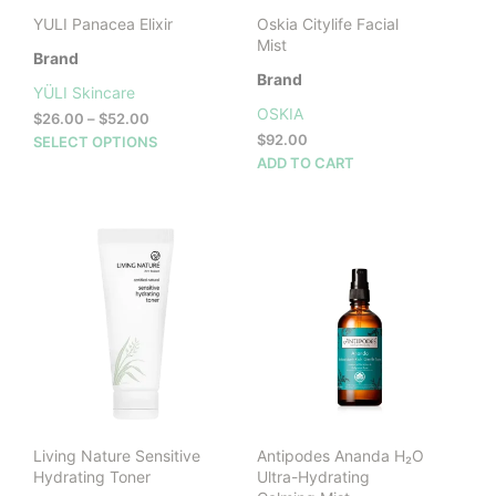
prod
page
YULI Panacea Elixir
Oskia Citylife Facial
pag
Mist
Brand
Brand
YÜLI Skincare
OSKIA
Price
$
26.00
–
$
52.00
range:
This
$
92.00
SELECT OPTIONS
$26.00
product
ADD TO CART
through
has
$52.00
multiple
variants.
The
options
may
be
chosen
on
the
product
page
Living Nature Sensitive
Antipodes Ananda H₂O
Hydrating Toner
Ultra-Hydrating