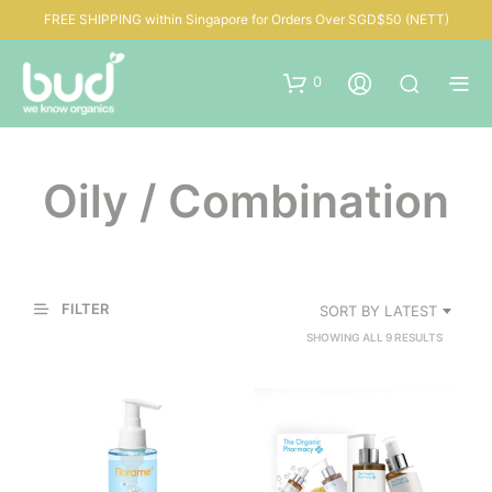
FREE SHIPPING within Singapore for Orders Over SGD$50 (NETT)
0
Oily / Combination
FILTER
SORT BY LATEST
SORTED
SHOWING ALL 9 RESULTS
BY
LATEST