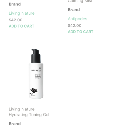
Calming Mist
Brand
Brand
Living Nature
Antipodes
$
42.00
$
42.00
ADD TO CART
ADD TO CART
Living Nature
Hydrating Toning Gel
Brand