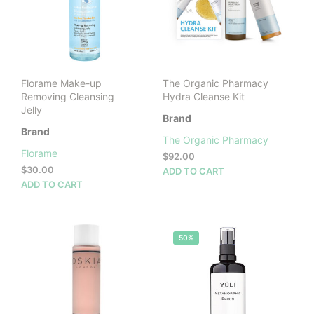
Florame Make-up
The Organic Pharmacy
Removing Cleansing
Hydra Cleanse Kit
Jelly
Brand
Brand
The Organic Pharmacy
Florame
$
92.00
$
30.00
ADD TO CART
ADD TO CART
50%