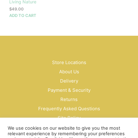
Living Nature
$
49.00
ADD TO CART
Store Locations
About Us
Delivery
Payment & Security
Returns
Frequently Asked Questions
Site Policy
Privacy Policy
We use cookies on our website to give you the most
relevant experience by remembering your preferences
Contact Us