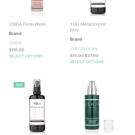
OSKIA Floral Water
YULI Metamorphic
Elixir
Brand
Brand
OSKIA
YÜLI Skincare
$
110.00
Original
Current
This
$
74.00
$
37.00
SELECT OPTIONS
price
price
This
product
SELECT OPTIONS
was:
is:
prod
has
$74.00.
$37.00.
has
multiple
mult
variants.
53%
vari
The
The
options
opti
may
may
be
be
chosen
cho
on
on
the
the
product