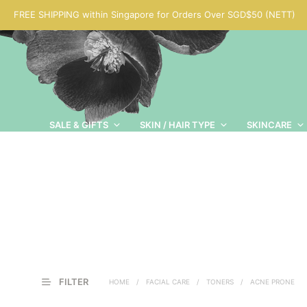
FREE SHIPPING within Singapore for Orders Over SGD$50 (NETT)
SALE & GIFTS
SKIN / HAIR TYPE
SKINCARE
FILTER
HOME
/
FACIAL CARE
/
TONERS
/
ACNE PRONE