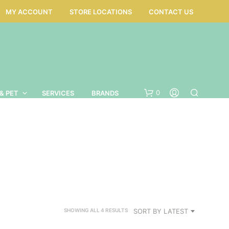
MY ACCOUNT
STORE LOCATIONS
CONTACT US
0
& PET
SERVICES
BRANDS
SORTED
SORT BY LATEST
SHOWING ALL 4 RESULTS
BY