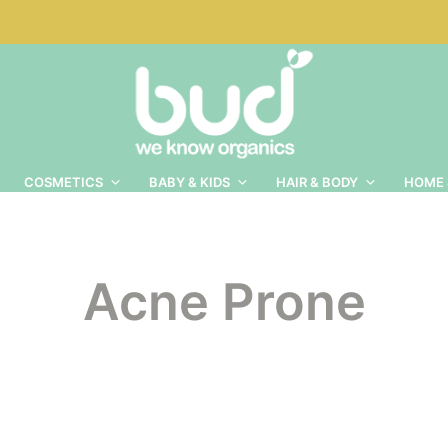
COSMETICS
BABY & KIDS
HAIR & BODY
HOME 
Acne Prone