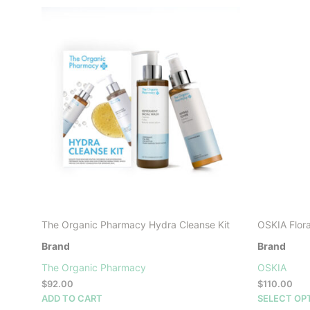
The Organic Pharmacy Hydra Cleanse Kit
OSKIA Flora
Brand
Brand
The Organic Pharmacy
OSKIA
$
92.00
$
110.00
ADD TO CART
SELECT OP