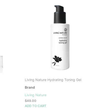
LATEST
Living Nature Hydrating Toning Gel
Brand
Living Nature
$
49.00
ADD TO CART