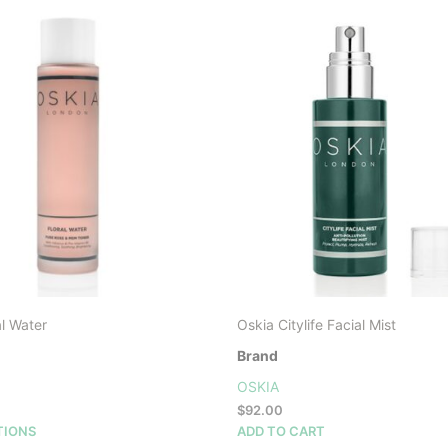
l Water
Oskia Citylife Facial Mist
Brand
OSKIA
$
92.00
This
TIONS
ADD TO CART