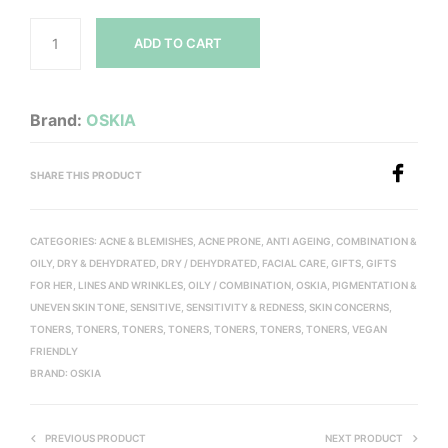
ADD TO CART
Brand:
OSKIA
SHARE THIS PRODUCT
CATEGORIES:
ACNE & BLEMISHES
,
ACNE PRONE
,
ANTI AGEING
,
COMBINATION &
OILY
,
DRY & DEHYDRATED
,
DRY / DEHYDRATED
,
FACIAL CARE
,
GIFTS
,
GIFTS
FOR HER
,
LINES AND WRINKLES
,
OILY / COMBINATION
,
OSKIA
,
PIGMENTATION &
UNEVEN SKIN TONE
,
SENSITIVE
,
SENSITIVITY & REDNESS
,
SKIN CONCERNS
,
TONERS
,
TONERS
,
TONERS
,
TONERS
,
TONERS
,
TONERS
,
TONERS
,
VEGAN
FRIENDLY
BRAND:
OSKIA
PREVIOUS PRODUCT
NEXT PRODUCT