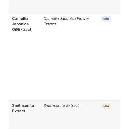
Camellia
Camellia Japonica Flower
Mid
Japonica
Extract
Oil/Extract
Smithsonite
Smithsonite Extract
Low
Extract