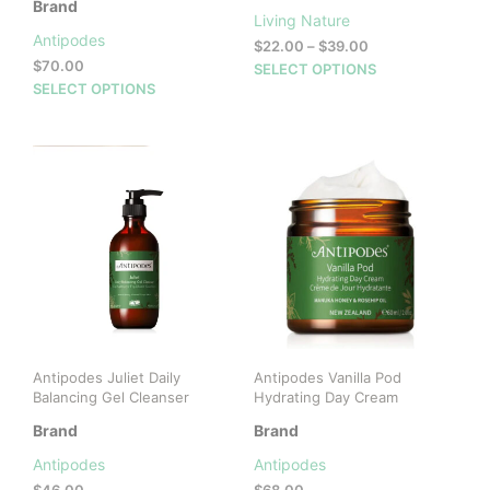
Brand
Living Nature
Antipodes
Price
$
22.00
–
$
39.00
$
70.00
range:
This
SELECT OPTIONS
This
$22.00
SELECT OPTIONS
prod
through
product
has
$39.00
has
mult
multiple
vari
variants.
The
The
opti
options
may
may
be
be
cho
chosen
on
on
the
the
prod
product
pag
Antipodes Juliet Daily
Antipodes Vanilla Pod
page
Balancing Gel Cleanser
Hydrating Day Cream
Brand
Brand
Antipodes
Antipodes
$
46.00
$
68.00