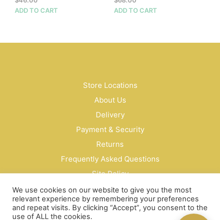
ADD TO CART
ADD TO CART
Store Locations
About Us
Delivery
Payment & Security
Returns
Frequently Asked Questions
Site Policy
Privacy Policy
We use cookies on our website to give you the most
relevant experience by remembering your preferences
Contact Us
and repeat visits. By clicking “Accept”, you consent to the
use of ALL the cookies.