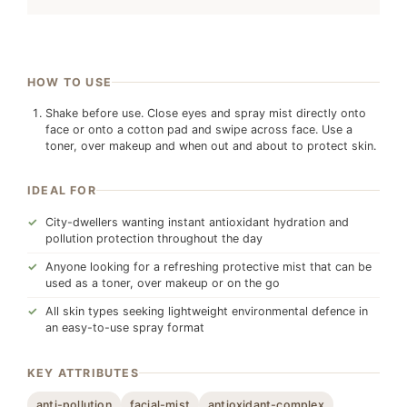
HOW TO USE
Shake before use. Close eyes and spray mist directly onto
face or onto a cotton pad and swipe across face. Use a
toner, over makeup and when out and about to protect skin.
IDEAL FOR
City-dwellers wanting instant antioxidant hydration and
pollution protection throughout the day
Anyone looking for a refreshing protective mist that can be
used as a toner, over makeup or on the go
All skin types seeking lightweight environmental defence in
an easy-to-use spray format
KEY ATTRIBUTES
anti-pollution
facial-mist
antioxidant-complex