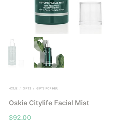
HOME
/
GIFTS
/
GIFTS FOR HER
Oskia Citylife Facial Mist
$
92.00