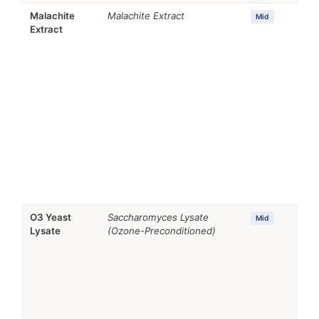
Malachite
Malachite Extract
Mid
Extract
O3 Yeast
Saccharomyces Lysate
Mid
Lysate
(Ozone-Preconditioned)