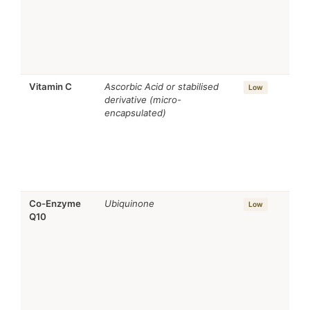
Vitamin C
Ascorbic Acid or stabilised
Low
derivative (micro-
encapsulated)
Co-Enzyme
Ubiquinone
Low
Q10