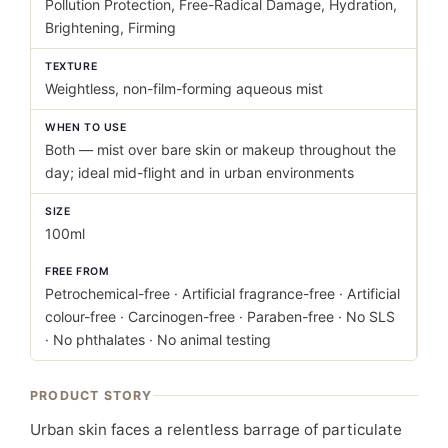
Pollution Protection, Free-Radical Damage, Hydration,
Brightening, Firming
TEXTURE
Weightless, non-film-forming aqueous mist
WHEN TO USE
Both — mist over bare skin or makeup throughout the
day; ideal mid-flight and in urban environments
SIZE
100ml
FREE FROM
Petrochemical-free · Artificial fragrance-free · Artificial
colour-free · Carcinogen-free · Paraben-free · No SLS
· No phthalates · No animal testing
PRODUCT STORY
Urban skin faces a relentless barrage of particulate