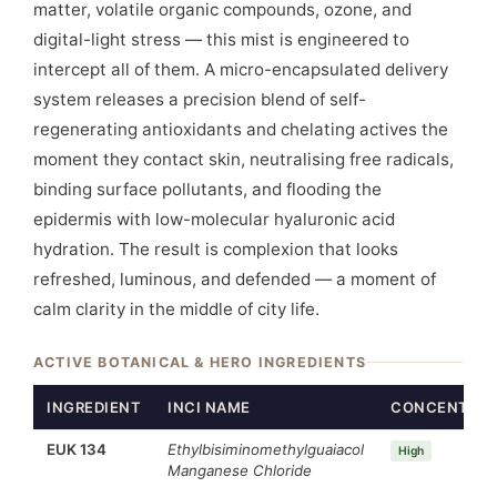
matter, volatile organic compounds, ozone, and
digital-light stress — this mist is engineered to
intercept all of them. A micro-encapsulated delivery
system releases a precision blend of self-
regenerating antioxidants and chelating actives the
moment they contact skin, neutralising free radicals,
binding surface pollutants, and flooding the
epidermis with low-molecular hyaluronic acid
hydration. The result is complexion that looks
refreshed, luminous, and defended — a moment of
calm clarity in the middle of city life.
ACTIVE BOTANICAL & HERO INGREDIENTS
INGREDIENT
INCI NAME
CONCENTRAT
EUK 134
Ethylbisiminomethylguaiacol
High
Manganese Chloride