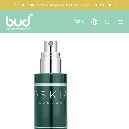
FREE SHIPPING within Singapore for Orders Over SGD$50 (NETT)
0