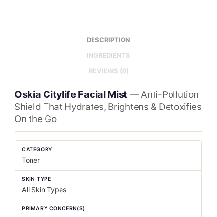
DESCRIPTION
INGREDIENTS
REVIEWS (0)
Oskia Citylife Facial Mist
— Anti-Pollution
Shield That Hydrates, Brightens & Detoxifies
On the Go
CATEGORY
Toner
SKIN TYPE
All Skin Types
PRIMARY CONCERN(S)