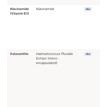
Niacinamide
Niacinamide
Mid
(Vitamin B3)
Astaxanthin
Haematococcus Pluvialis
Mid
Extract (micro-
encapsulated)