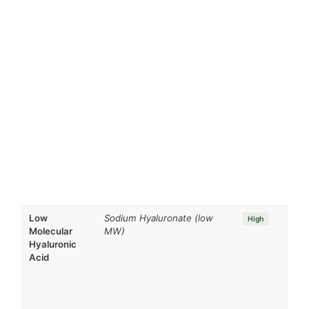
Low
Sodium Hyaluronate (low
High
Molecular
MW)
Hyaluronic
Acid