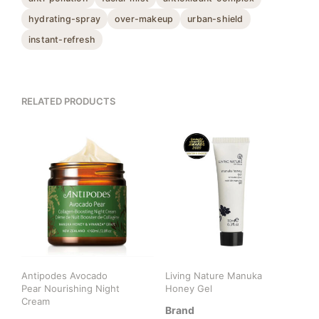
hydrating-spray
over-makeup
urban-shield
instant-refresh
RELATED PRODUCTS
Antipodes Avocado
Living Nature Manuka
Pear Nourishing Night
Honey Gel
Cream
Brand