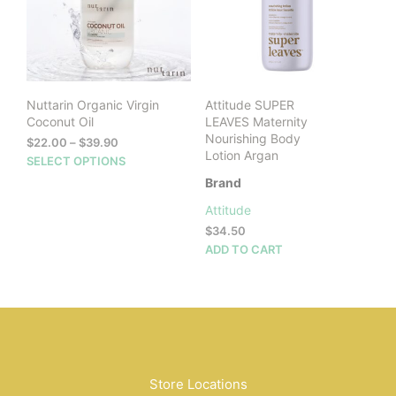
Nuttarin Organic Virgin
Attitude SUPER
Coconut Oil
LEAVES Maternity
Nourishing Body
Price
$
22.00
–
$
39.90
Lotion Argan
range:
This
SELECT OPTIONS
$22.00
product
Brand
through
has
$39.90
Attitude
multiple
$
34.50
variants.
ADD TO CART
The
options
may
be
chosen
on
the
product
Store Locations