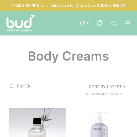
FREE SHIPPING within Singapore for Orders Over SGD$50 (NETT)
0
Body Creams
FILTER
SORT BY LATEST
SORTED
SHOWING ALL 2 RESULTS
BY
LATEST