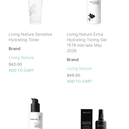
Living Nature Sensitive
Living Nature Extra
Hydrating Toner
Hydrating Toning Gel
*ETA mid-late May
Brand
2026
Living Nature
Brand
$
42.00
Living Nature
ADD TO CART
$
49.00
ADD TO CART