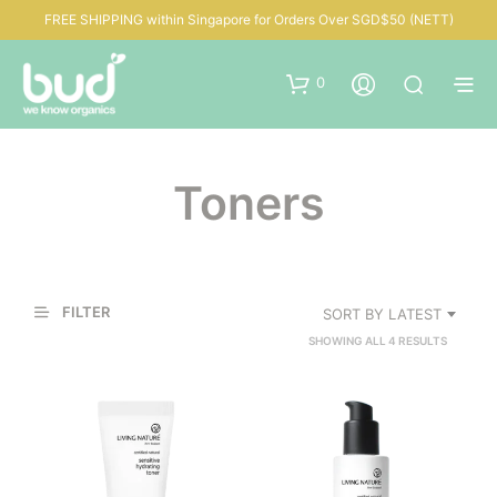
FREE SHIPPING within Singapore for Orders Over SGD$50 (NETT)
0
Toners
FILTER
SORT BY LATEST
SORTED
SHOWING ALL 4 RESULTS
BY
LATEST