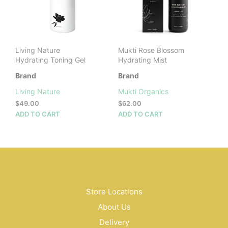
Living Nature
Mukti Rose Blossom
Hydrating Toning Gel
Hydrating Mist
Brand
Brand
Living Nature
Mukti Organics
$
49.00
$
62.00
ADD TO CART
ADD TO CART
Store Locations
About Us
Delivery