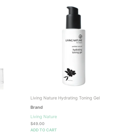
LATEST
Living Nature Hydrating Toning Gel
Brand
Living Nature
$
49.00
ADD TO CART