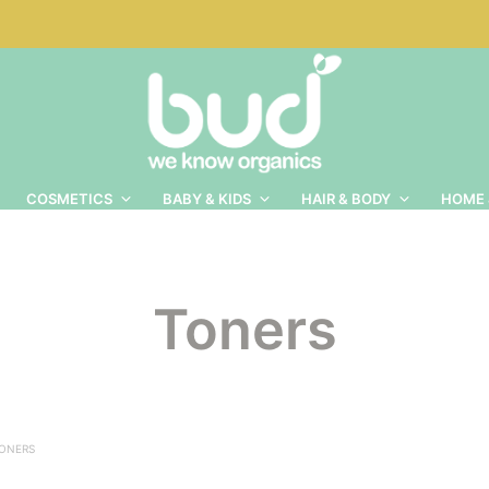
COSMETICS
BABY & KIDS
HAIR & BODY
HOME 
Toners
ONERS