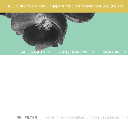
FREE SHIPPING within Singapore for Orders Over SGD$50 (NETT)
SALE & GIFTS
SKIN / HAIR TYPE
SKINCARE
FILTER
HOME
/
SKIN CONCERNS
/
ACNE & BLEMISHES
/
T