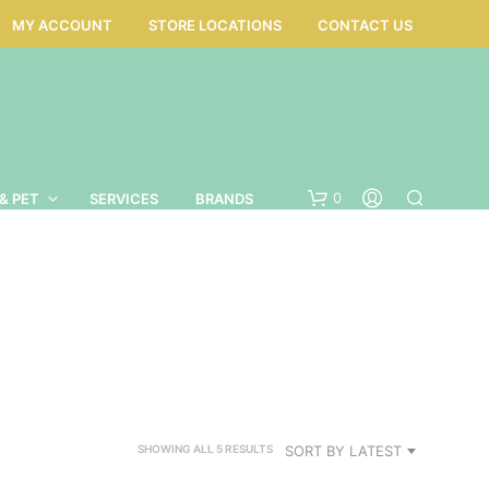
MY ACCOUNT
STORE LOCATIONS
CONTACT US
0
& PET
SERVICES
BRANDS
SORTED
SORT BY LATEST
SHOWING ALL 5 RESULTS
BY