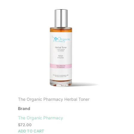
product
has
multiple
variants.
The
options
may
be
chosen
on
the
product
page
The Organic Pharmacy Herbal Toner
Brand
The Organic Pharmacy
$
72.00
ADD TO CART