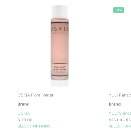
53%
OSKIA Floral Water
YULI Panace
Brand
Brand
OSKIA
YÜLI Skinc
$
110.00
$
26.00
–
$
5
This
SELECT OPTIONS
SELECT OP