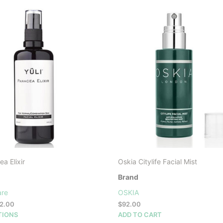
a Elixir
Oskia Citylife Facial Mist
Brand
are
OSKIA
Price
2.00
$
92.00
range:
This
TIONS
ADD TO CART
$26.00