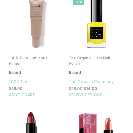
50%
100% Pure Luminous
The Organic Glam Nail
Primer
Polish
Brand
Brand
100% Pure
The Organic Pharmacy
Original
Current
$
66.00
$
28.00
$
14.00
price
price
This
ADD TO CART
SELECT OPTIONS
was:
is:
prod
$28.00.
$14.00.
has
mult
vari
The
opti