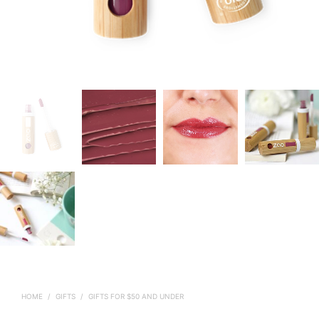
HOME
/
GIFTS
/
GIFTS FOR $50 AND UNDER