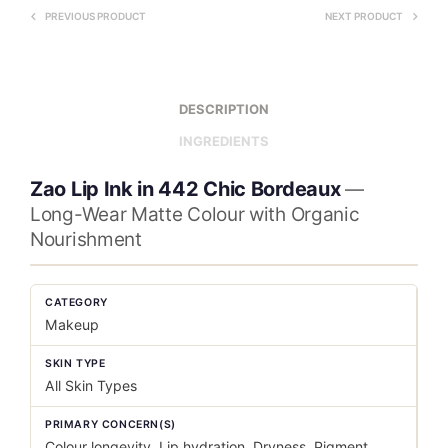
PREVIOUS PRODUCT
NEXT PRODUCT
DESCRIPTION
INGREDIENTS
Zao Lip Ink in 442 Chic Bordeaux
—
Long-Wear Matte Colour with Organic
Nourishment
CATEGORY
Makeup
SKIN TYPE
All Skin Types
PRIMARY CONCERN(S)
Colour longevity, Lip hydration, Dryness, Pigment