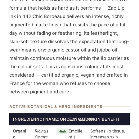
formula that holds as hard as it performs — Zao Lip
Ink in 442 Chic Bordeaux delivers an intense, richly
pigmented matte finish that resists the pace of a full
day without fading or feathering. Its featherlight,
skin-soft texture dissolves the expectation that long-
wear means dry: organic castor oil and jojoba oil
maintain continuous moisture within the lip barrier as
the colour sets. This is conscious colour at its most
considered — certified organic, vegan, and crafted in
France for the woman who refuses to choose
between pigment and care.
ACTIVE BOTANICAL & HERO INGREDIENTS
INGREDIENT
INCI NAME
CONCENTRATION
FUNCTION
SKIN BENEFIT
Organi
Ricinus
Emollie
Softens lip tissue,
High
c
Comm
nt /
increases skin