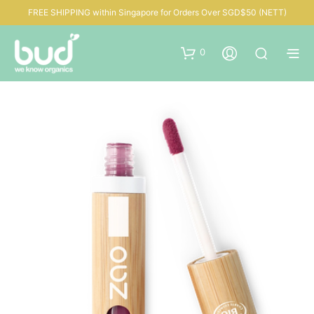
FREE SHIPPING within Singapore for Orders Over SGD$50 (NETT)
0