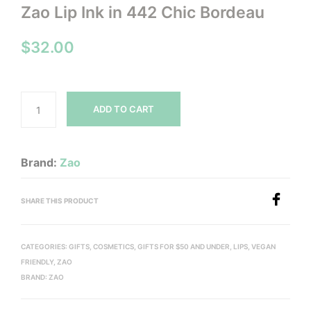
Zao Lip Ink in 442 Chic Bordeau
$
32.00
ADD TO CART
Brand:
Zao
SHARE THIS PRODUCT
CATEGORIES:
GIFTS
,
COSMETICS
,
GIFTS FOR $50 AND UNDER
,
LIPS
,
VEGAN
FRIENDLY
,
ZAO
BRAND:
ZAO