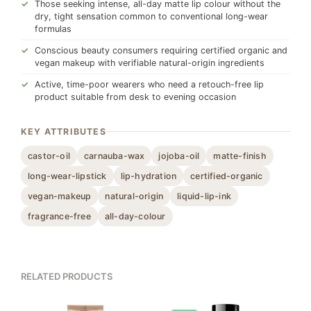
Those seeking intense, all-day matte lip colour without the
dry, tight sensation common to conventional long-wear
formulas
Conscious beauty consumers requiring certified organic and
vegan makeup with verifiable natural-origin ingredients
Active, time-poor wearers who need a retouch-free lip
product suitable from desk to evening occasion
KEY ATTRIBUTES
castor-oil
carnauba-wax
jojoba-oil
matte-finish
long-wear-lipstick
lip-hydration
certified-organic
vegan-makeup
natural-origin
liquid-lip-ink
fragrance-free
all-day-colour
RELATED PRODUCTS