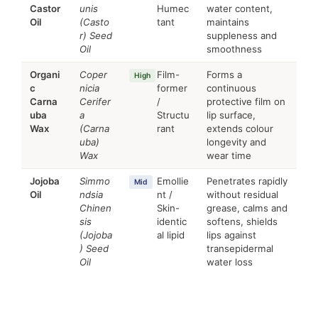
Castor
unis
Humec
water content,
Oil
(Casto
tant
maintains
r) Seed
suppleness and
Oil
smoothness
Organi
Coper
Film-
Forms a
High
c
nicia
former
continuous
Carna
Cerifer
/
protective film on
uba
a
Structu
lip surface,
Wax
(Carna
rant
extends colour
uba)
longevity and
Wax
wear time
Jojoba
Simmo
Emollie
Penetrates rapidly
Mid
Oil
ndsia
nt /
without residual
Chinen
Skin-
grease, calms and
sis
identic
softens, shields
(Jojoba
al lipid
lips against
) Seed
transepidermal
Oil
water loss