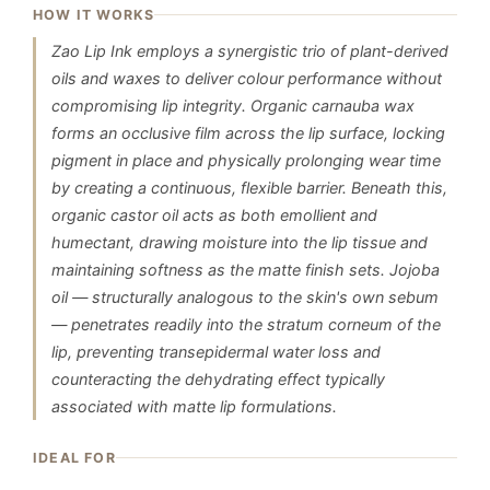
HOW IT WORKS
Zao Lip Ink employs a synergistic trio of plant-derived
oils and waxes to deliver colour performance without
compromising lip integrity. Organic carnauba wax
forms an occlusive film across the lip surface, locking
pigment in place and physically prolonging wear time
by creating a continuous, flexible barrier. Beneath this,
organic castor oil acts as both emollient and
humectant, drawing moisture into the lip tissue and
maintaining softness as the matte finish sets. Jojoba
oil — structurally analogous to the skin's own sebum
— penetrates readily into the stratum corneum of the
lip, preventing transepidermal water loss and
counteracting the dehydrating effect typically
associated with matte lip formulations.
IDEAL FOR