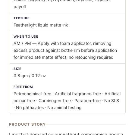
payoff
TEXTURE
Featherlight liquid matte ink
WHEN TO USE
AM / PM — Apply with foam applicator, removing
excess product against bottle rim before application
for immediate matte effect; no retouching required
SIZE
3.8 gm / 0.12 oz
FREE FROM
Petrochemical-free · Artificial fragrance-free · Artificial
colour-free · Carcinogen-free · Paraben-free · No SLS
· No phthalates · No animal testing
PRODUCT STORY
Lips that demand colour without compromise need a