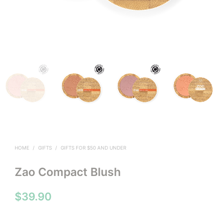
HOME
/
GIFTS
/
GIFTS FOR $50 AND UNDER
Zao Compact Blush
$
39.90