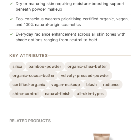
Dry or maturing skin requiring moisture-boosting support
beneath powder makeup
Eco-conscious wearers prioritising certified organic, vegan,
and 100% natural-origin cosmetics
Everyday radiance enhancement across all skin tones with
shade options ranging from neutral to bold
KEY ATTRIBUTES
silica
bamboo-powder
organic-shea-butter
organic-cocoa-butter
velvety-pressed-powder
certified-organic
vegan-makeup
blush
radiance
shine-control
natural-finish
all-skin-types
RELATED PRODUCTS