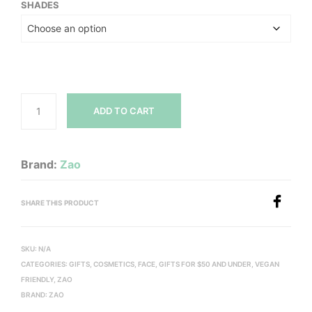
SHADES
ADD TO CART
Brand:
Zao
SHARE THIS PRODUCT
SKU:
N/A
CATEGORIES:
GIFTS
,
COSMETICS
,
FACE
,
GIFTS FOR $50 AND UNDER
,
VEGAN
FRIENDLY
,
ZAO
BRAND:
ZAO