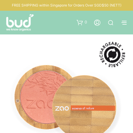
FREE SHIPPING within Singapore for Orders Over SGD$50 (NETT)
0