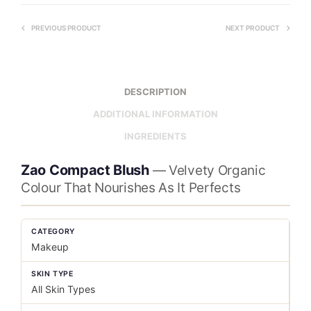
PREVIOUS PRODUCT
NEXT PRODUCT
DESCRIPTION
ADDITIONAL INFORMATION
INGREDIENTS
Zao Compact Blush
— Velvety Organic
Colour That Nourishes As It Perfects
CATEGORY
Makeup
SKIN TYPE
All Skin Types