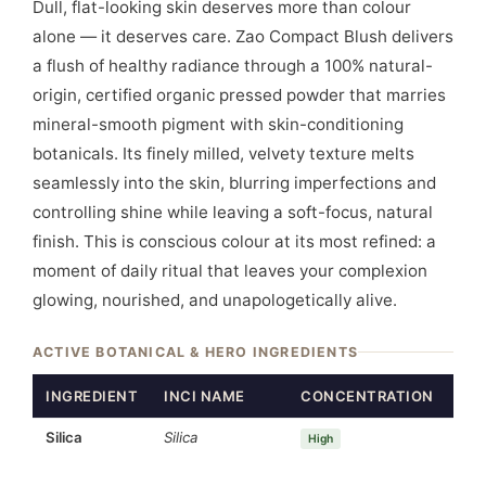
Dull, flat-looking skin deserves more than colour
alone — it deserves care. Zao Compact Blush delivers
a flush of healthy radiance through a 100% natural-
origin, certified organic pressed powder that marries
mineral-smooth pigment with skin-conditioning
botanicals. Its finely milled, velvety texture melts
seamlessly into the skin, blurring imperfections and
controlling shine while leaving a soft-focus, natural
finish. This is conscious colour at its most refined: a
moment of daily ritual that leaves your complexion
glowing, nourished, and unapologetically alive.
ACTIVE BOTANICAL & HERO INGREDIENTS
INGREDIENT
INCI NAME
CONCENTRATION
FU
Silica
Silica
Mat
High
age
Blu