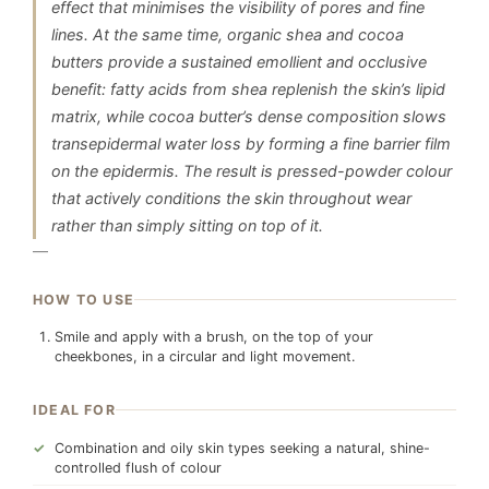
effect that minimises the visibility of pores and fine
lines. At the same time, organic shea and cocoa
butters provide a sustained emollient and occlusive
benefit: fatty acids from shea replenish the skin’s lipid
matrix, while cocoa butter’s dense composition slows
transepidermal water loss by forming a fine barrier film
on the epidermis. The result is pressed-powder colour
that actively conditions the skin throughout wear
rather than simply sitting on top of it.
—
HOW TO USE
Smile and apply with a brush, on the top of your
cheekbones, in a circular and light movement.
IDEAL FOR
Combination and oily skin types seeking a natural, shine-
controlled flush of colour