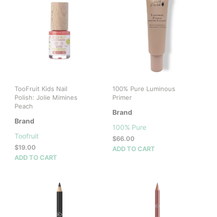
TooFruit Kids Nail
100% Pure Luminous
Polish: Jolie Mimines
Primer
Peach
Brand
Brand
100% Pure
Toofruit
$
66.00
$
19.00
ADD TO CART
ADD TO CART