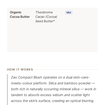
Organic
Theobroma
Occ
Mid
Cocoa Butter
Cacao (Cocoa)
Skin
Seed Butter*
sup
HOW IT WORKS
Zao Compact Blush operates on a dual skin-care-
meets-colour platform. Silica and bamboo powder —
both rich in naturally occurring mineral silica — work in
tandem to absorb excess sebum and scatter light
across the skin’s surface, creating an optical blurring