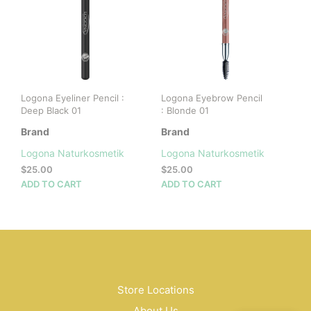
Logona Eyeliner Pencil :
Logona Eyebrow Pencil
Deep Black 01
: Blonde 01
Brand
Brand
Logona Naturkosmetik
Logona Naturkosmetik
$
25.00
$
25.00
ADD TO CART
ADD TO CART
Store Locations
About Us