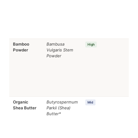
min
Bamboo
Bambusa
Se
High
Powder
Vulgaris Stem
regu
Powder
Rem
age
Organic
Butyrospermum
Emo
Mid
Shea Butter
Parkii (Shea)
Nou
Butter*
age