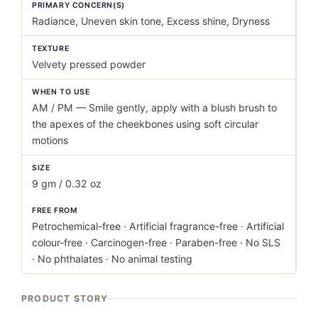
PRIMARY CONCERN(S)
Radiance, Uneven skin tone, Excess shine, Dryness
TEXTURE
Velvety pressed powder
WHEN TO USE
AM / PM — Smile gently, apply with a blush brush to
the apexes of the cheekbones using soft circular
motions
SIZE
9 gm / 0.32 oz
FREE FROM
Petrochemical-free · Artificial fragrance-free · Artificial
colour-free · Carcinogen-free · Paraben-free · No SLS
· No phthalates · No animal testing
PRODUCT STORY