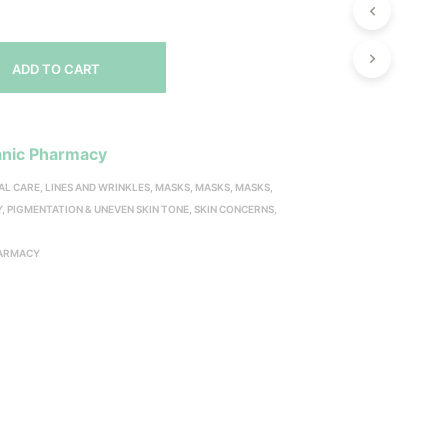
ADD TO CART
nic Pharmacy
AL CARE
,
LINES AND WRINKLES
,
MASKS
,
MASKS
,
MASKS
,
Y
,
PIGMENTATION & UNEVEN SKIN TONE
,
SKIN CONCERNS
,
Y
HARMACY