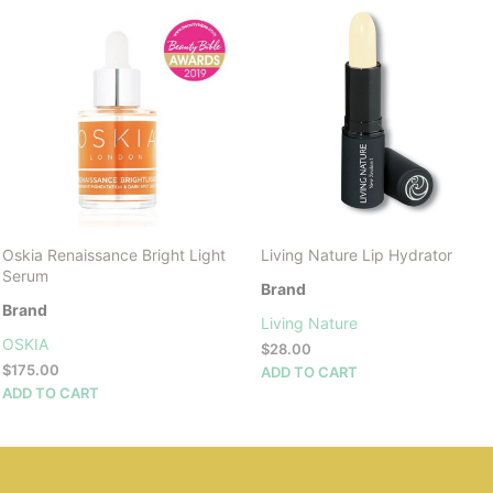
Oskia Renaissance Bright Light
Living Nature Lip Hydrator
Serum
Brand
Brand
Living Nature
OSKIA
$
28.00
$
175.00
ADD TO CART
ADD TO CART