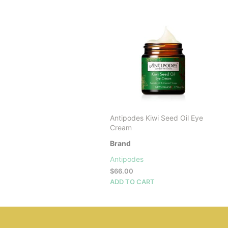
Antipodes Kiwi Seed Oil Eye
Cream
Brand
Antipodes
$
66.00
ADD TO CART