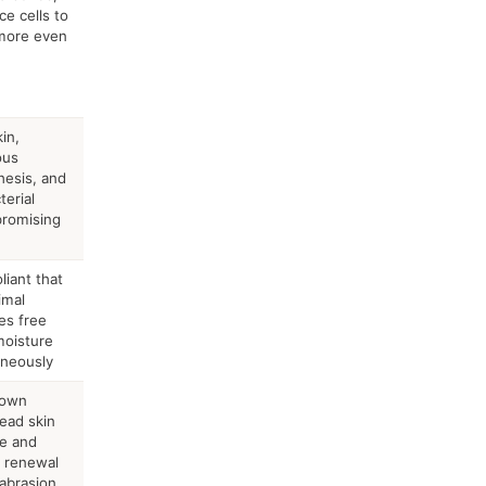
e cells to
 more even
in,
ous
hesis, and
terial
promising
liant that
imal
ses free
moisture
aneously
down
dead skin
re and
e renewal
abrasion