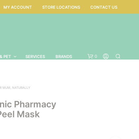
MY ACCOUNT
STORE LOCATIONS
CONTACT US
0
& PET
SERVICES
BRANDS
R MUM, NATURALLY
nic Pharmacy
Peel Mask