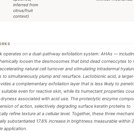
inferred from
citrus/fruit
context)
ORKS
 operates on a dual-pathway exfoliation system: AHAs — including
hemically loosen the desmosomes that bind dead corneocytes to t
accelerating natural cell turnover and stimulating intradermal hyalur
s to simultaneously plump and resurface. Lactobionic acid, a large
ides a complementary exfoliation layer that is less likely to penetr
 suitable even for reactive skin, while its humectant properties cou
l dryness associated with acid use. The proteolytic enzyme compo
ension of action, selectively degrading surface keratin proteins to
lly refine texture at a cellular level. Together, these three mechan
ically substantiated 17.8% increase in brightness measurable within
le application.