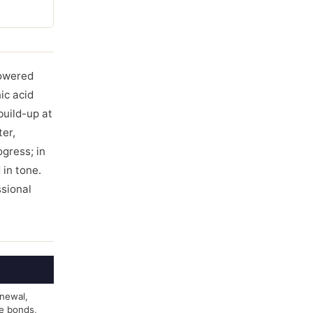
powered
ic acid
build-up at
ter,
ogress; in
 in tone.
ssional
enewal,
e bonds,