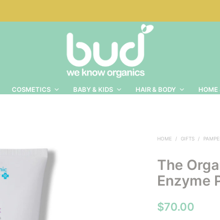
COSMETICS
BABY & KIDS
HAIR & BODY
HOME 
HOME
/
GIFTS
/
PAMPE
The Orga
Enzyme 
$
70.00