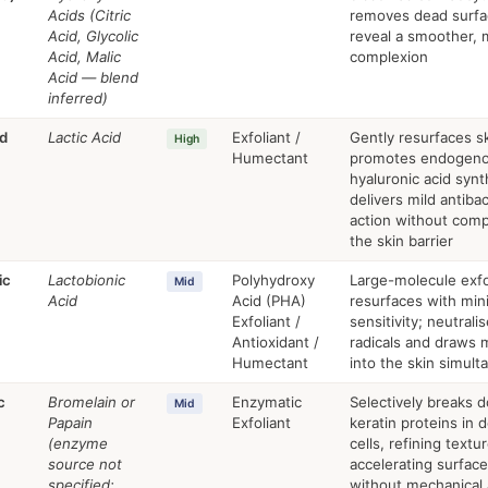
Acids (Citric
removes dead surfac
Acid, Glycolic
reveal a smoother,
Acid, Malic
complexion
Acid — blend
inferred)
id
Lactic Acid
Exfoliant /
Gently resurfaces sk
High
Humectant
promotes endogen
hyaluronic acid synt
delivers mild antibac
action without com
the skin barrier
ic
Lactobionic
Polyhydroxy
Large-molecule exfo
Mid
Acid
Acid (PHA)
resurfaces with min
Exfoliant /
sensitivity; neutrali
Antioxidant /
radicals and draws 
Humectant
into the skin simult
c
Bromelain or
Enzymatic
Selectively breaks 
Mid
Papain
Exfoliant
keratin proteins in 
(enzyme
cells, refining textu
source not
accelerating surfac
specified;
without mechanical 