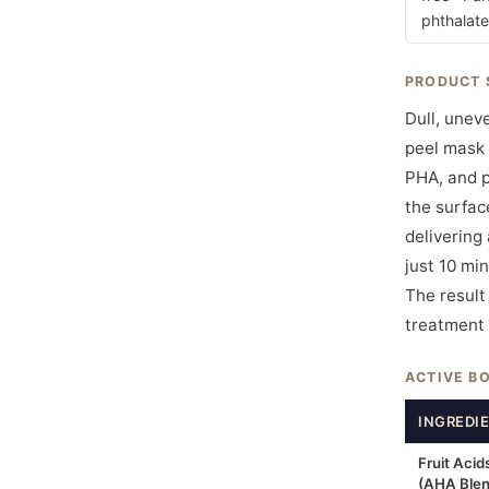
phthalate
PRODUCT 
Dull, unev
peel mask 
PHA, and p
the surfac
delivering 
just 10 min
The result
treatment 
ACTIVE B
INGREDI
Fruit Acid
(AHA Blen