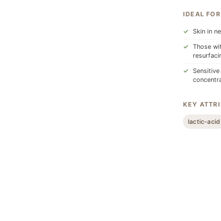
IDEAL FOR
Skin in n
Those wit
resurfaci
Sensitive
concentra
KEY ATTR
lactic-acid