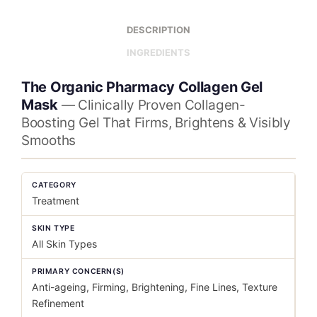
DESCRIPTION
INGREDIENTS
The Organic Pharmacy Collagen Gel
Mask
— Clinically Proven Collagen-
Boosting Gel That Firms, Brightens & Visibly
Smooths
CATEGORY
Treatment
SKIN TYPE
All Skin Types
PRIMARY CONCERN(S)
Anti-ageing, Firming, Brightening, Fine Lines, Texture
Refinement