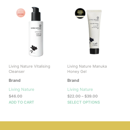
mult
vari
The
opti
may
be
cho
on
the
prod
pag
Living Nature Vitalising
Living Nature Manuka
Cleanser
Honey Gel
Brand
Brand
Living Nature
Living Nature
Price
$
46.00
$
22.00
–
$
39.00
range:
This
ADD TO CART
SELECT OPTIONS
$22.00
prod
through
has
$39.00
mult
vari