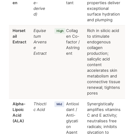
en
e-
tant
properties deliver
derive
exceptional
d)
surface hydration
and plumping
Horset
Equise
Collag
Rich in silicic acid
High
ail
tum
en Co-
to stimulate
Extract
Arvens
factor /
endogenous
e
Astring
collagen
Extract
ent
production;
salicylic acid
content
accelerates skin
metabolism and
connective tissue
renewal; tightens
pores
Alpha-
Thiocti
Antioxi
Synergistically
Mid
Lipoic
c Acid
dant /
amplifies vitamins
Acid
Anti-
C and E activity;
(ALA)
glycati
neutralises free
on
radicals; inhibits
Agent
glycation to