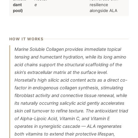
dant
e
resilience
pool)
alongside ALA
HOW IT WORKS
Marine Soluble Collagen provides immediate topical
tensing and humectant hydration, while its long amino
acid chains support the structural scaffolding of the
skin's extracellular matrix at the surface level.
Horsetail's high silicic acid content acts as a direct co-
factor in endogenous collagen synthesis, stimulating
fibroblast activity and connective tissue renewal, while
its naturally occurring salicylic acid gently accelerates
skin cell turnover to refine texture. The antioxidant triad
of Alpha-Lipoic Acid, Vitamin C, and Vitamin E
operates in synergistic cascade — ALA regenerates
both vitamins to extend their protective lifespan,