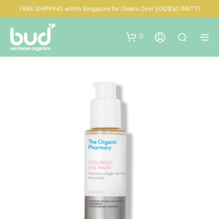
FREE SHIPPING within Singapore for Orders Over SGD$50 (NETT)
0