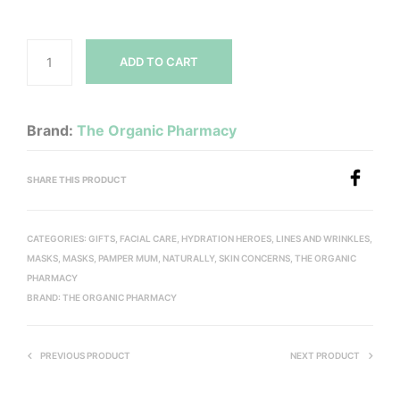
ADD TO CART
Brand:
The Organic Pharmacy
SHARE THIS PRODUCT
CATEGORIES:
GIFTS
,
FACIAL CARE
,
HYDRATION HEROES
,
LINES AND WRINKLES
,
MASKS
,
MASKS
,
PAMPER MUM, NATURALLY
,
SKIN CONCERNS
,
THE ORGANIC
PHARMACY
BRAND:
THE ORGANIC PHARMACY
PREVIOUS PRODUCT
NEXT PRODUCT