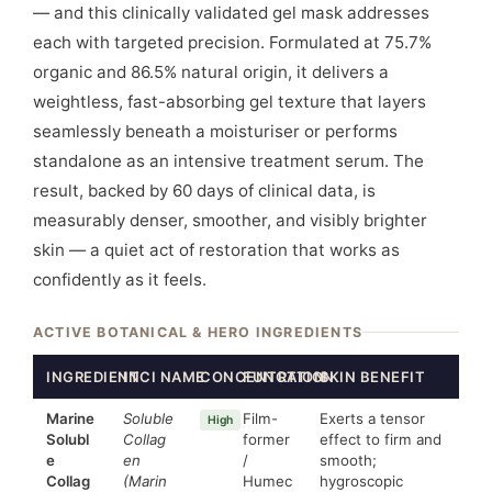
— and this clinically validated gel mask addresses
each with targeted precision. Formulated at 75.7%
organic and 86.5% natural origin, it delivers a
weightless, fast-absorbing gel texture that layers
seamlessly beneath a moisturiser or performs
standalone as an intensive treatment serum. The
result, backed by 60 days of clinical data, is
measurably denser, smoother, and visibly brighter
skin — a quiet act of restoration that works as
confidently as it feels.
ACTIVE BOTANICAL & HERO INGREDIENTS
INGREDIENT
INCI NAME
CONCENTRATION
FUNCTION
SKIN BENEFIT
Marine
Soluble
Film-
Exerts a tensor
High
Solubl
Collag
former
effect to firm and
e
en
/
smooth;
Collag
(Marin
Humec
hygroscopic