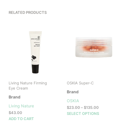
RELATED PRODUCTS
Living Nature Firming
OSKIA Super-C
Eye Cream
Brand
Brand
OSKIA
Living Nature
Price
$
23.00
–
$
135.00
$
43.00
range:
This
SELECT OPTIONS
$23.00
ADD TO CART
prod
through
has
$135.00