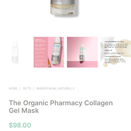
HOME
/
GIFTS
/
PAMPER MUM, NATURALLY
The Organic Pharmacy Collagen
Gel Mask
$
98.00