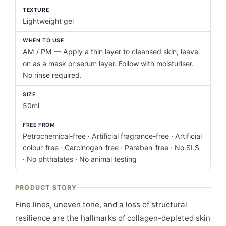
TEXTURE
Lightweight gel
WHEN TO USE
AM / PM — Apply a thin layer to cleansed skin; leave
on as a mask or serum layer. Follow with moisturiser.
No rinse required.
SIZE
50ml
FREE FROM
Petrochemical-free · Artificial fragrance-free · Artificial
colour-free · Carcinogen-free · Paraben-free · No SLS
· No phthalates · No animal testing
PRODUCT STORY
Fine lines, uneven tone, and a loss of structural
resilience are the hallmarks of collagen-depleted skin