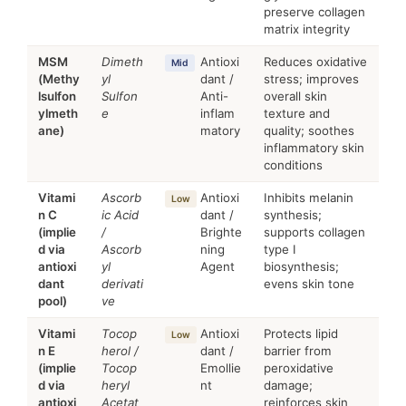
preserve collagen
matrix integrity
MSM
Dimeth
Antioxi
Reduces oxidative
Mid
(Methy
yl
dant /
stress; improves
lsulfon
Sulfon
Anti-
overall skin
ylmeth
e
inflam
texture and
ane)
matory
quality; soothes
inflammatory skin
conditions
Vitami
Ascorb
Antioxi
Inhibits melanin
Low
n C
ic Acid
dant /
synthesis;
(implie
/
Brighte
supports collagen
d via
Ascorb
ning
type I
antioxi
yl
Agent
biosynthesis;
dant
derivati
evens skin tone
pool)
ve
Vitami
Tocop
Antioxi
Protects lipid
Low
n E
herol /
dant /
barrier from
(implie
Tocop
Emollie
peroxidative
d via
heryl
nt
damage;
antioxi
Acetat
reinforces skin