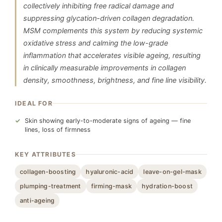
collectively inhibiting free radical damage and
suppressing glycation-driven collagen degradation.
MSM complements this system by reducing systemic
oxidative stress and calming the low-grade
inflammation that accelerates visible ageing, resulting
in clinically measurable improvements in collagen
density, smoothness, brightness, and fine line visibility.
IDEAL FOR
Skin showing early-to-moderate signs of ageing — fine
lines, loss of firmness
KEY ATTRIBUTES
collagen-boosting
hyaluronic-acid
leave-on-gel-mask
plumping-treatment
firming-mask
hydration-boost
anti-ageing