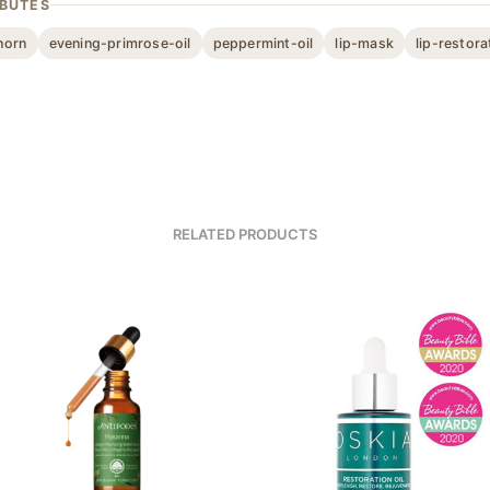
IBUTES
horn
evening-primrose-oil
peppermint-oil
lip-mask
lip-restora
RELATED PRODUCTS