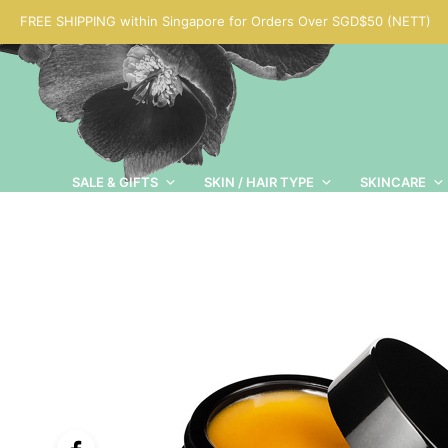
FREE SHIPPING within Singapore for Orders Over SGD$50 (NETT)
SALE & GIFTS
SKIN / HAIR TYPE
SKINCARE