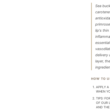
Sea buck
carotene 
antioxid
primrose 
lip's th
inflamma
essential
vasodilat
delivery 
layer, t
ingredie
HOW TO U
APPLY A 
WHEN YO
TIPS: FO
OF OUR 
AND THE