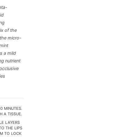
eta-
id
ing
ix of the
 the micro-
mint
s a mild
ng nutrient
 occlusive
ies
30 MINUTES.
 A TISSUE.
PLE LAYERS
TO THE LIPS
LM TO LOCK