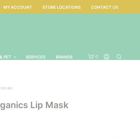
MY ACCOUNT
STORE LOCATIONS
CONTACT US
0
& PET
SERVICES
BRANDS
 FOR HER
ganics Lip Mask
N
O