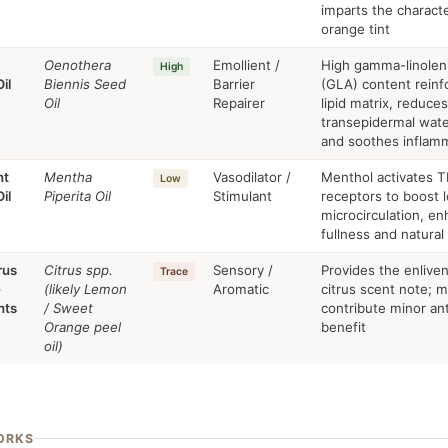
imparts the characte
orange tint
Oenothera
Emollient /
High gamma-linoleni
High
il
Biennis Seed
Barrier
(GLA) content reinf
Oil
Repairer
lipid matrix, reduces
transepidermal wate
and soothes inflam
nt
Mentha
Vasodilator /
Menthol activates 
Low
il
Piperita Oil
Stimulant
receptors to boost l
microcirculation, en
fullness and natural
rus
Citrus spp.
Sensory /
Provides the enliven
Trace
e
(likely Lemon
Aromatic
citrus scent note; 
nts
/ Sweet
contribute minor an
Orange peel
benefit
oil)
ORKS