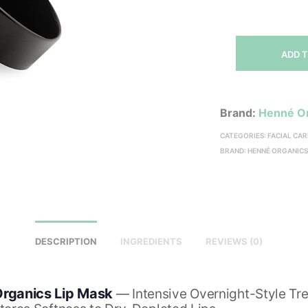
ADD 
Brand:
Henné O
CATEGORIES:
FACIAL CAR
BRAND:
HENNÉ ORGANIC
DESCRIPTION
INGREDIENTS
REVIEWS (0)
rganics Lip Mask
— Intensive Overnight-Style Tr