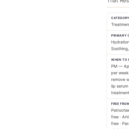
That Res
CATEGOR
Treatmen
PRIMARY 
Hydration
Soothing,
WHEN TO 
PM — App
per week 
remove wi
lip serum
treatment 
FREE FRO
Petrochem
free · Art
free · Pa