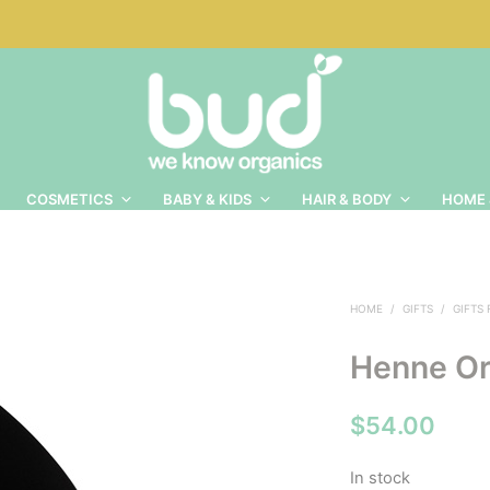
COSMETICS
BABY & KIDS
HAIR & BODY
HOME 
HOME
/
GIFTS
/
GIFTS
Henne Or
$
54.00
In stock