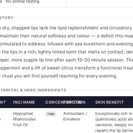
s · No animal testing
STORY
y dry, chapped lips lack the lipid replenishment and circulator
maintain their natural softness and colour — a deficit this mas
formulated to address. Infused with sea buckthorn and evening
 the lips in a rich, lightly tinted balm that melts on contact, de
umper, more supple lip line after each 15–30 minute session. Th
peppermint and a lift of sweet citrus transform a functional tre
 ritual you will find yourself reaching for every evening.
OTANICAL & HERO INGREDIENTS
ENT
INCI NAME
CONCENTRATION
FUNCTION
SKIN BENEFIT
Hippophae
Antioxidant /
Exceptionally rich 
High
n
Rhamnoides
Emollient
(palmitoleic acid) a
Fruit Oil
carotene; deeply no
repairs the lip barrie