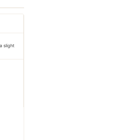
a slight