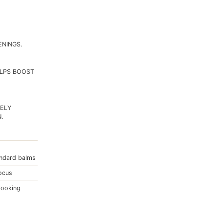
ENINGS.
ELPS BOOST
TELY
.
andard balms
focus
looking