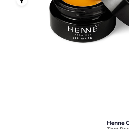
Henne O