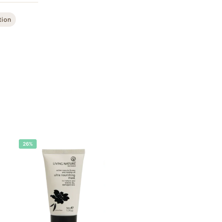
tion
26%