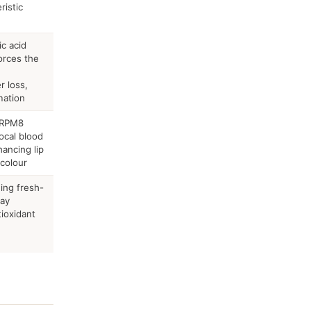
ristic
c acid
orces the
r loss,
mation
TRPM8
ocal blood
hancing lip
 colour
ing fresh-
may
tioxidant