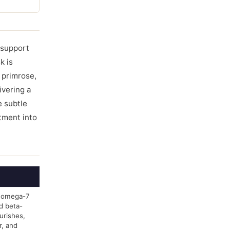
y support
k is
 primrose,
livering a
e subtle
atment into
in omega-7
nd beta-
urishes,
r, and