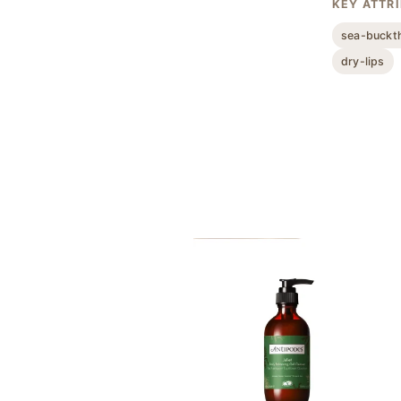
KEY ATTR
sea-buckt
dry-lips