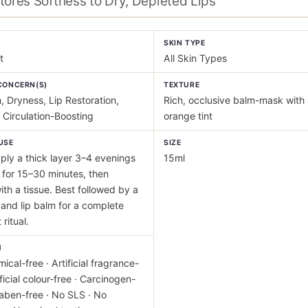
tores Softness to Dry, Depleted Lips
Y
SKIN TYPE
t
All Skin Types
CONCERN(S)
TEXTURE
, Dryness, Lip Restoration,
Rich, occlusive balm-mask with 
 Circulation-Boosting
orange tint
USE
SIZE
ly a thick layer 3–4 evenings
15ml
for 15–30 minutes, then
th a tissue. Best followed by a
 and lip balm for a complete
ritual.
M
ical-free · Artificial fragrance-
ificial colour-free · Carcinogen-
raben-free · No SLS · No