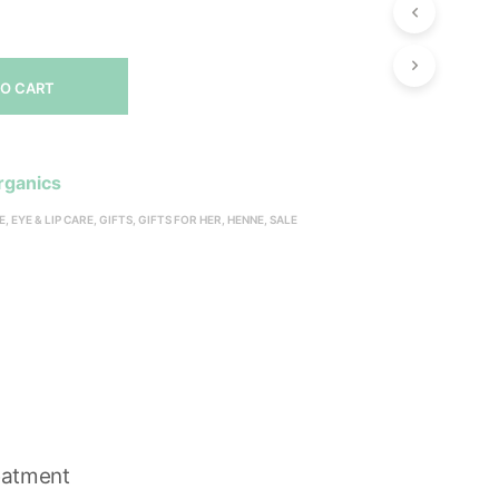
P
R
O
D
TO CART
U
C
T
S
rganics
I
N
E
,
EYE & LIP CARE
,
GIFTS
,
GIFTS FOR HER
,
HENNE
,
SALE
T
H
S
E
C
A
R
T
.
eatment