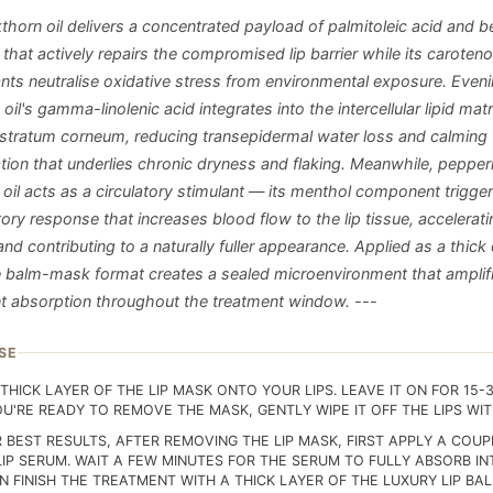
thorn oil delivers a concentrated payload of palmitoleic acid and b
that actively repairs the compromised lip barrier while its caroteno
ants neutralise oxidative stress from environmental exposure. Even
oil's gamma-linolenic acid integrates into the intercellular lipid matr
in stratum corneum, reducing transepidermal water loss and calming
tion that underlies chronic dryness and flaking. Meanwhile, pepper
 oil acts as a circulatory stimulant — its menthol component trigger
ory response that increases blood flow to the lip tissue, accelerati
and contributing to a naturally fuller appearance. Applied as a thick
he balm-mask format creates a sealed microenvironment that amplif
nt absorption throughout the treatment window. ---
SE
THICK LAYER OF THE LIP MASK ONTO YOUR LIPS. LEAVE IT ON FOR 15-
U'RE READY TO REMOVE THE MASK, GENTLY WIPE IT OFF THE LIPS WITH
R BEST RESULTS, AFTER REMOVING THE LIP MASK, FIRST APPLY A COU
LIP SERUM. WAIT A FEW MINUTES FOR THE SERUM TO FULLY ABSORB IN
N FINISH THE TREATMENT WITH A THICK LAYER OF THE LUXURY LIP BA