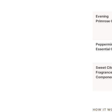
Evening
Primrose O
Peppermi
Essential O
Sweet Cit
Fragranc
Compone
HOW IT W