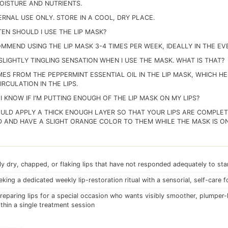
MOISTURE AND NUTRIENTS.
ERNAL USE ONLY. STORE IN A COOL, DRY PLACE.
EN SHOULD I USE THE LIP MASK?
MMEND USING THE LIP MASK 3-4 TIMES PER WEEK, IDEALLY IN THE EV
 SLIGHTLY TINGLING SENSATION WHEN I USE THE MASK. WHAT IS THAT?
MES FROM THE PEPPERMINT ESSENTIAL OIL IN THE LIP MASK, WHICH H
RCULATION IN THE LIPS.
I KNOW IF I'M PUTTING ENOUGH OF THE LIP MASK ON MY LIPS?
ULD APPLY A THICK ENOUGH LAYER SO THAT YOUR LIPS ARE COMPLE
 AND HAVE A SLIGHT ORANGE COLOR TO THEM WHILE THE MASK IS ON
ly dry, chapped, or flaking lips that have not responded adequately to st
king a dedicated weekly lip-restoration ritual with a sensorial, self-care 
eparing lips for a special occasion who wants visibly smoother, plumper-
ithin a single treatment session