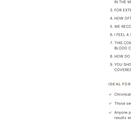
IN THE 
FOR EXT
HOW OFT
WE RECO
I FEEL A
THIS CO
BLOOD CI
HOW DO 
YOU SHO
COVERED
IDEAL FOR
Chronical
Those see
Anyone pr
results w