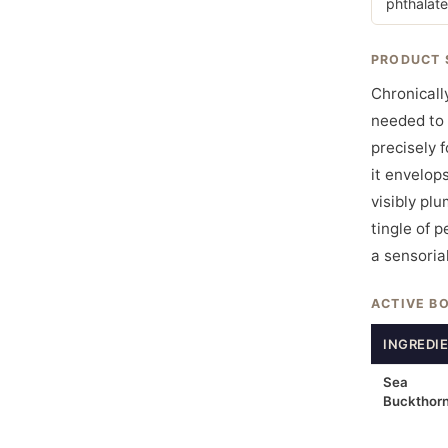
phthalate
PRODUCT 
Chronicall
needed to 
precisely 
it envelops
visibly pl
tingle of 
a sensorial
ACTIVE B
INGREDI
Sea
Buckthor